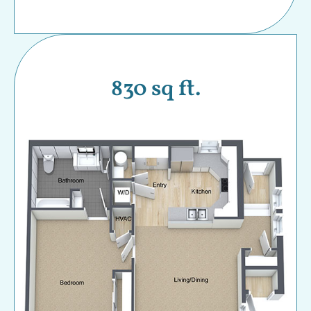
830 sq ft.