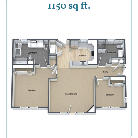
1150 sq ft.