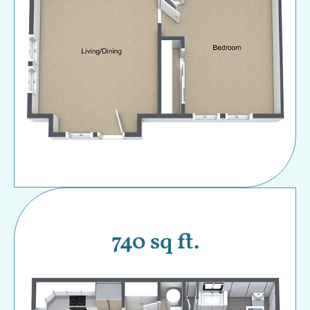
740 sq ft.