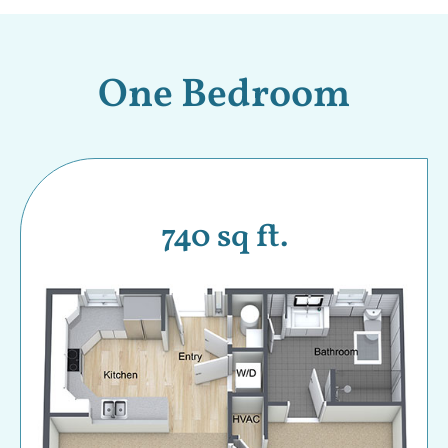
One Bedroom
740 sq ft.