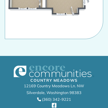
COUNTRY MEADOWS
12169 Country Meadows Ln. NW
Silverdale, Washington 98383
(360) 342-9221