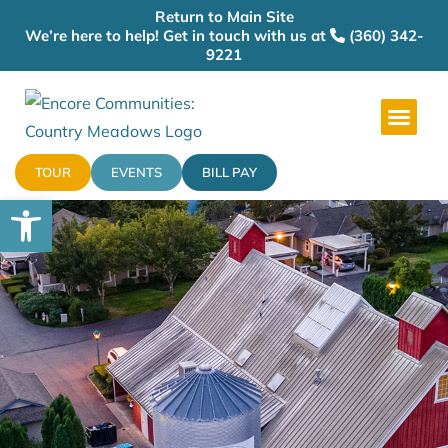
Return to Main Site
We’re here to help! Get in touch with us at
(360) 342-
9221
TOUR
EVENTS
BILL PAY
Open toolbar