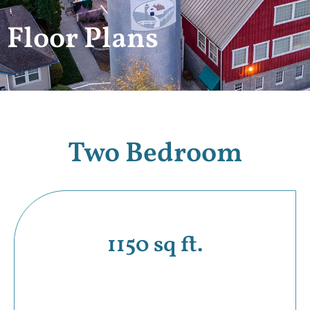
Floor Plans
Two Bedroom
1150 sq ft.