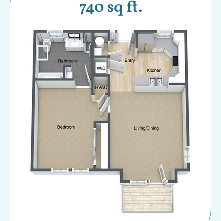
740 sq ft.