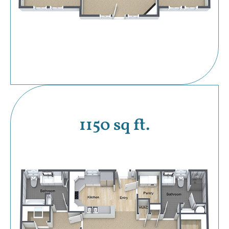
1150 sq ft.