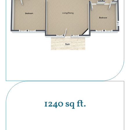
1240 sq ft.