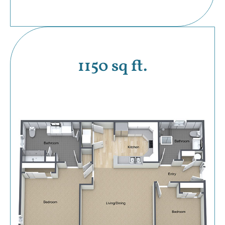
1150 sq ft.