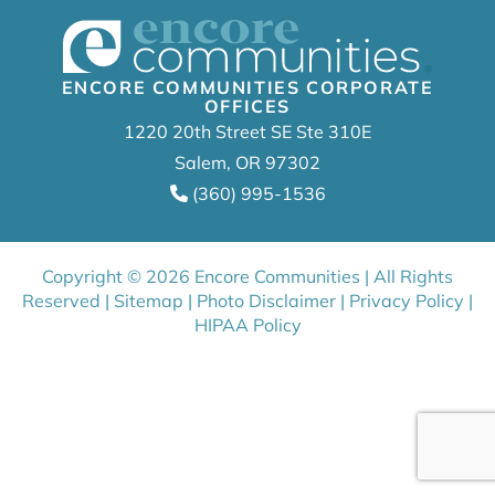
ENCORE COMMUNITIES CORPORATE
OFFICES
1220 20th Street SE Ste 310E
Salem, OR 97302
(360) 995-1536
Copyright © 2026 Encore Communities | All Rights
Reserved |
Sitemap
|
Photo Disclaimer
|
Privacy Policy
|
HIPAA Policy