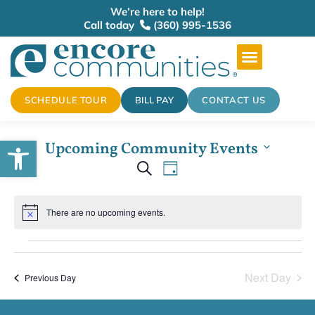
We’re here to help!
Call today
(360) 995-1536
SCHEDULE TOUR
BILL PAY
CONTACT US
Open toolbar
Upcoming Community Events
Events
Select
Event
Search
date.
Day
Views
Search
There are no upcoming events.
Navigation
Notice
and
Views
Next Day
Previous Day
Navigation