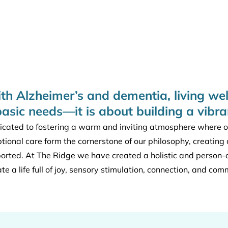
ith Alzheimer’s and dementia, living wel
basic needs—it is about building a vibr
cated to fostering a warm and inviting atmosphere where our
ptional care form the cornerstone of our philosophy, creati
ported. At The Ridge we have created a holistic and person
ate a life full of joy, sensory stimulation, connection, and com