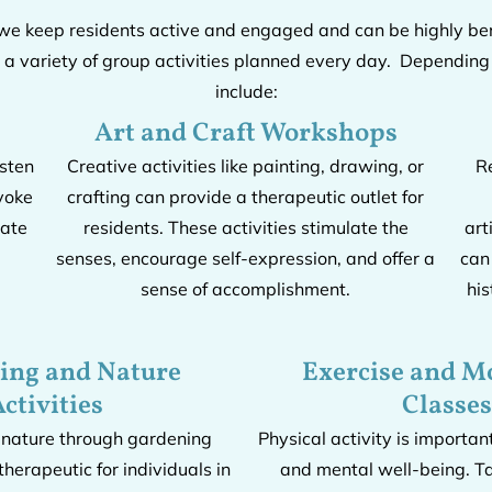
 we keep residents active and engaged and can be highly ben
 variety of group activities planned every day. Depending o
include:
Art and Craft Workshops
isten
Creative activities like painting, drawing, or
R
voke
crafting can provide a therapeutic outlet for
late
residents. These activities stimulate the
art
senses, encourage self-expression, and offer a
can
sense of accomplishment.
his
ing and Nature
Exercise and 
ctivities
Classes
 nature through gardening
Physical activity is importan
therapeutic for individuals in
and mental well-being. Ta