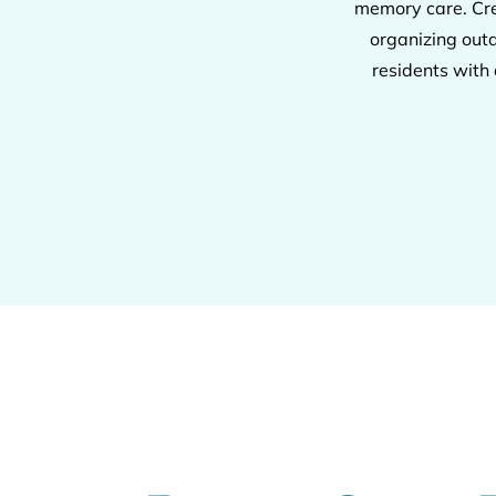
memory care. Cre
organizing out
residents with