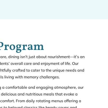
 Program
e, dining isn’t just about nourishment—it’s an
idents’ overall care and enjoyment of life. Our
htfully crafted to cater to the unique needs and
als living with memory challenges.
ng a comfortable and engaging atmosphere, our
 delicious and nutritious meals that evoke a
 comfort. From daily rotating menus offering a
hes to beloved classics like hearty soups and