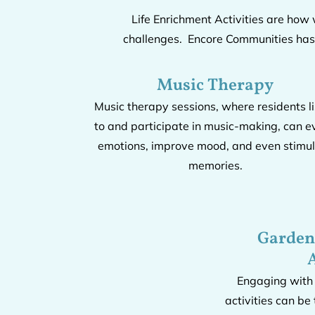
Life Enrichment Activities are how
challenges. Encore Communities has a
Music Therapy
Music therapy sessions, where residents l
to and participate in music-making, can e
emotions, improve mood, and even stimu
memories.
Garden
A
Engaging with
activities can be 