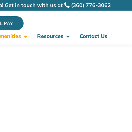
p! Get in touch with us at
(360) 776-3062
LL PAY
Amenities
Resources
Contact Us