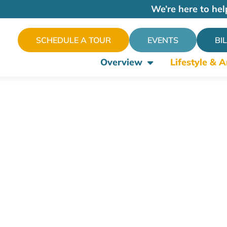
We’re here to hel
SCHEDULE A TOUR
EVENTS
BI
Overview
Lifestyle & 
enities