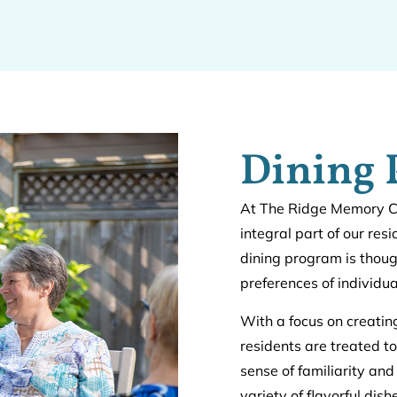
Dining
At The Ridge Memory Car
integral part of our res
dining program is thoug
preferences of individu
With a focus on creati
residents are treated to
sense of familiarity and
variety of flavorful dis