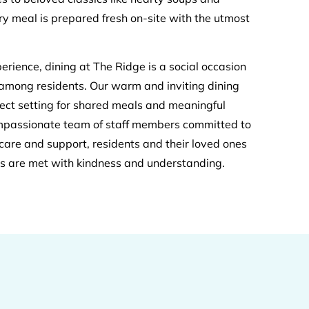
ry meal is prepared fresh on-site with the utmost
erience, dining at The Ridge is a social occasion
 among residents. Our warm and inviting dining
ect setting for shared meals and meaningful
ompassionate team of staff members committed to
care and support, residents and their loved ones
ds are met with kindness and understanding.