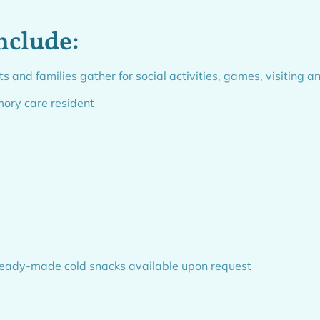
nclude:
nd families gather for social activities, games, visiting a
mory care resident
 ready-made cold snacks available upon request