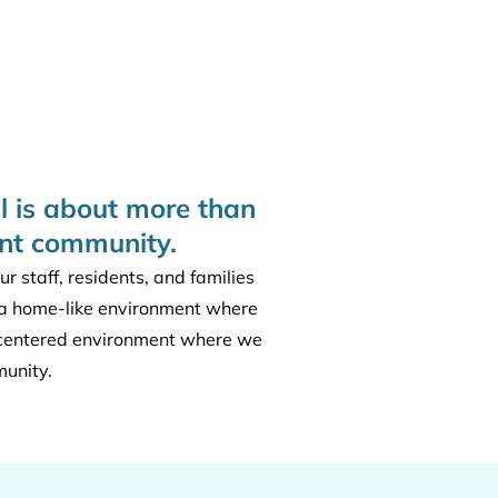
l is about more than
ant community.
 staff, residents, and families
ng a home-like environment where
-centered environment where we
munity.