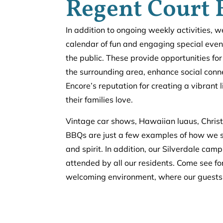
Regent Court 
In addition to ongoing weekly activities, 
calendar of fun and engaging special even
the public. These provide opportunities for
the surrounding area, enhance social conne
Encore’s reputation for creating a vibrant 
their families love.
Vintage car shows, Hawaiian luaus, Chris
BBQs are just a few examples of how we 
and spirit. In addition, our Silverdale ca
attended by all our residents.
Come see for
welcoming environment, where our guests 