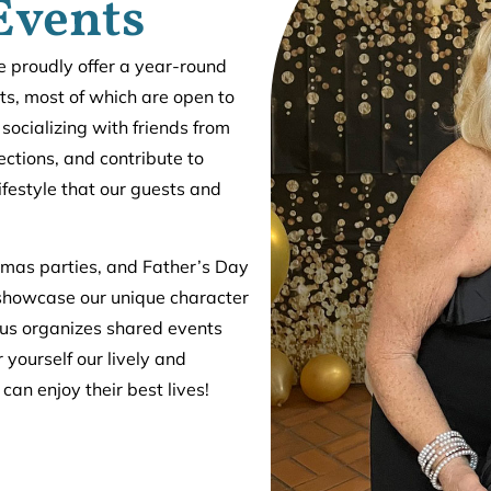
Events
we proudly offer a year-round
ts, most of which are open to
 socializing with friends from
ctions, and contribute to
lifestyle that our guests and
tmas parties, and Father’s Day
showcase our unique character
mpus organizes shared events
 yourself our lively and
can enjoy their best lives!