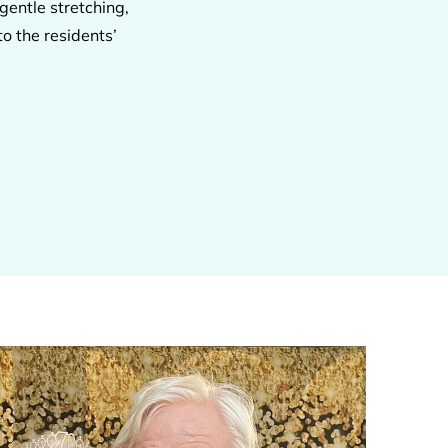
gentle stretching,
o the residents’