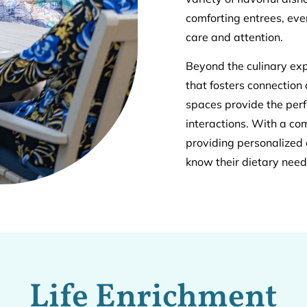
comforting entrees, eve
care and attention.
Beyond the culinary exp
that fosters connection
spaces provide the perf
interactions. With a c
providing personalized 
know their dietary nee
Life Enrichment