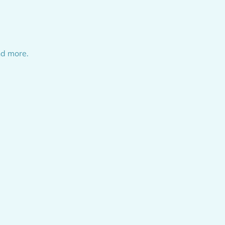
nd more.