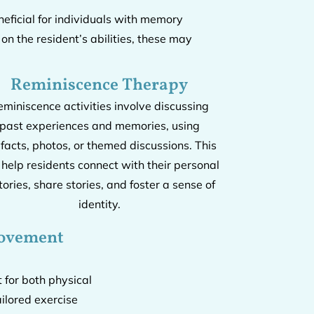
eficial for individuals with memory
n the resident’s abilities, these may
Reminiscence Therapy
eminiscence activities involve discussing
past experiences and memories, using
ifacts, photos, or themed discussions. This
 help residents connect with their personal
tories, share stories, and foster a sense of
identity.
Movement
t for both physical
ilored exercise