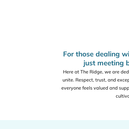
For those dealing w
just meeting 
Here at The Ridge, we are dedi
unite. Respect, trust, and exce
everyone feels valued and sup
cultiv