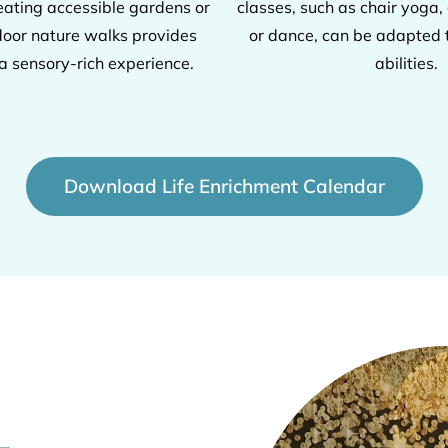
ating accessible gardens or
classes, such as chair yoga, 
door nature walks provides
or dance, can be adapted t
 a sensory-rich experience.
abilities.
Download Life Enrichment Calendar