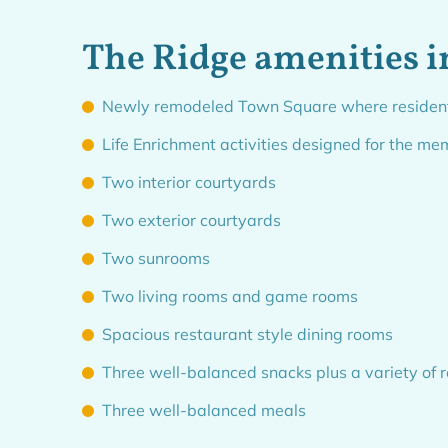
The Ridge amenities i
Newly remodeled Town Square where residents a
Life Enrichment activities designed for the me
Two interior courtyards
Two exterior courtyards
Two sunrooms
Two living rooms and game rooms
Spacious restaurant style dining rooms
Three well-balanced snacks plus a variety of
Three well-balanced meals