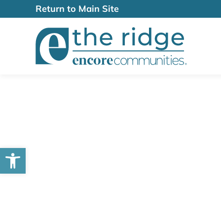
Return to Main Site
Open toolbar
Lifestyle & Am