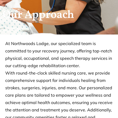
Our Approach
At Northwoods Lodge, our specialized team is
committed to your recovery journey, offering top-notch
physical, occupational, and speech therapy services in
our cutting-edge rehabilitation center.
With round-the-clock skilled nursing care, we provide
comprehensive support for individuals healing from
strokes, surgeries, injuries, and more. Our personalized
care plans are tailored to empower your wellness and
achieve optimal health outcomes, ensuring you receive
the attention and treatment you deserve. Additionally,
our community amenities foster a relaxed and