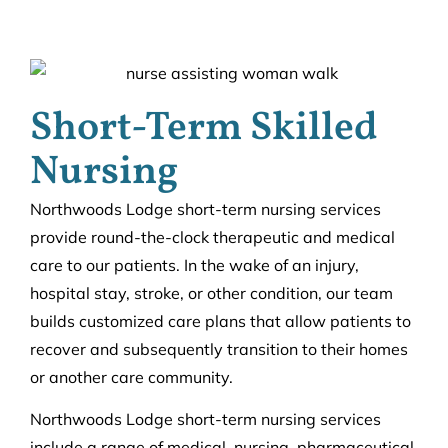
Short-Term Skilled
Nursing
Northwoods Lodge short-term nursing services
provide round-the-clock therapeutic and medical
care to our patients. In the wake of an injury,
hospital stay, stroke, or other condition, our team
builds customized care plans that allow patients to
recover and subsequently transition to their homes
or another care community.
Northwoods Lodge short-term nursing services
include a range of medical, nursing, pharmaceutical,