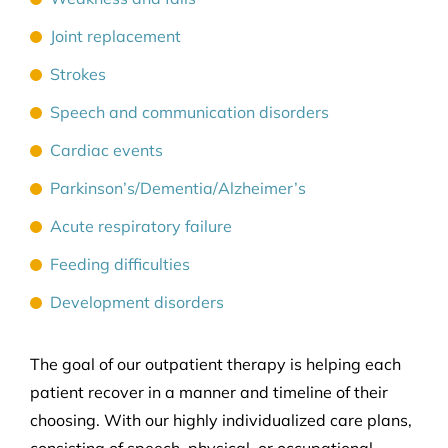
Joint replacement
Strokes
Speech and communication disorders
Cardiac events
Parkinson’s/Dementia/Alzheimer’s
Acute respiratory failure
Feeding difficulties
Development disorders
The goal of our outpatient therapy is helping each
patient recover in a manner and timeline of their
choosing. With our highly individualized care plans,