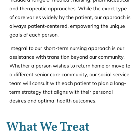
and therapeutic approaches. While the exact type
of care varies widely by the patient, our approach is
always patient-centered, empowering the unique
goals of each person.
Integral to our short-term nursing approach is our
assistance with transition beyond our community.
Whether a person wishes to return home or move to
a different senior care community, our social service
team will consult with each patient to plan a long-
term strategy that aligns with their personal
desires and optimal health outcomes.
What We Treat