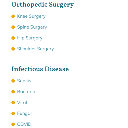
Orthopedic Surgery
Knee Surgery
Spine Surgery
Hip Surgery
Shoulder Surgery
Infectious Disease
Sepsis
Bacterial
Viral
Fungal
COVID