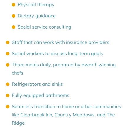
Physical therapy
Dietary guidance
Social service consulting
Staff that can work with insurance providers
Social workers to discuss long-term goals
Three meals daily, prepared by award-winning
chefs
Refrigerators and sinks
Fully equipped bathrooms
Seamless transition to home or other communities
like Clearbrook Inn, Country Meadows, and The
Ridge