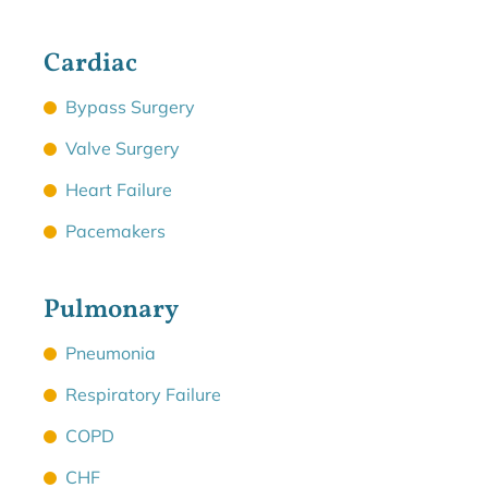
Cardiac
Bypass Surgery
Valve Surgery
Heart Failure
Pacemakers
Pulmonary
Pneumonia
Respiratory Failure
COPD
CHF