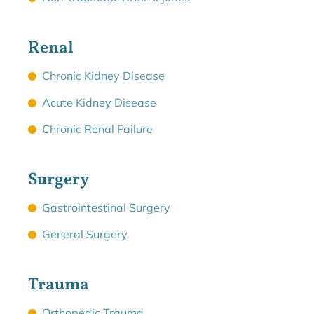
Renal
Chronic Kidney Disease
Acute Kidney Disease
Chronic Renal Failure
Surgery
Gastrointestinal Surgery
General Surgery
Trauma
Orthopedic Trauma