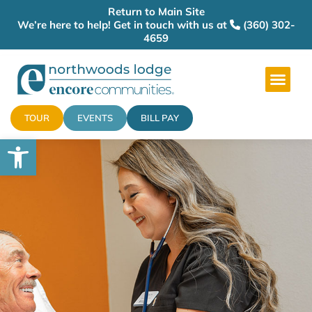
Return to Main Site
We’re here to help! Get in touch with us at
(360) 302-
4659
TOUR
EVENTS
BILL PAY
Open toolbar