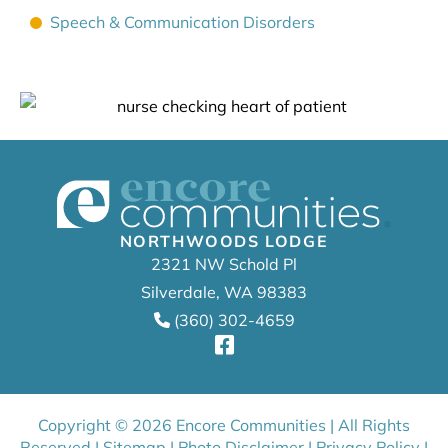
Speech & Communication Disorders
NORTHWOODS LODGE
2321 NW Schold Pl
Silverdale, WA 98383
(360) 302-4659
Copyright © 2026 Encore Communities | All Rights
Reserved |
Sitemap
|
Photo Disclaimer
|
Privacy Policy
|