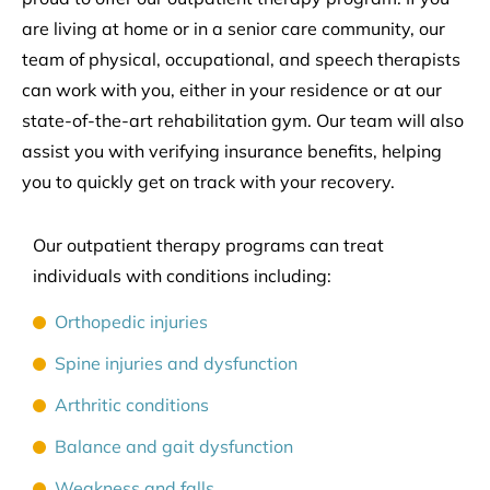
are living at home or in a senior care community, our
team of physical, occupational, and speech therapists
can work with you, either in your residence or at our
state-of-the-art rehabilitation gym. Our team will also
assist you with verifying insurance benefits, helping
you to quickly get on track with your recovery.
Our outpatient therapy programs can treat
individuals with conditions including:
Orthopedic injuries
Spine injuries and dysfunction
Arthritic conditions
Balance and gait dysfunction
Weakness and falls