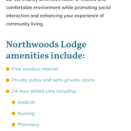
comfortable environment while promoting social
interaction and enhancing your experience of
community living.
Northwoods Lodge
amenities include:
Free wireless internet
Private suites and semi-private rooms
24-hour skilled care including:
Medical
Nursing
Pharmacy