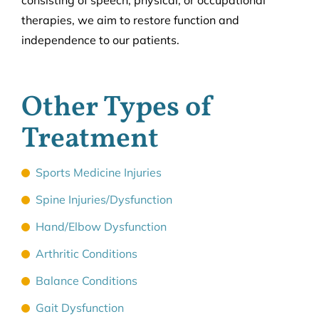
consisting of speech, physical, or occupational
therapies, we aim to restore function and
independence to our patients.
Other Types of
Treatment
Sports Medicine Injuries
Spine Injuries/Dysfunction
Hand/Elbow Dysfunction
Arthritic Conditions
Balance Conditions
Gait Dysfunction