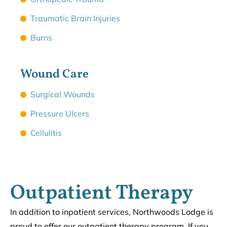
Traumatic Brain Injuries
Burns
Wound Care
Surgical Wounds
Pressure Ulcers
Cellulitis
Outpatient Therapy
In addition to inpatient services, Northwoods Lodge is
proud to offer our outpatient therapy program. If you