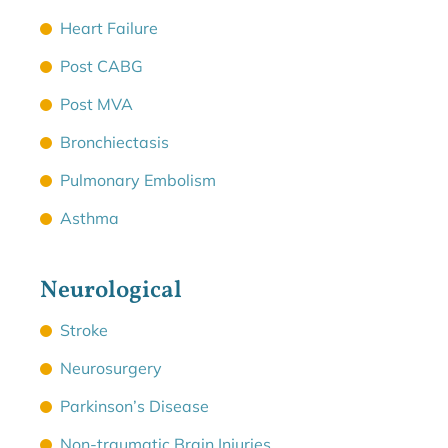
Heart Failure
Post CABG
Post MVA
Bronchiectasis
Pulmonary Embolism
Asthma
Neurological
Stroke
Neurosurgery
Parkinson’s Disease
Non-traumatic Brain Injuries