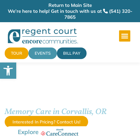
Return to Main Site
We’re here to help! Get in touch with us at
(541) 320-
7865
TOUR
EVENTS
BILL PAY
Open toolbar
Regent Court
Memory Care in Corvallis, OR
Interested In Pricing? Contact Us!
Explore