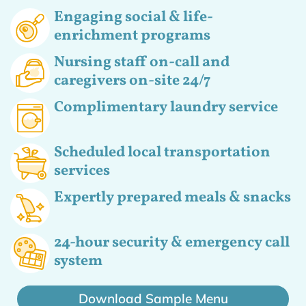
Engaging social & life-
enrichment programs
Nursing staff on-call and
caregivers on-site 24/7
Complimentary laundry service
Scheduled local transportation
services
Expertly prepared meals & snacks
24-hour security & emergency call
system
Download Sample Menu