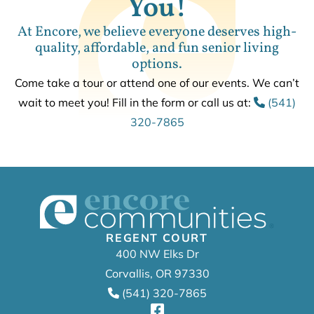
You!
At Encore, we believe everyone deserves high-
quality, affordable, and fun senior living
options.
Come take a tour or attend one of our events. We can’t
wait to meet you! Fill in the form or call us at:
(541)
320-7865
REGENT COURT
400 NW Elks Dr
Corvallis, OR 97330
(541) 320-7865