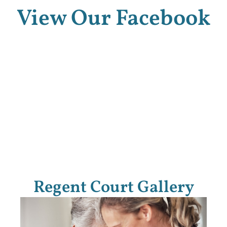
View Our Facebook
Regent Court Gallery