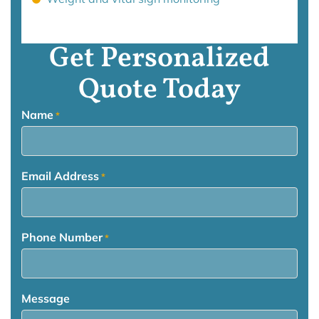
Get Personalized
Quote Today
Name
*
Email Address
*
Phone Number
*
Message