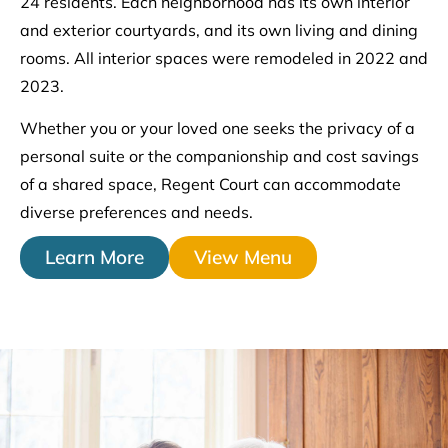
24 residents. Each neighborhood has its own interior
and exterior courtyards, and its own living and dining
rooms. All interior spaces were remodeled in 2022 and
2023.
Whether you or your loved one seeks the privacy of a
personal suite or the companionship and cost savings
of a shared space, Regent Court can accommodate
diverse preferences and needs.
Learn More
View Menu