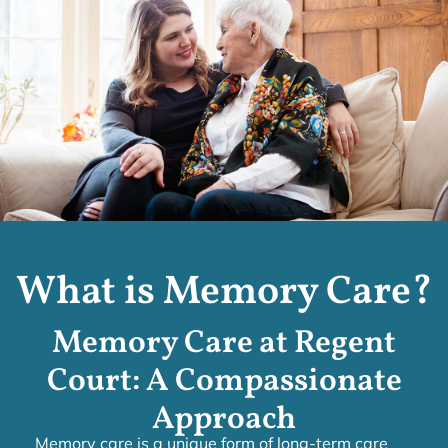
What is Memory Care?
Memory Care at Regent
Court: A Compassionate
Approach
Memory care is a unique form of long-term care