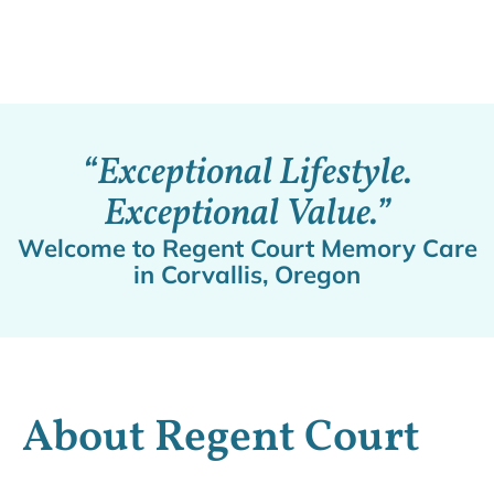
“Exceptional Lifestyle.
Exceptional Value.”
Welcome to Regent Court Memory Care
in Corvallis, Oregon
About Regent Court