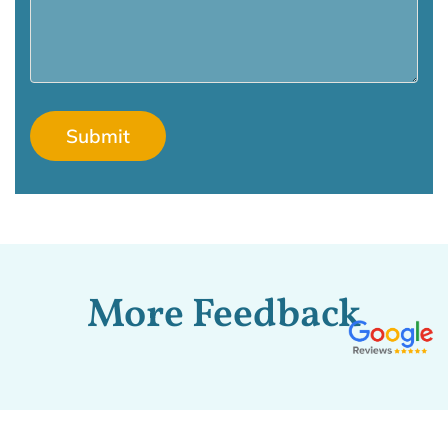
More Feedback