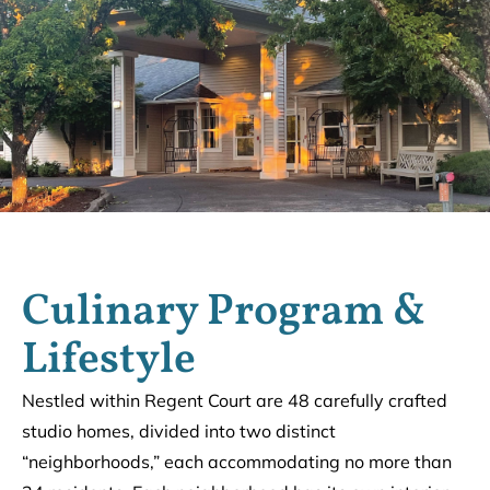
Culinary Program &
Lifestyle
Nestled within Regent Court are 48 carefully crafted
studio homes, divided into two distinct
“neighborhoods,” each accommodating no more than