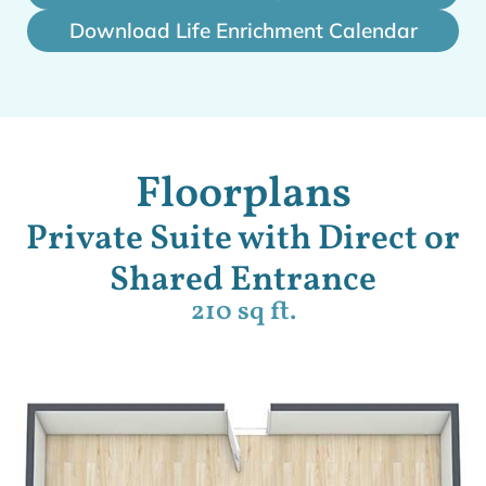
Download Life Enrichment Calendar
Floorplans
Private Suite with Direct or
Shared Entrance
210 sq ft.