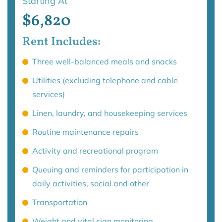
Starting At
$6,820
Rent Includes:
Three well-balanced meals and snacks
Utilities (excluding telephone and cable
services)
Linen, laundry, and housekeeping services
Routine maintenance repairs
Activity and recreational program
Queuing and reminders for participation in
daily activities, social and other
Transportation
Weight and vital sign monitoring