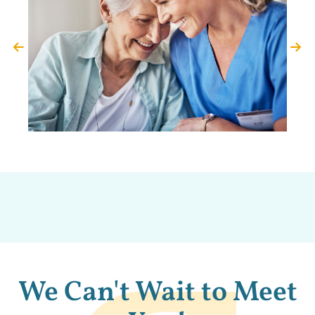
We Can't Wait to Meet