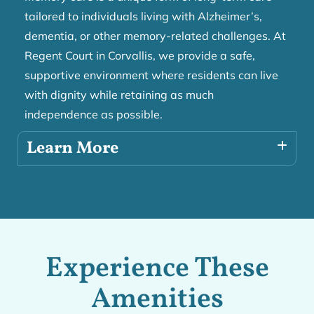
tailored to individuals living with Alzheimer’s,
dementia, or other memory-related challenges. At
Regent Court in Corvallis, we provide a safe,
supportive environment where residents can live
with dignity while retaining as much
independence as possible.
Learn More
Experience These
Amenities