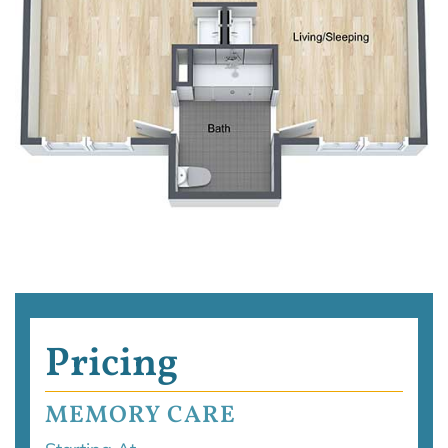
Pricing
MEMORY CARE