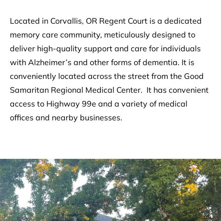
Located in Corvallis, OR Regent Court is a dedicated
memory care community, meticulously designed to
deliver high-quality support and care for individuals
with Alzheimer’s and other forms of dementia. It is
conveniently located across the street from the Good
Samaritan Regional Medical Center. It has convenient
access to Highway 99e and a variety of medical
offices and nearby businesses.