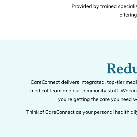
Provided by trained speciali
offerin
Redu
CareConnect delivers integrated, top-tier medi
medical team and our community staff. Working
you’re getting the care you need w
Think of CareConnect as your personal health all