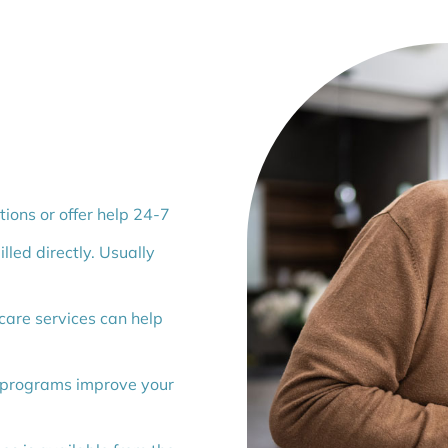
ions or offer help 24-7
lled directly. Usually
are services can help
 programs improve your