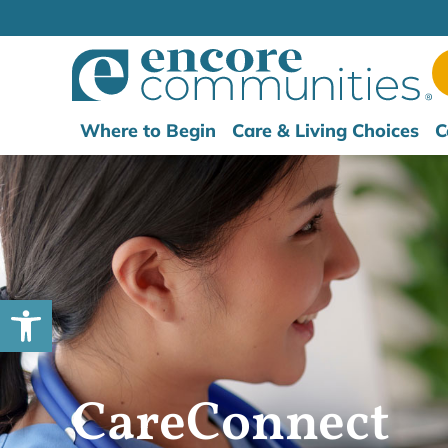
Where to Begin
Care & Living Choices
C
Open toolbar
CareConnect