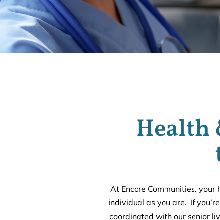
Health 
At Encore Communities, your h
individual as you are. If you’r
coordinated with our senior li