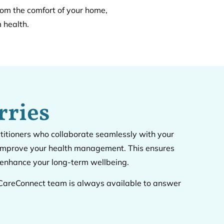
rom the comfort of your home,
 health.
rries
ctitioners who collaborate seamlessly with your
d improve your health management. This ensures
d enhance your long-term wellbeing.
ur CareConnect team is always available to answer