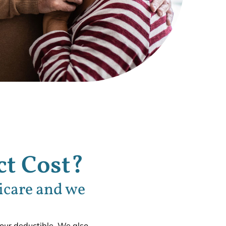
t Cost?
icare and we
your deductible. We also