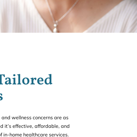
Tailored
s
l and wellness concerns are as
 it’s effective, affordable, and
of in-home healthcare services.