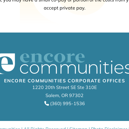
accept private pay.
ENCORE COMMUNITIES CORPORATE OFFICES
1220 20th Street SE Ste 310E
Salem, OR 97302
(360) 995-1536