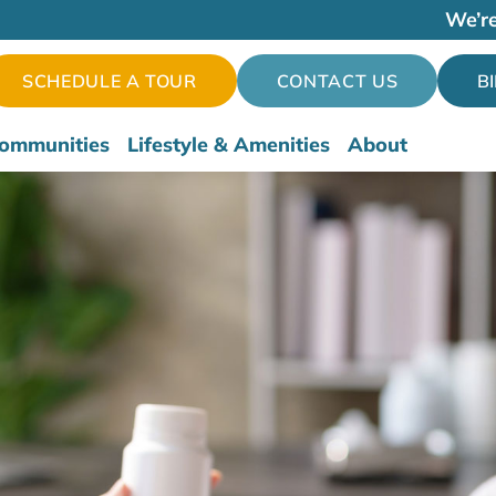
We’re
SCHEDULE A TOUR
CONTACT US
B
ommunities
Lifestyle & Amenities
About