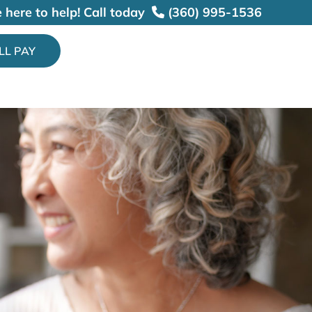
 here to help!
Call today
(360) 995-1536
ILL PAY