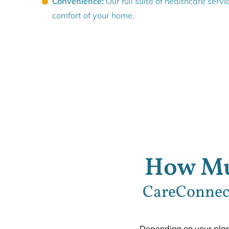
Convenience:
Our full suite of healthcare servi
comfort of your home.
How Mu
CareConnect
Depending on your plan,