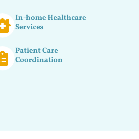
In-home Healthcare
Services
Patient Care
Coordination