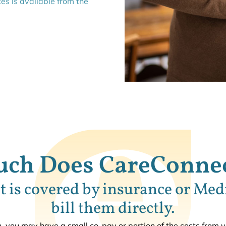
ces is available from the
ch Does CareConnec
 is covered by insurance or Med
bill them directly.
 you may have a small co-pay or portion of the costs from 