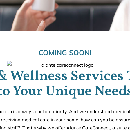
COMING SOON!
& Wellness Services 
to Your Unique Need
ealth is always our top priority. And we understand medica
e receiving medical care in your home, how can you be assured
ving staff? That’s why we offer Alante CareConnect, a suite 