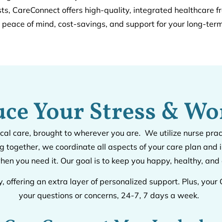
sts, CareConnect offers high-quality, integrated healthcare f
g peace of mind, cost-savings, and support for your long-term
ce Your Stress & Wo
cal care, brought to wherever you are. We utilize nurse pra
 together, we coordinate all aspects of your care plan an
hen you need it. Our goal is to keep you happy, healthy, an
y, offering an extra layer of personalized support. Plus, yo
your questions or concerns, 24-7, 7 days a week.