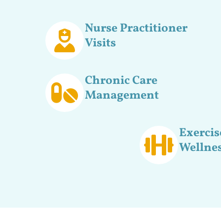
Nurse Practitioner
Visits
Chronic Care
Management
Exercis
Wellnes