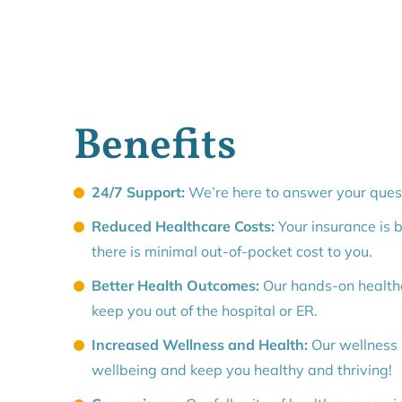
Benefits
24/7 Support:
We’re here to answer your quest
Reduced Healthcare Costs:
Your insurance is bi
there is minimal out-of-pocket cost to you.
Better Health Outcomes:
Our hands-on healthc
keep you out of the hospital or ER.
Increased Wellness and Health:
Our wellness
wellbeing and keep you healthy and thriving!