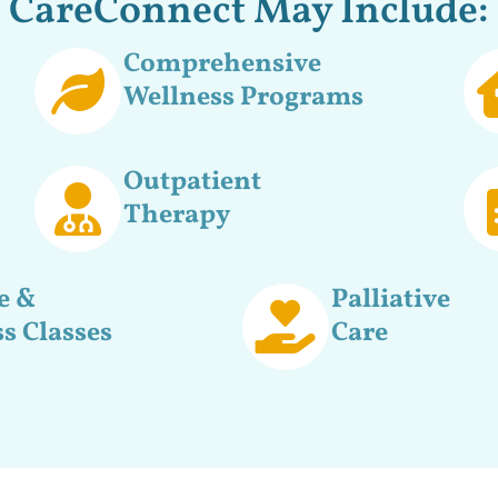
CareConnect May Include:
Comprehensive
Wellness Programs
Outpatient
Therapy
e &
Palliative
s Classes
Care