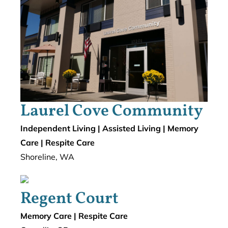
Laurel Cove Community
Independent Living | Assisted Living | Memory
Care | Respite Care
Shoreline, WA
Regent Court
Memory Care | Respite Care