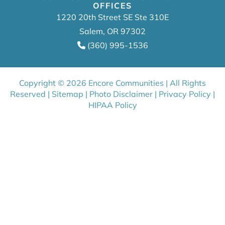
OFFICES
1220 20th Street SE Ste 310E
Salem, OR 97302
(360) 995-1536
Copyright © 2026 Encore Communities | All Rights
Reserved |
Sitemap
|
Photo Disclaimer
|
Privacy Policy
|
HIPAA Policy