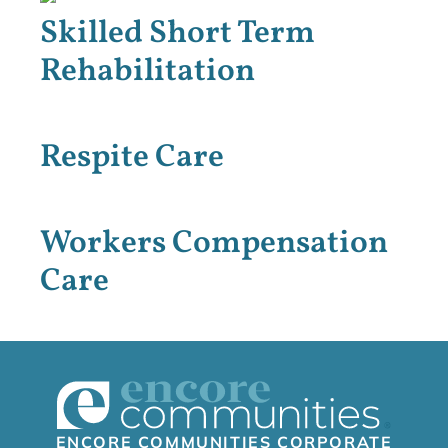
Skilled Short Term
Rehabilitation
Respite Care
Workers Compensation
Care
ENCORE COMMUNITIES CORPORATE