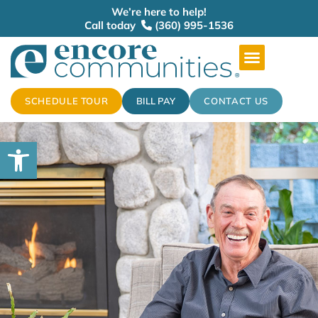
We’re here to help!
Call today
(360) 995-1536
SCHEDULE TOUR
BILL PAY
CONTACT US
Open toolbar