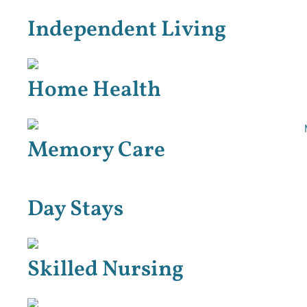
Independent Living
Home Health
Memory Care
Day Stays
Skilled Nursing