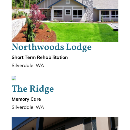
Northwoods Lodge
Short Term Rehabilitation
Silverdale, WA
The Ridge
Memory Care
Silverdale, WA