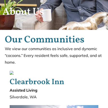
About Us
Our Communities
We view our communities as inclusive and dynamic
“cocoons.” Every resident feels safe, supported, and at
home.
Clearbrook Inn
Assisted Living
Silverdale, WA