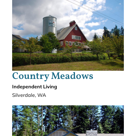
Country Meadows
Independent Living
Silverdale, WA