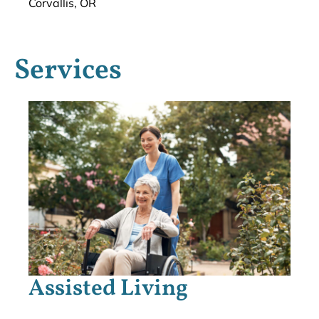
Corvallis, OR
Services
Assisted Living