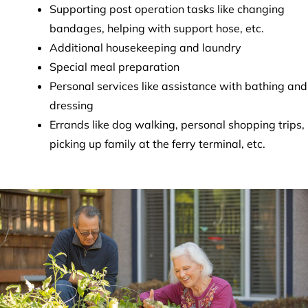
Supporting post operation tasks like changing
bandages, helping with support hose, etc.
Additional housekeeping and laundry
Special meal preparation
Personal services like assistance with bathing and
dressing
Errands like dog walking, personal shopping trips,
picking up family at the ferry terminal, etc.