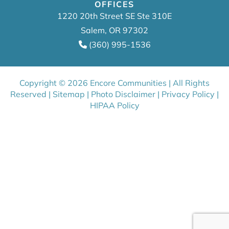
OFFICES
1220 20th Street SE Ste 310E
Salem, OR 97302
(360) 995-1536
Copyright © 2026 Encore Communities | All Rights
Reserved |
Sitemap
|
Photo Disclaimer
|
Privacy Policy
|
HIPAA Policy