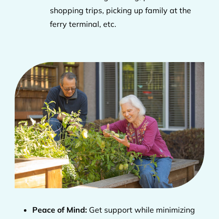
shopping trips, picking up family at the
ferry terminal, etc.
Peace of Mind:
Get support while minimizing