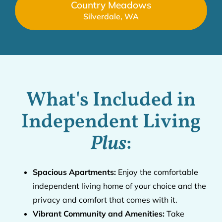
Country Meadows
Silverdale, WA
What's Included in
Independent Living
Plus
:
Spacious Apartments:
Enjoy the comfortable
independent living home of your choice and the
privacy and comfort that comes with it.
Vibrant Community and Amenities:
Take