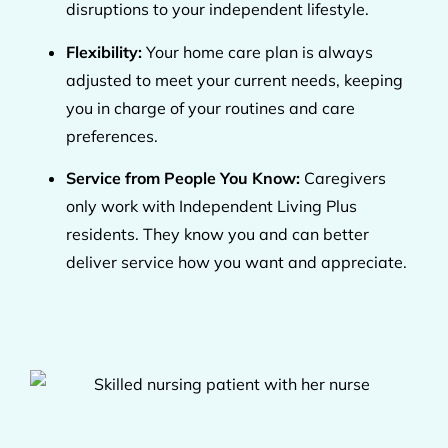
disruptions to your independent lifestyle.
Flexibility:
Your home care plan is always
adjusted to meet your current needs, keeping
you in charge of your routines and care
preferences.
Service from People You Know:
Caregivers
only work with Independent Living Plus
residents. They know you and can better
deliver service how you want and appreciate.