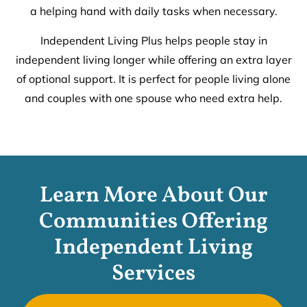
a helping hand with daily tasks when necessary.
Independent Living Plus helps people stay in
independent living longer while offering an extra layer
of optional support. It is perfect for people living alone
and couples with one spouse who need extra help.
Learn More About Our
Communities Offering
Independent Living
Services