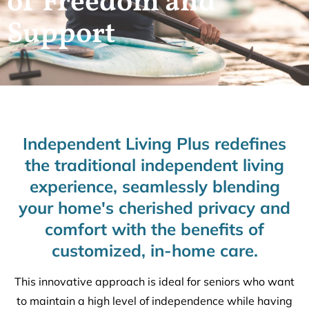
of Freedom and
Support
Independent Living Plus redefines
the traditional independent living
experience, seamlessly blending
your home's cherished privacy and
comfort with the benefits of
customized, in-home care.
This innovative approach is ideal for seniors who want
to maintain a high level of independence while having