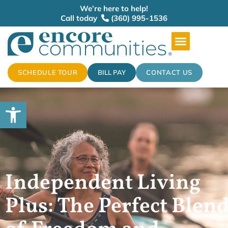
We’re here to help!
Call today
(360) 995-1536
SCHEDULE TOUR
BILL PAY
CONTACT US
Open toolbar
Independent Living
Plus: The Perfect Blen