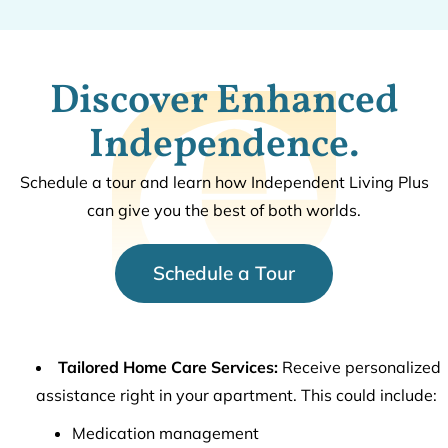
Discover Enhanced
Independence.
Schedule a tour and learn how Independent Living Plus
can give you the best of both worlds.
Schedule a Tour
Tailored Home Care Services:
Receive personalized
assistance right in your apartment. This could include:
Medication management