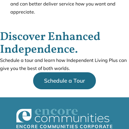
and can better deliver service how you want and
appreciate.
Discover Enhanced
Independence.
Schedule a tour and learn how Independent Living Plus can
give you the best of both worlds.
Schedule a Tour
ENCORE COMMUNITIES CORPORATE