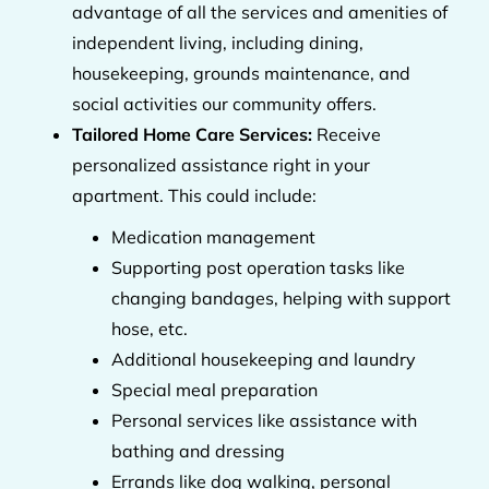
advantage of all the services and amenities of
independent living, including dining,
housekeeping, grounds maintenance, and
social activities our community offers.
Tailored Home Care Services:
Receive
personalized assistance right in your
apartment. This could include:
Medication management
Supporting post operation tasks like
changing bandages, helping with support
hose, etc.
Additional housekeeping and laundry
Special meal preparation
Personal services like assistance with
bathing and dressing
Errands like dog walking, personal