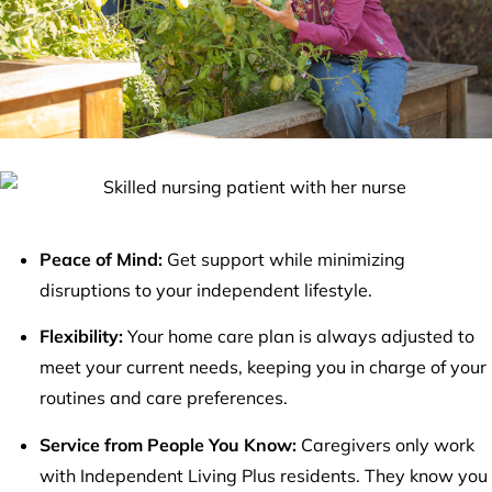
Peace of Mind:
Get support while minimizing
disruptions to your independent lifestyle.
Flexibility:
Your home care plan is always adjusted to
meet your current needs, keeping you in charge of your
routines and care preferences.
Service from People You Know:
Caregivers only work
with Independent Living Plus residents. They know you