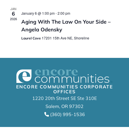
JAN
6
January 6 @ 1:00 pm
-
2:00 pm
2026
Aging With The Law On Your Side –
Angela Odensky
17201 15th Ave NE, Shoreline
Laurel Cove
ENCORE COMMUNITIES CORPORATE
OFFICES
1220 20th Street SE Ste 310E
Salem, OR 97302
(360) 995-1536