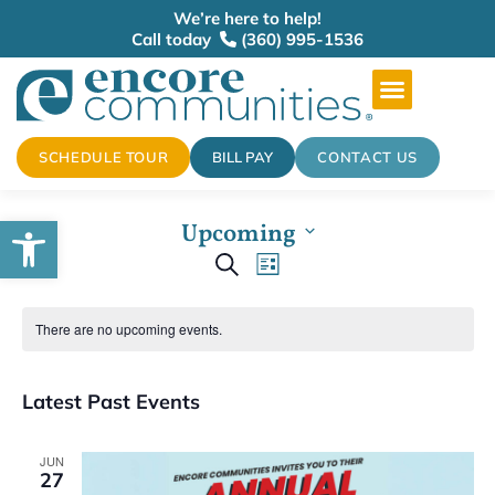
We’re here to help!
Call today
(360) 995-1536
SCHEDULE TOUR
BILL PAY
CONTACT US
Open toolbar
Upcoming
Events
Select
Event
Search
date.
List
Views
Search
There are no upcoming events.
Navigation
and
Latest Past Events
Views
Navigation
JUN
27