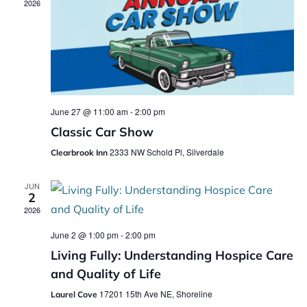
2026
June 27 @ 11:00 am
-
2:00 pm
Classic Car Show
2333 NW Schold Pl, Silverdale
Clearbrook Inn
JUN
2
2026
June 2 @ 1:00 pm
-
2:00 pm
Living Fully: Understanding Hospice Care
and Quality of Life
17201 15th Ave NE, Shoreline
Laurel Cove