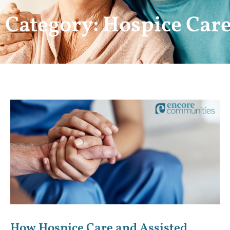
Category: Hospice Car
How Hospice Care and Assisted