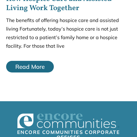
Living Work Together
The benefits of offering hospice care and assisted
living Fortunately, today’s hospice care is not just
restricted to a patient’s family home or a hospice
facility. For those that live
Read More
ENCORE COMMUNITIES CORPORATE