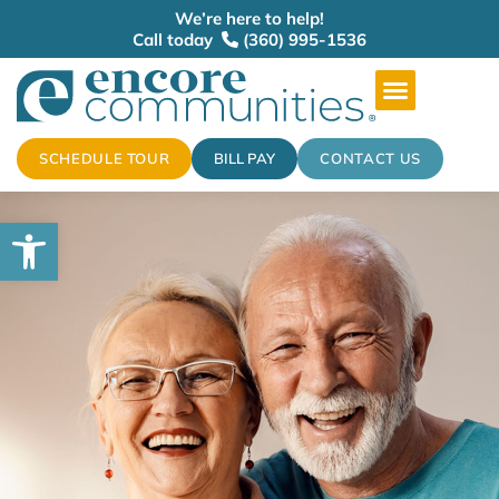
We’re here to help!
Call today
(360) 995-1536
SCHEDULE TOUR
BILL PAY
CONTACT US
Open toolbar