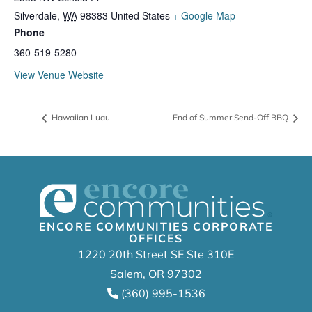
Silverdale
,
WA
98383
United States
+ Google Map
Phone
360-519-5280
View Venue Website
Hawaiian Luau
End of Summer Send-Off BBQ
ENCORE COMMUNITIES CORPORATE
OFFICES
1220 20th Street SE Ste 310E
Salem, OR 97302
(360) 995-1536