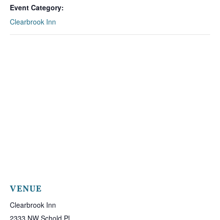
Event Category:
Clearbrook Inn
VENUE
Clearbrook Inn
2333 NW Schold Pl