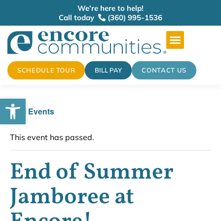
We’re here to help!
Call today
(360) 995-1536
SCHEDULE TOUR
BILL PAY
CONTACT US
Open toolbar
« All Events
This event has passed.
End of Summer
Jamboree at