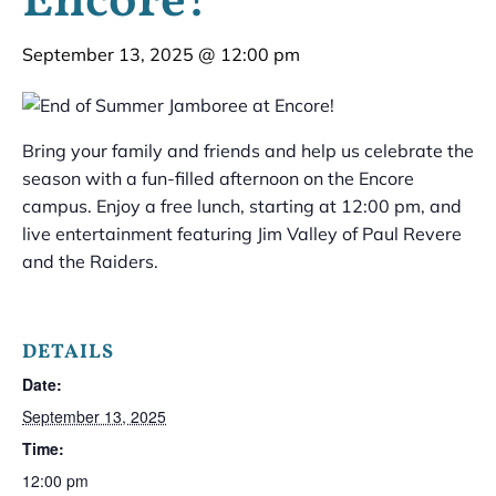
Encore!
September 13, 2025 @ 12:00 pm
Bring your family and friends and help us celebrate the
season with a fun-filled afternoon on the Encore
campus. Enjoy a free lunch, starting at 12:00 pm, and
live entertainment featuring Jim Valley of Paul Revere
and the Raiders.
DETAILS
Date:
September 13, 2025
Time:
12:00 pm