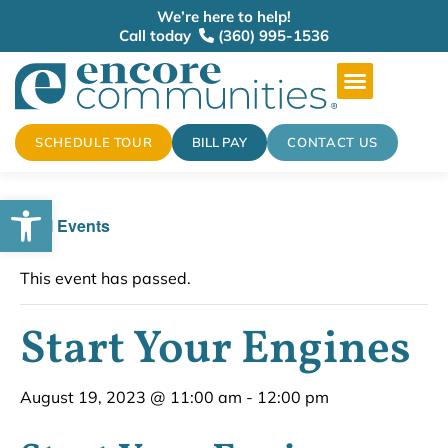
We’re here to help!
Call today
(360) 995-1536
SCHEDULE TOUR
BILL PAY
CONTACT US
Open toolbar
« All Events
This event has passed.
Start Your Engines
August 19, 2023 @ 11:00 am
-
12:00 pm