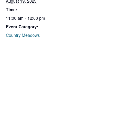
August 19, 2023
Time:
11:00 am - 12:00 pm
Event Category:
Country Meadows