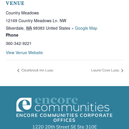
VENUE
Country Meadows
12169 Country Meadows Ln. NW
Silverdale
,
WA
98383
United States
+ Google Map
Phone
360-342-9221
View Venue Website
Clearbrook Inn Luau
Laurel Cove Luau
ENCORE COMMUNITIES CORPORATE
OFFICES
1220 20th Street SE Ste 310E