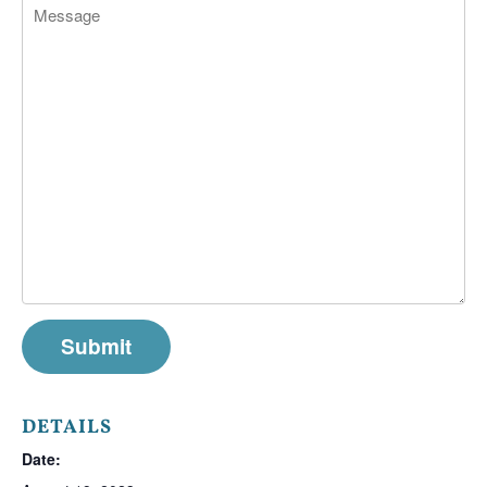
DETAILS
Date: