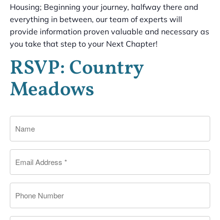
Housing; Beginning your journey, halfway there and
everything in between, our team of experts will
provide information proven valuable and necessary as
you take that step to your Next Chapter!
RSVP: Country
Meadows
Name
Email
*
Phone
Message