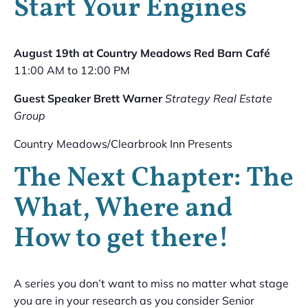
Start Your Engines
August 19th at Country Meadows Red Barn Café
11:00 AM to 12:00 PM
Guest Speaker Brett Warner
Strategy Real Estate
Group
Country Meadows/Clearbrook Inn Presents
The Next Chapter: The
What, Where and
How to get there!
A series you don’t want to miss no matter what stage
you are in your research as you consider Senior