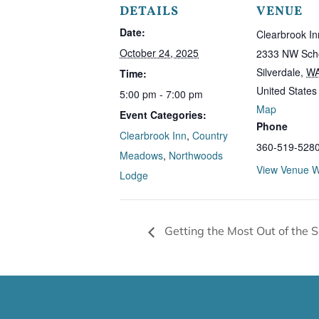
DETAILS
VENUE
Date:
Clearbrook In
October 24, 2025
2333 NW Scho
Silverdale
,
W
Time:
United States
5:00 pm - 7:00 pm
Map
Event Categories:
Phone
Clearbrook Inn
,
Country
360-519-528
Meadows
,
Northwoods
View Venue W
Lodge
Getting the Most Out of the 