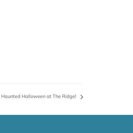
Haunted Halloween at The Ridge!