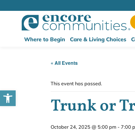
Where to Begin
Care & Living Choices
C
« All Events
This event has passed.
Open toolbar
Trunk or Tr
October 24, 2025 @ 5:00 pm
-
7:00 