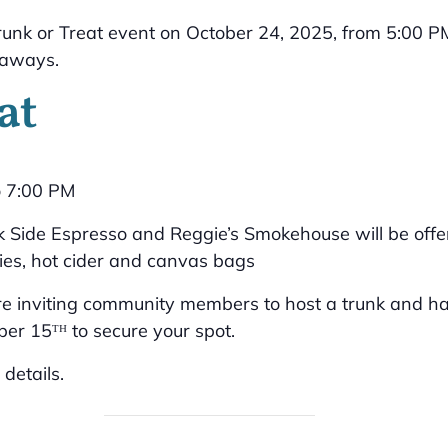
at
o 7:00 PM
ack Side Espresso and Reggie’s Smokehouse will be offe
ies, hot cider and canvas bags
e inviting community members to host a trunk and hand
er 15ᵀᴴ to secure your spot.
details.