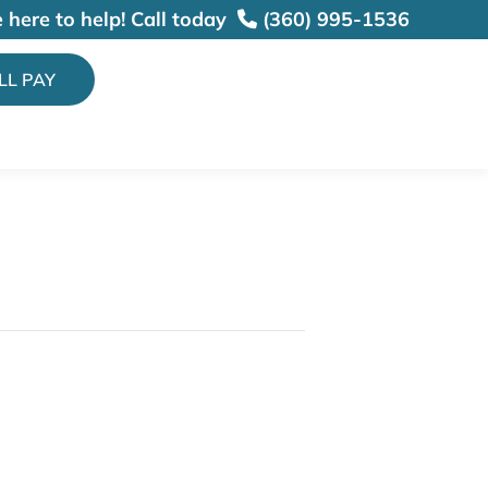
 here to help!
Call today
(360) 995-1536
ILL PAY