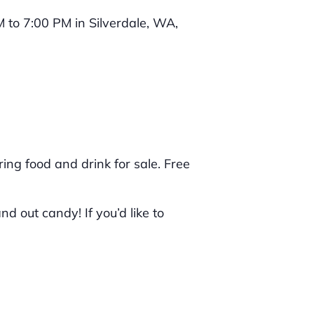
ring food and drink for sale. Free
 out candy! If you’d like to