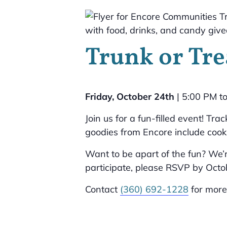
Trunk or Tre
Friday, October 24th
| 5:00 PM t
Join us for a fun-filled event! Tr
goodies from Encore include cook
Want to be apart of the fun? We’r
participate, please RSVP by Octob
Contact
(360) 692-1228
for more 