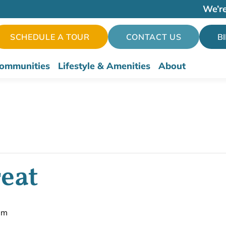
We’re
SCHEDULE A TOUR
CONTACT US
B
ommunities
Lifestyle & Amenities
About
eat
pm