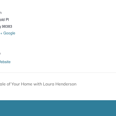
n
ld Pl
A
98383
+ Google
0
ebsite
Sale of Your Home with Laura Henderson