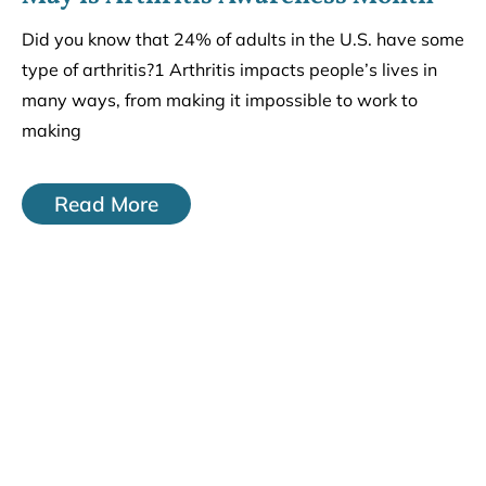
Did you know that 24% of adults in the U.S. have some
type of arthritis?1 Arthritis impacts people’s lives in
many ways, from making it impossible to work to
making
Read More