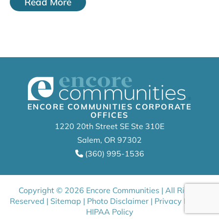
Read More
ENCORE COMMUNITIES CORPORATE
OFFICES
1220 20th Street SE Ste 310E
Salem, OR 97302
(360) 995-1536
Copyright © 2026 Encore Communities | All Rights
Reserved |
Sitemap
|
Photo Disclaimer
|
Privacy Policy
|
HIPAA Policy