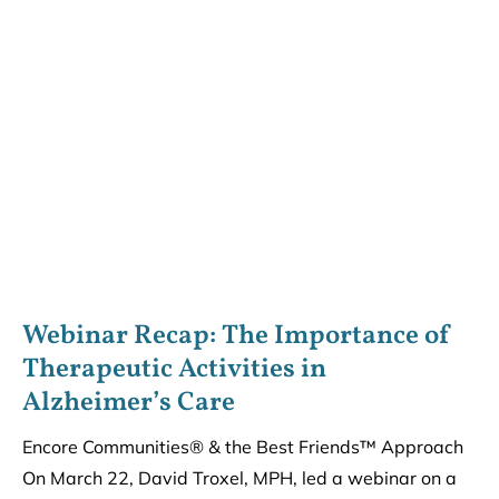
Webinar Recap: The Importance of
Therapeutic Activities in
Alzheimer’s Care
Encore Communities® & the Best Friends™ Approach
On March 22, David Troxel, MPH, led a webinar on a