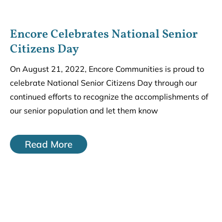
Encore Celebrates National Senior
Citizens Day
On August 21, 2022, Encore Communities is proud to
celebrate National Senior Citizens Day through our
continued efforts to recognize the accomplishments of
our senior population and let them know
Read More