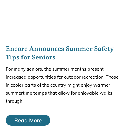
Encore Announces Summer Safety
Tips for Seniors
For many seniors, the summer months present
increased opportunities for outdoor recreation. Those
in cooler parts of the country might enjoy warmer
summertime temps that allow for enjoyable walks
through
Read More