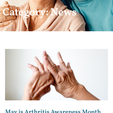
Category: News
May is Arthritis Awareness Month