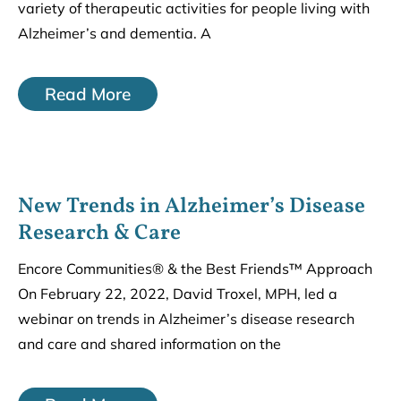
variety of therapeutic activities for people living with
Alzheimer’s and dementia. A
Read More
New Trends in Alzheimer’s Disease
Research & Care
Encore Communities® & the Best Friends™ Approach
On February 22, 2022, David Troxel, MPH, led a
webinar on trends in Alzheimer’s disease research
and care and shared information on the