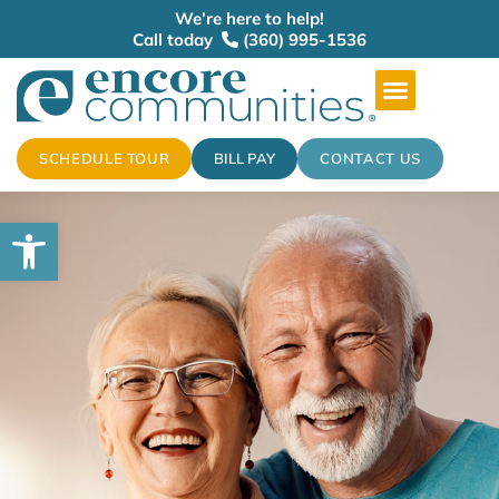
We’re here to help!
Call today
(360) 995-1536
SCHEDULE TOUR
BILL PAY
CONTACT US
Open toolbar