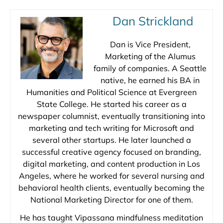
Dan Strickland
Dan is Vice President,
Marketing of the Alumus
family of companies. A Seattle
native, he earned his BA in
Humanities and Political Science at Evergreen
State College. He started his career as a
newspaper columnist, eventually transitioning into
marketing and tech writing for Microsoft and
several other startups. He later launched a
successful creative agency focused on branding,
digital marketing, and content production in Los
Angeles, where he worked for several nursing and
behavioral health clients, eventually becoming the
National Marketing Director for one of them.
He has taught Vipassana mindfulness meditation