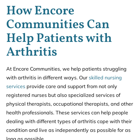
How Encore
Communities Can
Help Patients with
Arthritis
At Encore Communities, we help patients struggling
with arthritis in different ways. Our
skilled nursing
services
provide care and support from not only
registered nurses but also specialized services of
physical therapists, occupational therapists, and other
health professionals. These services can help people
dealing with different types of arthritis cope with their
condition and live as independently as possible for as
long as possible.