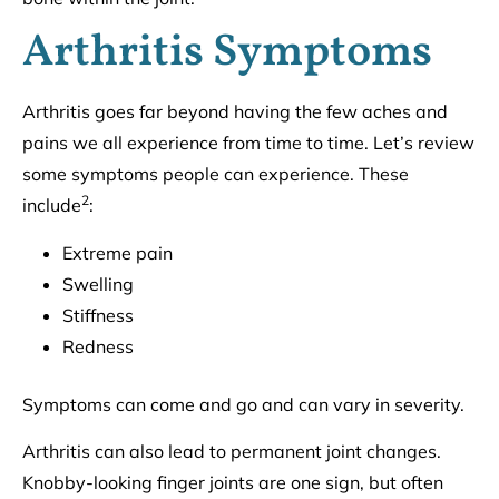
Arthritis Symptoms
Arthritis goes far beyond having the few aches and
pains we all experience from time to time. Let’s review
some symptoms people can experience. These
2
include
:
Extreme pain
Swelling
Stiffness
Redness
Symptoms can come and go and can vary in severity.
Arthritis can also lead to permanent joint changes.
Knobby-looking finger joints are one sign, but often