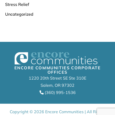
Stress Relief
Uncategorized
ENCORE COMMUNITIES CORPORATE
OFFICES
1220 20th Street SE Ste 310E
Salem, OR 97302
(360) 995-1536
Copyright © 2026 Encore Communities | All Rights