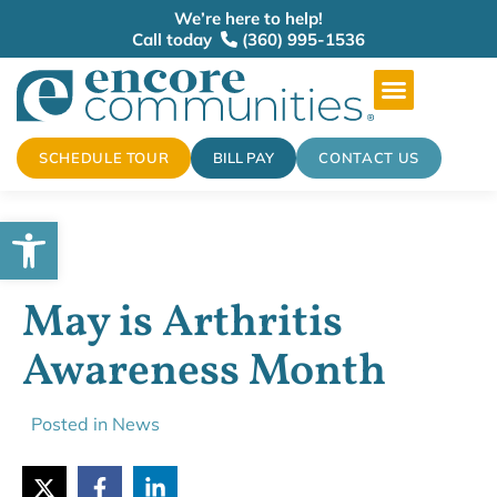
We’re here to help!
Call today
(360) 995-1536
SCHEDULE TOUR
BILL PAY
CONTACT US
Open toolbar
May is Arthritis
Awareness Month
Posted in
News