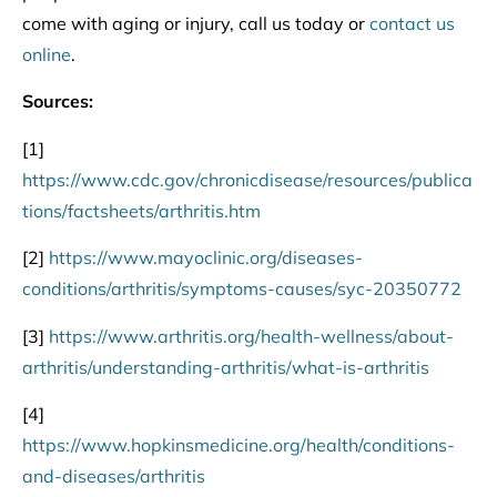
come with aging or injury, call us today or
contact us
online
.
Sources:
[1]
https://www.cdc.gov/chronicdisease/resources/publica
tions/factsheets/arthritis.htm
[2]
https://www.mayoclinic.org/diseases-
conditions/arthritis/symptoms-causes/syc-20350772
[3]
https://www.arthritis.org/health-wellness/about-
arthritis/understanding-arthritis/what-is-arthritis
[4]
https://www.hopkinsmedicine.org/health/conditions-
and-diseases/arthritis