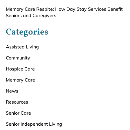
Memory Care Respite: How Day Stay Services Benefit
Seniors and Caregivers
Categories
Assisted Living
Community
Hospice Care
Memory Care
News
Resources
Senior Care
Senior Independent Living