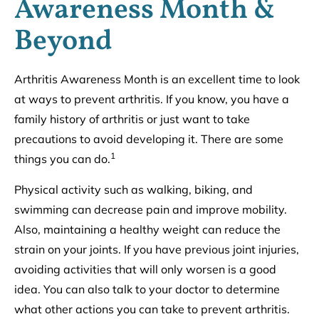
Awareness Month &
Beyond
Arthritis Awareness Month is an excellent time to look
at ways to prevent arthritis. If you know, you have a
family history of arthritis or just want to take
precautions to avoid developing it. There are some
1
things you can do.
Physical activity such as walking, biking, and
swimming can decrease pain and improve mobility.
Also, maintaining a healthy weight can reduce the
strain on your joints. If you have previous joint injuries,
avoiding activities that will only worsen is a good
idea. You can also talk to your doctor to determine
what other actions you can take to prevent arthritis.