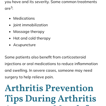
you have and its severity. Some common treatments
3
are
:
Medications
Joint immobilization
Massage therapy
Hot and cold therapy
Acupuncture
Some patients also benefit from corticosteroid
injections or oral medications to reduce inflammation
and swelling. In severe cases, someone may need
surgery to help relieve pain.
Arthritis Prevention
Tips During Arthritis