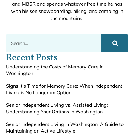
and MBSR and spends whatever free time he has
with his son snowboarding, hiking, and camping in
the mountains.
Recent Posts
Understanding the Costs of Memory Care in
Washington
Signs It’s Time for Memory Care: When Independent
Living is No Longer an Option
Senior Independent Living vs. Assisted Living:
Understanding Your Options in Washington
Senior Independent Living in Washington: A Guide to
Maintaining an Active Lifestyle