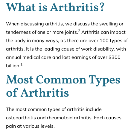
What is Arthritis?
When discussing arthritis, we discuss the swelling or
2
tenderness of one or more joints.
Arthritis can impact
the body in many ways, as there are over 100 types of
arthritis. It is the leading cause of work disability, with
annual medical care and lost earnings of over $300
1
billion.
Most Common Types
of Arthritis
The most common types of arthritis include
osteoarthritis and rheumatoid arthritis. Each causes
pain at various levels.