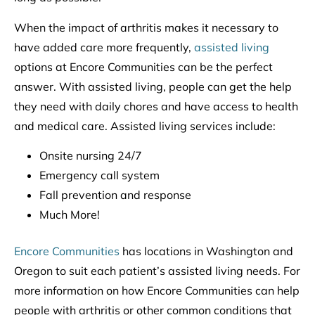
When the impact of arthritis makes it necessary to
have added care more frequently,
assisted living
options at Encore Communities can be the perfect
answer. With assisted living, people can get the help
they need with daily chores and have access to health
and medical care. Assisted living services include:
Onsite nursing 24/7
Emergency call system
Fall prevention and response
Much More!
Encore Communities
has locations in Washington and
Oregon to suit each patient’s assisted living needs. For
more information on how Encore Communities can help
people with arthritis or other common conditions that