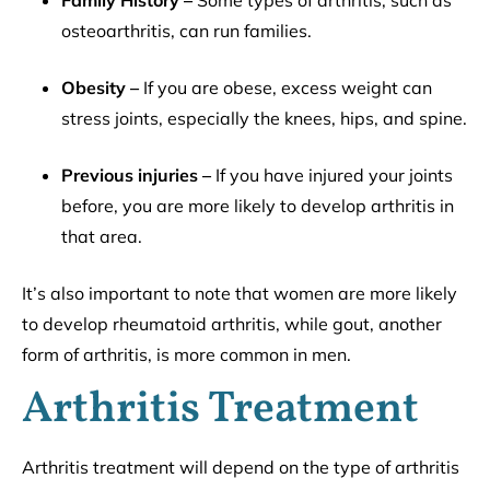
Family History –
Some types of arthritis, such as
osteoarthritis, can run families.
Obesity –
If you are obese, excess weight can
stress joints, especially the knees, hips, and spine.
Previous injuries –
If you have injured your joints
before, you are more likely to develop arthritis in
that area.
It’s also important to note that women are more likely
to develop rheumatoid arthritis, while gout, another
form of arthritis, is more common in men.
Arthritis Treatment
Arthritis treatment will depend on the type of arthritis