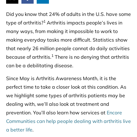
Did you know that 24% of adults in the U.S. have some
1
type of arthritis?
Arthritis impacts people’s lives in
many ways, from making it impossible to work to
making everyday tasks more difficult. Statistics show
that nearly 26 million people cannot do daily activities
1
because of arthritis.
There is no denying that arthritis
can be a debilitating disease.
Since May is Arthritis Awareness Month, it is the
perfect time to take a closer look at this condition. As
we highlight some types of arthritis patients may be
dealing with, we’ll also look at treatment and
prevention. You’ll also learn how services at
Encore
Communities can help people dealing with arthritis live
a better life
.