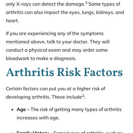
3
only X-rays can detect the damage.
Some types of
arthritis can also impact the eyes, lungs, kidneys, and
heart.
If you are experiencing any of the symptoms
mentioned above, talk to your doctor. They will
conduct a physical exam and may order some
bloodwork to make a diagnosis.
Arthritis Risk Factors
Certain factors can put you at a higher risk of
2
developing arthritis. These include
:
Age –
The risk of getting many types of arthritis
increases with age.