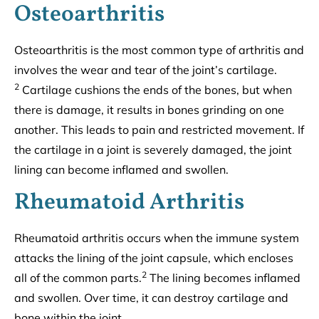
Osteoarthritis
Osteoarthritis is the most common type of arthritis and
involves the wear and tear of the joint’s cartilage.
2
Cartilage cushions the ends of the bones, but when
there is damage, it results in bones grinding on one
another. This leads to pain and restricted movement. If
the cartilage in a joint is severely damaged, the joint
lining can become inflamed and swollen.
Rheumatoid Arthritis
Rheumatoid arthritis occurs when the immune system
attacks the lining of the joint capsule, which encloses
2
all of the common parts.
The lining becomes inflamed
and swollen. Over time, it can destroy cartilage and
bone within the joint.