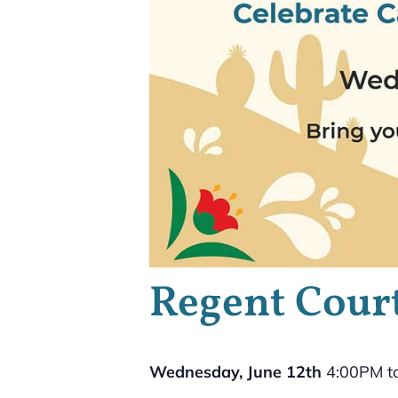
Regent Court
Wednesday, June 12th
4:00PM t