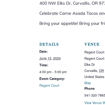
400 NW Elks Dr, Corvallis, OR 9
Celebrate Carne Asada Tacos and
Bring your appetite! Bring your fr
DETAILS
VENUE
Date:
Regent Court
June 12, 2024
Regent Cour
Elks Dr
Time:
Corvallis
,
OR
4:00 pm - 5:00 pm
United States
Event Category:
Map
Regent Court
Phone
541-320-786
View Venue W