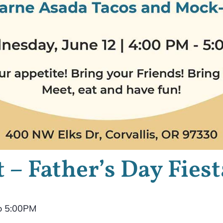
 – Father’s Day Fiest
o 5:00PM