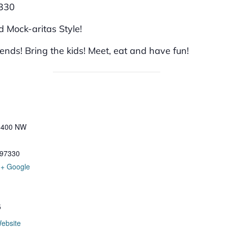
7330
 Mock-aritas Style!
iends! Bring the kids! Meet, eat and have fun!
t 400 NW
97330
+ Google
5
ebsite