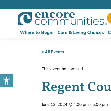
Where to Begin
Care & Living Choices
C
« All Events
This event has passed.
Open toolbar
Regent Cour
June 12, 2024 @ 4:00 pm
-
5:00 pm