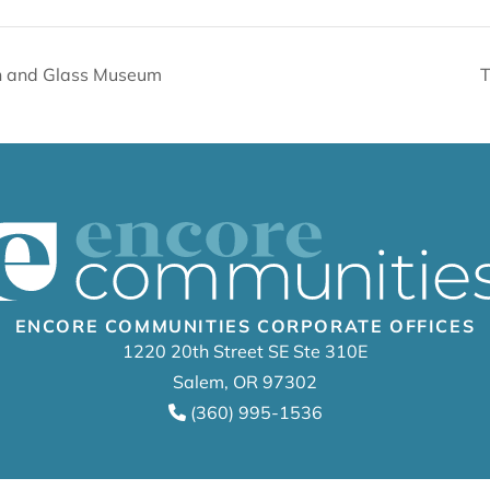
en and Glass Museum
T
ENCORE COMMUNITIES CORPORATE OFFICES
1220 20th Street SE Ste 310E
Salem, OR 97302
(360) 995-1536