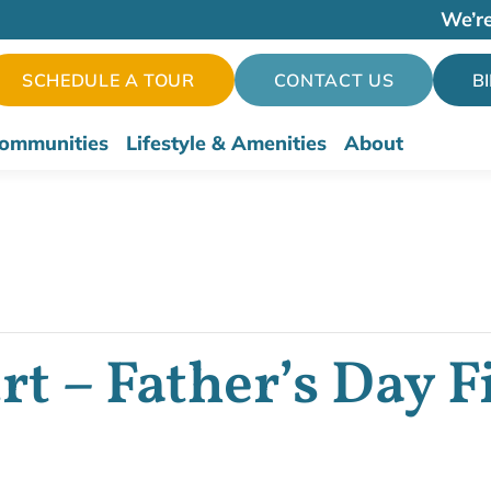
We’re
SCHEDULE A TOUR
CONTACT US
B
ommunities
Lifestyle & Amenities
About
t – Father’s Day F