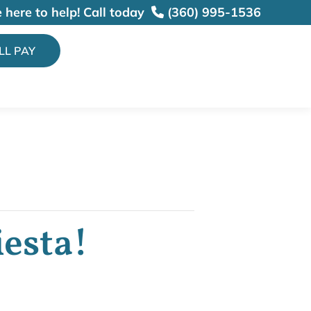
 here to help!
Call today
(360) 995-1536
ILL PAY
iesta!