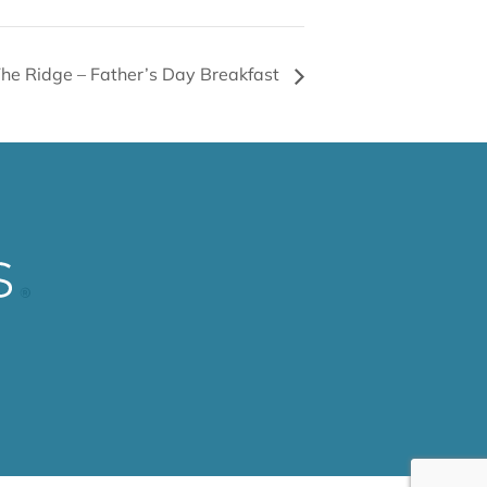
he Ridge – Father’s Day Breakfast