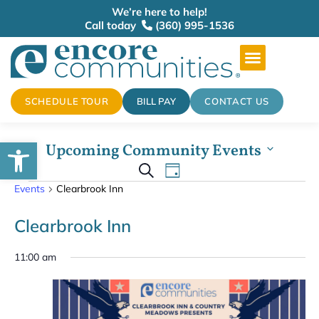
We’re here to help!
Call today
(360) 995-1536
SCHEDULE TOUR
BILL PAY
CONTACT US
Open toolbar
Upcoming Community Events
Events
Select
Event
Search
date.
Day
Events
Clearbrook Inn
Views
Search
Navigation
Clearbrook Inn
and
11:00 am
Views
Navigation