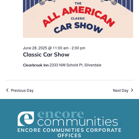
June 28, 2025 @ 11:00 am
-
2:00 pm
Classic Car Show
2333 NW Schold Pl, Silverdale
Clearbrook Inn
Previous Day
Next Day
ENCORE COMMUNITIES CORPORATE
OFFICES