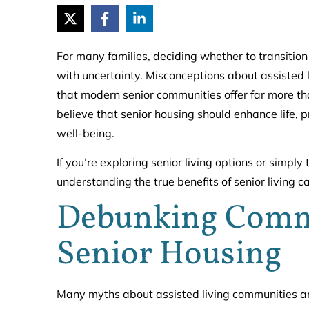
For many families, deciding whether to transition 
with uncertainty. Misconceptions about assisted l
that modern senior communities offer far more tha
believe that senior housing should enhance life, 
well-being.
If you’re exploring senior living options or simp
understanding the true benefits of senior living 
Debunking Comm
Senior Housing
Many myths about assisted living communities are