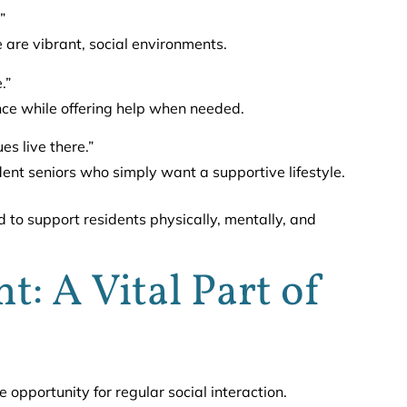
”
e are vibrant, social environments.
.”
nce while offering help when needed.
es live there.”
ent seniors who simply want a supportive lifestyle.
 to support residents physically, mentally, and
: A Vital Part of
e opportunity for regular social interaction.