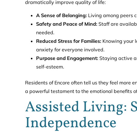
dramatically improve quality of life:
A Sense of Belonging:
Living among peers cr
Safety and Peace of Mind:
Staff are availab
needed.
Reduced Stress for Families:
Knowing your lo
anxiety for everyone involved.
Purpose and Engagement:
Staying active an
self-esteem.
Residents of Encore often tell us they feel more e
a powerful testament to the emotional benefits o
Assisted Living:
Independence