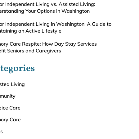
or Independent Living vs. Assisted Living:
rstanding Your Options in Washington
or Independent Living in Washington: A Guide to
taining an Active Lifestyle
ry Care Respite: How Day Stay Services
fit Seniors and Caregivers
tegories
sted Living
munity
ice Care
ory Care
s