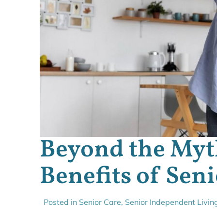
Beyond the Myt
Benefits of Sen
Posted in
Senior Care
,
Senior Independent Livin