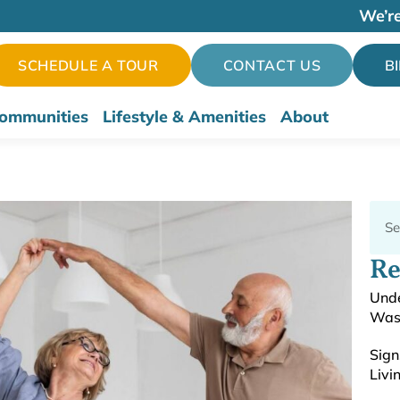
We’re
SCHEDULE A TOUR
CONTACT US
B
ommunities
Lifestyle & Amenities
About
Re
Unde
Was
Sign
Livi