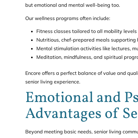
but emotional and mental well-being too.
Our wellness programs often include:
Fitness classes tailored to all mobility levels
Nutritious, chef-prepared meals supporting h
Mental stimulation activities like lectures, 
Meditation, mindfulness, and spiritual prog
Encore offers a perfect balance of value and quali
senior living experience.
Emotional and Ps
Advantages of S
Beyond meeting basic needs, senior living commun