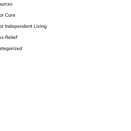
ources
or Care
or Independent Living
ss Relief
tegorized