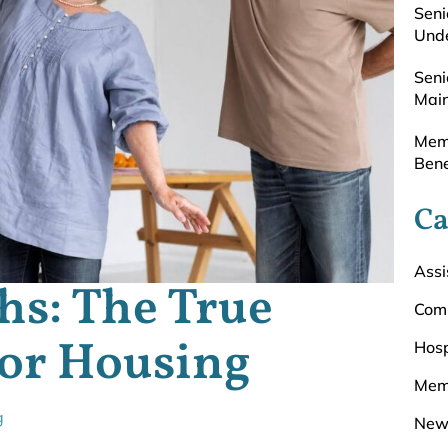
Seni
Unde
Seni
Main
Memo
Bene
Ca
Assi
hs: The True
Com
ior Housing
Hosp
Mem
g
New