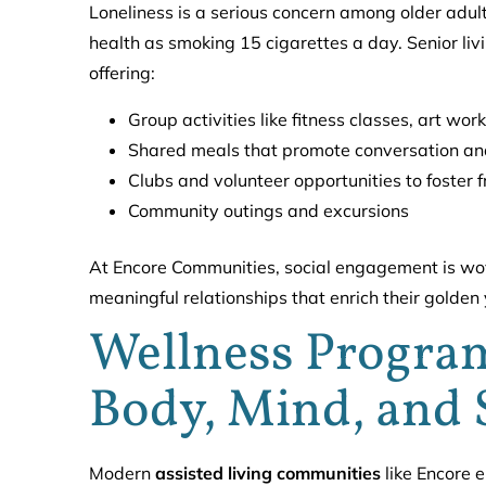
Loneliness is a serious concern among older adult
health as smoking 15 cigarettes a day. Senior li
offering:
Group activities like fitness classes, art w
Shared meals that promote conversation an
Clubs and volunteer opportunities to foster 
Community outings and excursions
At Encore Communities, social engagement is wove
meaningful relationships that enrich their golden
Wellness Program
Body, Mind, and 
Modern
assisted living communities
like Encore e