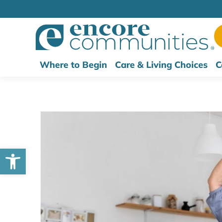
Where to Begin
Care & Living Choices
C
Open toolbar