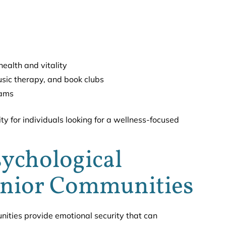
ealth and vitality
music therapy, and book clubs
rams
ty for individuals looking for a wellness-focused
ychological
enior Communities
ities provide emotional security that can