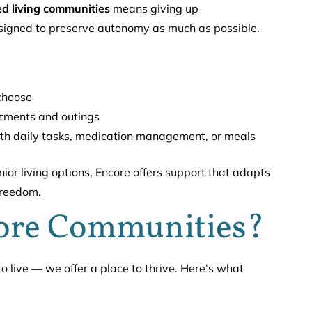
ed living communities
means giving up
esigned to preserve autonomy as much as possible.
 choose
ntments and outings
h daily tasks, medication management, or meals
nior living options, Encore offers support that adapts
freedom.
ore Communities?
 live — we offer a place to thrive. Here’s what