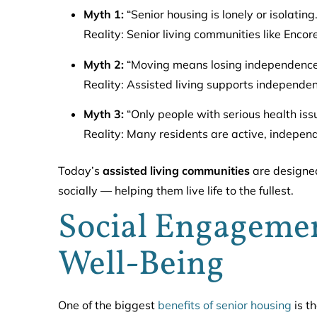
Myth 1:
“Senior housing is lonely or isolating.
Reality: Senior living communities like Encor
Myth 2:
“Moving means losing independence
Reality: Assisted living supports independe
Myth 3:
“Only people with serious health issu
Reality: Many residents are active, independ
Today’s
assisted living communities
are designed
socially — helping them live life to the fullest.
Social Engagement
Well-Being
One of the biggest
benefits of senior housing
is th