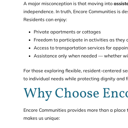
A major misconception is that moving into
assist
independence. In truth, Encore Communities is d
Residents can enjoy:
Private apartments or cottages
Freedom to participate in activities as they
Access to transportation services for appoi
Assistance only when needed — whether wit
For those exploring flexible, resident-centered se
to individual needs while protecting dignity and 
Why Choose Enc
Encore Communities provides more than a place to
makes us unique: