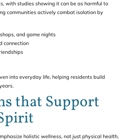
s, with studies showing it can be as harmful to
ving communities actively combat isolation by
orkshops, and game nights
d connection
friendships
n into everyday life, helping residents build
 years.
s that Support
Spirit
mphasize holistic wellness, not just physical health,