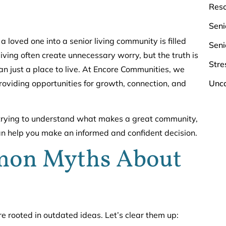
Res
Seni
a loved one into a senior living community is filled
Seni
iving often create unnecessary worry, but the truth is
Stre
n just a place to live. At Encore Communities, we
Unca
providing opportunities for growth, connection, and
ly trying to understand what makes a great community,
can help you make an informed and confident decision.
on Myths About
 rooted in outdated ideas. Let’s clear them up: