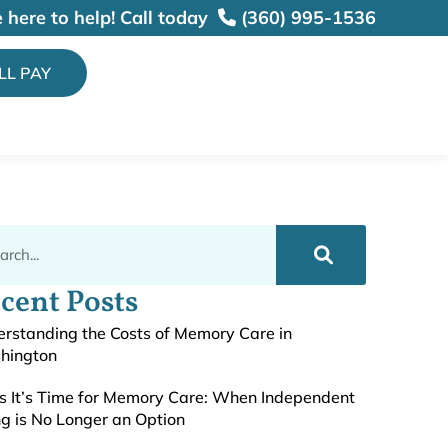
 here to help!
Call today
(360) 995-1536
ILL PAY
cent Posts
rstanding the Costs of Memory Care in
hington
s It’s Time for Memory Care: When Independent
ng is No Longer an Option