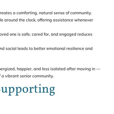
eates a comforting, natural sense of community.
le around the clock, offering assistance whenever
ved one is safe, cared for, and engaged reduces
d social leads to better emotional resilience and
nergized, happier, and less isolated after moving in —
f a vibrant senior community.
 Supporting