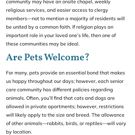
community may have an onsite chapel, weekly
religious services, and easier access to clergy
members––not to mention a majority of residents will
be united by a common faith. If religion plays an
important role in your loved one’s life, then one of
these communities may be ideal.
Are Pets Welcome?
For many, pets provide an essential bond that makes
us happy throughout our days; however, each senior
care community has different policies regarding
animals. Often, you’ll find that cats and dogs are
allowed in private apartments; however, restrictions
will likely apply to the size and breed. The allowance
of other animals––rabbits, birds, or reptiles––will vary
by location.