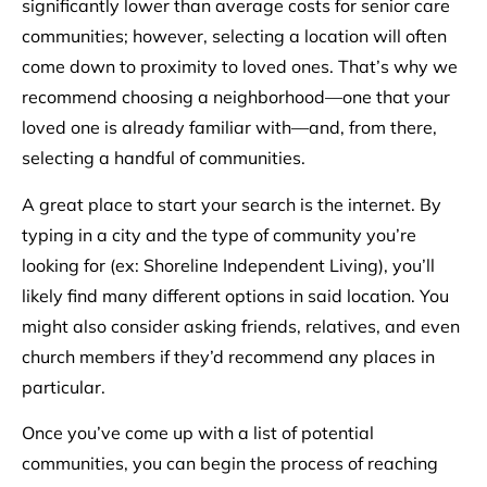
significantly lower than average costs for senior care
communities; however, selecting a location will often
come down to proximity to loved ones. That’s why we
recommend choosing a neighborhood––one that your
loved one is already familiar with––and, from there,
selecting a handful of communities.
A great place to start your search is the internet. By
typing in a city and the type of community you’re
looking for (ex: Shoreline Independent Living), you’ll
likely find many different options in said location. You
might also consider asking friends, relatives, and even
church members if they’d recommend any places in
particular.
Once you’ve come up with a list of potential
communities, you can begin the process of reaching