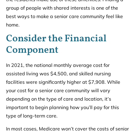
group of people with shared interests is one of the
best ways to make a senior care community feel like
home.
Consider the Financial
Component
In 2021, the national monthly average cost for
assisted living was $4,500, and skilled nursing
facilities were significantly higher at $7,908. While
your cost for a senior care community will vary
depending on the type of care and location, it’s
important to begin planning how you’ll pay for this
type of long-term care.
In most cases, Medicare won’t cover the costs of senior