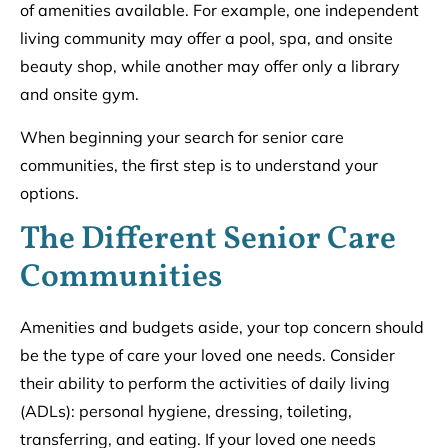
of amenities available. For example, one independent
living community may offer a pool, spa, and onsite
beauty shop, while another may offer only a library
and onsite gym.
When beginning your search for senior care
communities, the first step is to understand your
options.
The Different Senior Care
Communities
Amenities and budgets aside, your top concern should
be the type of care your loved one needs. Consider
their ability to perform the activities of daily living
(ADLs): personal hygiene, dressing, toileting,
transferring, and eating. If your loved one needs