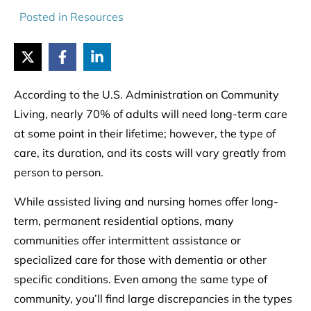
Posted in
Resources
According to the U.S. Administration on Community
Living, nearly 70% of adults will need long-term care
at some point in their lifetime; however, the type of
care, its duration, and its costs will vary greatly from
person to person.
While assisted living and nursing homes offer long-
term, permanent residential options, many
communities offer intermittent assistance or
specialized care for those with dementia or other
specific conditions. Even among the same type of
community, you’ll find large discrepancies in the types