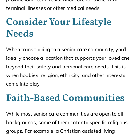
terminal illnesses or other medical needs.
Consider Your Lifestyle
Needs
When transitioning to a senior care community, you’ll
ideally choose a location that supports your loved one
beyond their safety and personal care needs. This is
when hobbies, religion, ethnicity, and other interests
come into play.
Faith-Based Communities
While most senior care communities are open to all
backgrounds, some of them cater to specific religious
groups. For example, a Christian assisted living