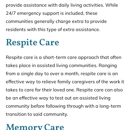
provide assistance with daily living activities. While
24/7 emergency support is included, these
communities generally charge extra to provide
residents with this type of extra assistance.
Respite Care
Respite care is a short-term care approach that often
takes place in assisted living communities. Ranging
from a single day to over a month, respite care is an
effective way to relieve family caregivers of the work it
takes to care for their loved one. Respite care can also
be an effective way to test out an assisted living
community before following through with a long-term
transition to said community.
Memory Care