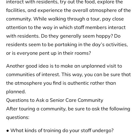
interact with residents, try out the food, explore the
facilities, and experience the overall atmosphere of the
community. While walking through a tour, pay close
attention to the way in which staff members interact
with residents. Do they generally seem happy? Do
residents seem to be partaking in the day’s activities,
or is everyone pent up in their rooms?
Another good idea is to make an unplanned visit to
communities of interest. This way, you can be sure that
the atmosphere you find is authentic rather than
planned.
Questions to Ask a Senior Care Community
After touring a community, be sure to ask the following
questions:
● What kinds of training do your staff undergo?