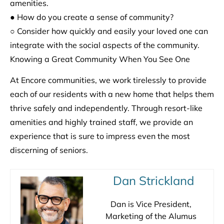
amenities.
● How do you create a sense of community?
○ Consider how quickly and easily your loved one can
integrate with the social aspects of the community.
Knowing a Great Community When You See One
At Encore communities, we work tirelessly to provide
each of our residents with a new home that helps them
thrive safely and independently. Through resort-like
amenities and highly trained staff, we provide an
experience that is sure to impress even the most
discerning of seniors.
Dan Strickland
Dan is Vice President,
Marketing of the Alumus