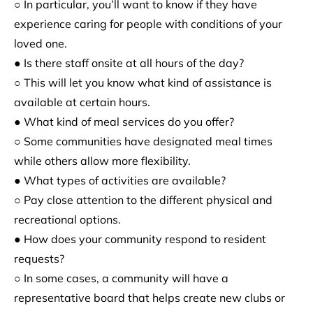
○ In particular, you’ll want to know if they have
experience caring for people with conditions of your
loved one.
● Is there staff onsite at all hours of the day?
○ This will let you know what kind of assistance is
available at certain hours.
● What kind of meal services do you offer?
○ Some communities have designated meal times
while others allow more flexibility.
● What types of activities are available?
○ Pay close attention to the different physical and
recreational options.
● How does your community respond to resident
requests?
○ In some cases, a community will have a
representative board that helps create new clubs or