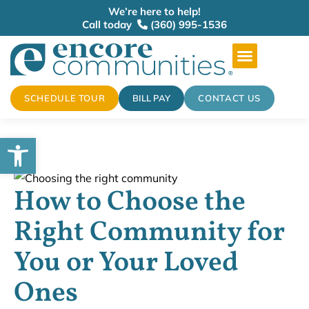
We’re here to help!
Call today
(360) 995-1536
SCHEDULE TOUR
BILL PAY
CONTACT US
Open toolbar
How to Choose the
Right Community for
You or Your Loved
Ones