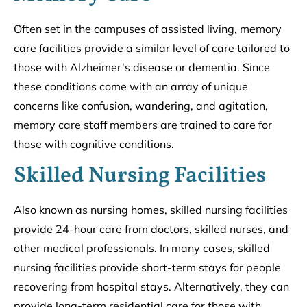
Often set in the campuses of assisted living, memory
care facilities provide a similar level of care tailored to
those with Alzheimer’s disease or dementia. Since
these conditions come with an array of unique
concerns like confusion, wandering, and agitation,
memory care staff members are trained to care for
those with cognitive conditions.
Skilled Nursing Facilities
Also known as nursing homes, skilled nursing facilities
provide 24-hour care from doctors, skilled nurses, and
other medical professionals. In many cases, skilled
nursing facilities provide short-term stays for people
recovering from hospital stays. Alternatively, they can
provide long-term residential care for those with