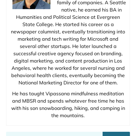
family of companies. A Seattle
native, he earned his BA in
Humanities and Political Science at Evergreen
State College. He started his career as a
newspaper columnist, eventually transitioning into
marketing and tech writing for Microsoft and
several other startups. He later launched a
successful creative agency focused on branding,
digital marketing, and content production in Los
Angeles, where he worked for several nursing and
behavioral health clients, eventually becoming the
National Marketing Director for one of them.
He has taught Vipassana mindfulness meditation
and MBSR and spends whatever free time he has
with his son snowboarding, hiking, and camping in
the mountains.