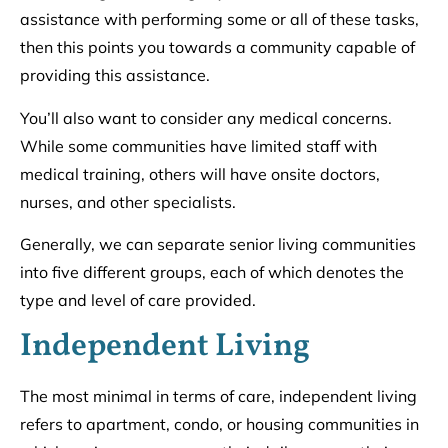
assistance with performing some or all of these tasks,
then this points you towards a community capable of
providing this assistance.
You’ll also want to consider any medical concerns.
While some communities have limited staff with
medical training, others will have onsite doctors,
nurses, and other specialists.
Generally, we can separate senior living communities
into five different groups, each of which denotes the
type and level of care provided.
Independent Living
The most minimal in terms of care, independent living
refers to apartment, condo, or housing communities in