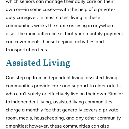
which seniors can manage their daily care on their
own or––in some cases––with the help of a private-
duty caregiver. In most cases, living in these
communities works the same as living in anywhere
else. The main difference is that your monthly payment
can cover meals, housekeeping, activities and
transportation fees.
Assisted Living
One step up from independent living, assisted-living
communities provide care and support to older adults
who can’t safely or effectively live on their own. Similar
to independent living, assisted living communities
charge a monthly fee that generally covers a private
room, meals, housekeeping, and any other community
amenities; however, these communities can also