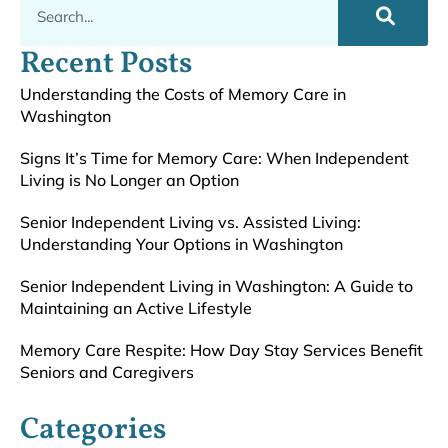
Recent Posts
Understanding the Costs of Memory Care in
Washington
Signs It’s Time for Memory Care: When Independent
Living is No Longer an Option
Senior Independent Living vs. Assisted Living:
Understanding Your Options in Washington
Senior Independent Living in Washington: A Guide to
Maintaining an Active Lifestyle
Memory Care Respite: How Day Stay Services Benefit
Seniors and Caregivers
Categories