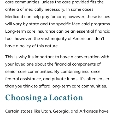
care communities, unless the care provided fits the
criteria of medically necessary. In some cases,
Medicaid can help pay for care; however, these issues
will vary by state and the specific Medicaid programs.
Long-term care insurance can be an essential financial
tool; however, the vast majority of Americans don’t
have a policy of this nature.
This is why it’s important to have a conversation with
your loved one about the financial components of
senior care communities. By combining insurance,
federal assistance, and private funds, it’s often easier
than you think to afford long-term care communities.
Choosing a Location
Certain states like Utah, Georgia, and Arkansas have