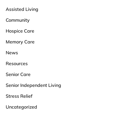
Assisted Living
Community
Hospice Care
Memory Care
News
Resources
Senior Care
Senior Independent Living
Stress Relief
Uncategorized