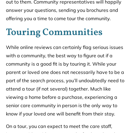
out to them. Community representatives will happily
answer your questions, sending you brochures and
offering you a time to come tour the community.
Touring Communities
While online reviews can certainly flag serious issues
with a community, the best way to figure out if a
community is a good fit is by touring it. While your
parent or loved one does not necessarily have to be a
part of the search process, you’ll undoubtedly need to
attend a tour (if not several) together. Much like
viewing a home before a purchase, experiencing a
senior care community in person is the only way to
know if your loved one will benefit from their stay.
On a tour, you can expect to meet the care staff,