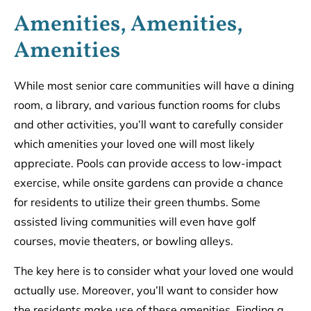
Amenities, Amenities,
Amenities
While most senior care communities will have a dining
room, a library, and various function rooms for clubs
and other activities, you’ll want to carefully consider
which amenities your loved one will most likely
appreciate. Pools can provide access to low-impact
exercise, while onsite gardens can provide a chance
for residents to utilize their green thumbs. Some
assisted living communities will even have golf
courses, movie theaters, or bowling alleys.
The key here is to consider what your loved one would
actually use. Moreover, you’ll want to consider how
the residents make use of these amenities. Finding a