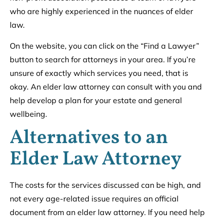
who are highly experienced in the nuances of elder
law.
On the website, you can click on the “Find a Lawyer”
button to search for attorneys in your area. If you’re
unsure of exactly which services you need, that is
okay. An elder law attorney can consult with you and
help develop a plan for your estate and general
wellbeing.
Alternatives to an
Elder Law Attorney
The costs for the services discussed can be high, and
not every age-related issue requires an official
document from an elder law attorney. If you need help