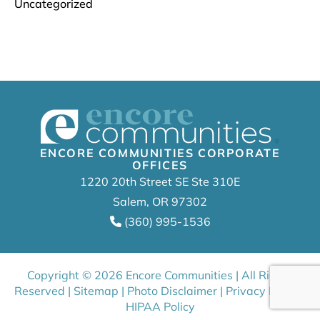
Uncategorized
ENCORE COMMUNITIES CORPORATE
OFFICES
1220 20th Street SE Ste 310E
Salem, OR 97302
(360) 995-1536
Copyright © 2026 Encore Communities | All Rights
Reserved |
Sitemap
|
Photo Disclaimer
|
Privacy Policy
|
HIPAA Policy