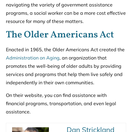
navigating the variety of government assistance
programs, a social worker can be a more cost effective
resource for many of these matters.
The Older Americans Act
Enacted in 1965, the Older Americans Act created the
Administration on Aging
, an organization that
promotes the well-being of older adults by providing
services and programs that help them live safely and
independently in their own communities.
On their website, you can find assistance with
financial programs, transportation, and even legal
assistance.
Dan Strickland