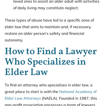
loved ones to assist an older adult with activities
of daily living may constitute neglect.
These types of abuse have led to a specific area of
elder law that aims to maintain and, if necessary,
restore an older person’s safety and financial
autonomy.
How to Find a Lawyer
Who Specializes in
Elder Law
To find an attorney who specializes in elder law, a
great place to start is with the
National Academy of
Elder Law Attorneys
(NAELA). Founded in 1987, this
non-profit association possesses a team of lawyers