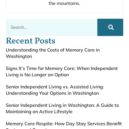
the mountains.
Recent Posts
Understanding the Costs of Memory Care in
Washington
Signs It’s Time for Memory Care: When Independent
Living is No Longer an Option
Senior Independent Living vs. Assisted Living:
Understanding Your Options in Washington
Senior Independent Living in Washington: A Guide to
Maintaining an Active Lifestyle
Memory Care Respite: How Day Stay Services Benefit