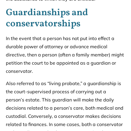
Guardianships and
conservatorships
In the event that a person has not put into effect a
durable power of attorney or advance medical
directive, then a person (often a family member) might
petition the court to be appointed as a guardian or
conservator.
Also referred to as “living probate,” a guardianship is
the court-supervised process of carrying out a
person’s estate. This guardian will make the daily
decisions related to a person’s care, both medical and
custodial. Conversely, a conservator makes decisions
related to finances. In some cases, both a conservator