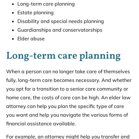
Long-term care planning
Estate planning
Disability and special needs planning
Guardianships and conservatorships
Elder abuse
Long-term care planning
When a person can no longer take care of themselves
fully, long-term care becomes necessary. And whether
you opt for a transition to a senior care community or
home care, the costs of care can be high. An elder law
attorney can help you plan the specific type of care
you want and help you navigate the various forms of
financial assistance available.
For example, an attorney might help you transfer and