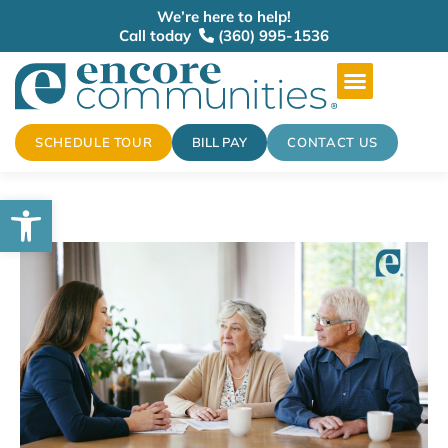
We’re here to help!
Call today
(360) 995-1536
SCHEDULE TOUR
BILL PAY
CONTACT US
Open toolbar