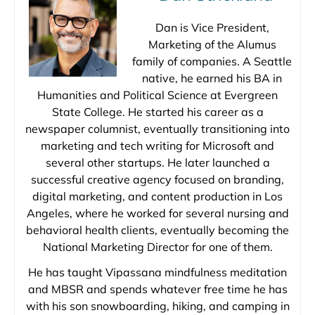
Dan is Vice President,
Marketing of the Alumus
family of companies. A Seattle
native, he earned his BA in
Humanities and Political Science at Evergreen
State College. He started his career as a
newspaper columnist, eventually transitioning into
marketing and tech writing for Microsoft and
several other startups. He later launched a
successful creative agency focused on branding,
digital marketing, and content production in Los
Angeles, where he worked for several nursing and
behavioral health clients, eventually becoming the
National Marketing Director for one of them.
He has taught Vipassana mindfulness meditation
and MBSR and spends whatever free time he has
with his son snowboarding, hiking, and camping in