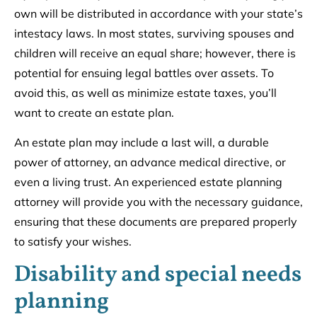
own will be distributed in accordance with your state’s
intestacy laws. In most states, surviving spouses and
children will receive an equal share; however, there is
potential for ensuing legal battles over assets. To
avoid this, as well as minimize estate taxes, you’ll
want to create an estate plan.
An estate plan may include a last will, a durable
power of attorney, an advance medical directive, or
even a living trust. An experienced estate planning
attorney will provide you with the necessary guidance,
ensuring that these documents are prepared properly
to satisfy your wishes.
Disability and special needs
planning