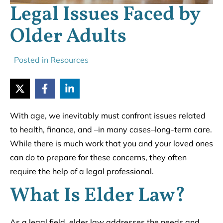
Legal Issues Faced by
Older Adults
Posted in
Resources
With age, we inevitably must confront issues related
to health, finance, and –in many cases–long-term care.
While there is much work that you and your loved ones
can do to prepare for these concerns, they often
require the help of a legal professional.
What Is Elder Law?
As a legal field, elder law addresses the needs and