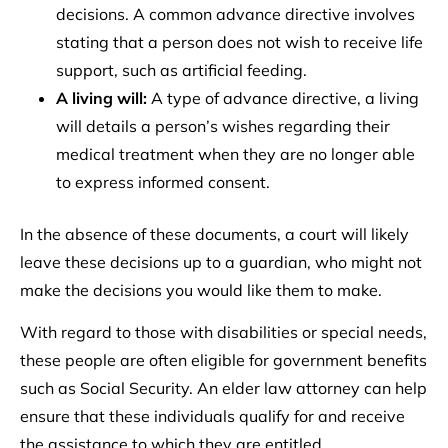
decisions. A common advance directive involves
stating that a person does not wish to receive life
support, such as artificial feeding.
A living will:
A type of advance directive, a living
will details a person’s wishes regarding their
medical treatment when they are no longer able
to express informed consent.
In the absence of these documents, a court will likely
leave these decisions up to a guardian, who might not
make the decisions you would like them to make.
With regard to those with disabilities or special needs,
these people are often eligible for government benefits
such as Social Security. An elder law attorney can help
ensure that these individuals qualify for and receive
the assistance to which they are entitled.