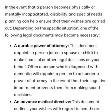
In the event that a person becomes physically or
mentally incapacitated, disability and special needs
planning can help ensure that their wishes are carried
out. Depending on the specific situation, one of the
following legal documents may become necessary:
A durable power of attorney:
This document
appoints a person (often a spouse or child) to
make financial or other legal decisions on your
behalf. Often a person who is diagnosed with
dementia will appoint a person to act under a
power of attorney in the event that their cognitive
impairment prevents them from making sound
decisions.
An advance medical directive:
This document
outlines your wishes with regard to healthcare