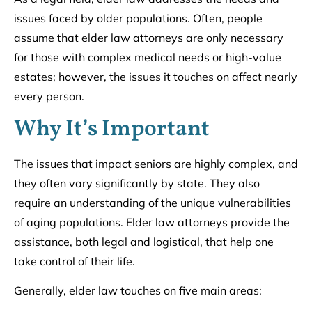
issues faced by older populations. Often, people
assume that elder law attorneys are only necessary
for those with complex medical needs or high-value
estates; however, the issues it touches on affect nearly
every person.
Why It’s Important
The issues that impact seniors are highly complex, and
they often vary significantly by state. They also
require an understanding of the unique vulnerabilities
of aging populations. Elder law attorneys provide the
assistance, both legal and logistical, that help one
take control of their life.
Generally, elder law touches on five main areas: