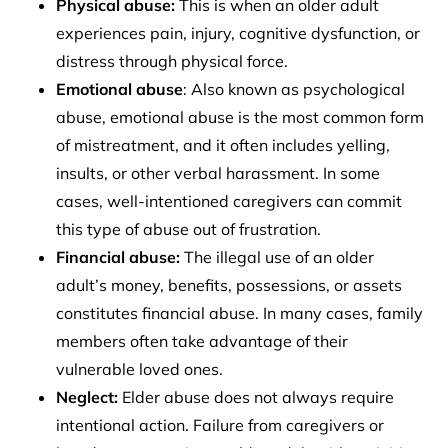
Physical abuse:
This is when an older adult
experiences pain, injury, cognitive dysfunction, or
distress through physical force.
Emotional abuse
: Also known as psychological
abuse, emotional abuse is the most common form
of mistreatment, and it often includes yelling,
insults, or other verbal harassment. In some
cases, well-intentioned caregivers can commit
this type of abuse out of frustration.
Financial abuse:
The illegal use of an older
adult’s money, benefits, possessions, or assets
constitutes financial abuse. In many cases, family
members often take advantage of their
vulnerable loved ones.
Neglect:
Elder abuse does not always require
intentional action. Failure from caregivers or