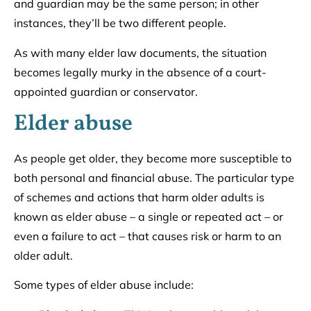
and guardian may be the same person; in other
instances, they’ll be two different people.
As with many elder law documents, the situation
becomes legally murky in the absence of a court-
appointed guardian or conservator.
Elder abuse
As people get older, they become more susceptible to
both personal and financial abuse. The particular type
of schemes and actions that harm older adults is
known as elder abuse – a single or repeated act – or
even a failure to act – that causes risk or harm to an
older adult.
Some types of elder abuse include: