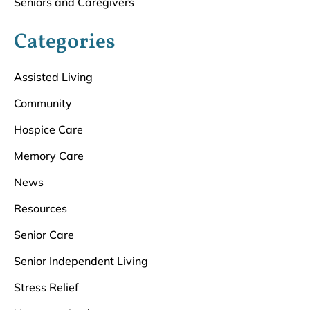
Seniors and Caregivers
Categories
Assisted Living
Community
Hospice Care
Memory Care
News
Resources
Senior Care
Senior Independent Living
Stress Relief