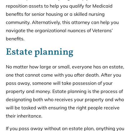
reposition assets to help you qualify for Medicaid
benefits for senior housing or a skilled nursing
community. Alternatively, this attorney can help you
navigate the organizational nuances of Veterans’
benefits.
Estate planning
No matter how large or small, everyone has an estate,
one that cannot come with you after death. After you
pass away, someone will take possession of your
property and money. Estate planning is the process of
designating both who receives your property and who
will be tasked with ensuring the right people receive
their inheritance.
If you pass away without an estate plan, anything you