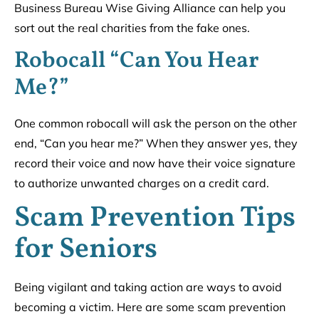
Business Bureau Wise Giving Alliance can help you
sort out the real charities from the fake ones.
Robocall “Can You Hear
Me?”
One common robocall will ask the person on the other
end, “Can you hear me?” When they answer yes, they
record their voice and now have their voice signature
to authorize unwanted charges on a credit card.
Scam Prevention Tips
for Seniors
Being vigilant and taking action are ways to avoid
becoming a victim. Here are some scam prevention