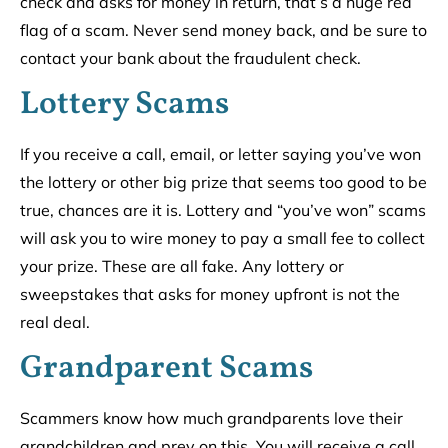
check and asks for money in return, that’s a huge red
flag of a scam. Never send money back, and be sure to
contact your bank about the fraudulent check.
Lottery Scams
If you receive a call, email, or letter saying you’ve won
the lottery or other big prize that seems too good to be
true, chances are it is. Lottery and “you’ve won” scams
will ask you to wire money to pay a small fee to collect
your prize. These are all fake. Any lottery or
sweepstakes that asks for money upfront is not the
real deal.
Grandparent Scams
Scammers know how much grandparents love their
grandchildren and prey on this. You will receive a call