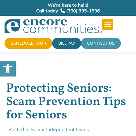
We’re here to help!
Call today
(360) 995-1536
SCHEDULE TOUR
BILL PAY
CONTACT US
Open toolbar
Protecting Seniors:
Scam Prevention Tips
for Seniors
Posted in
Senior Independent Living