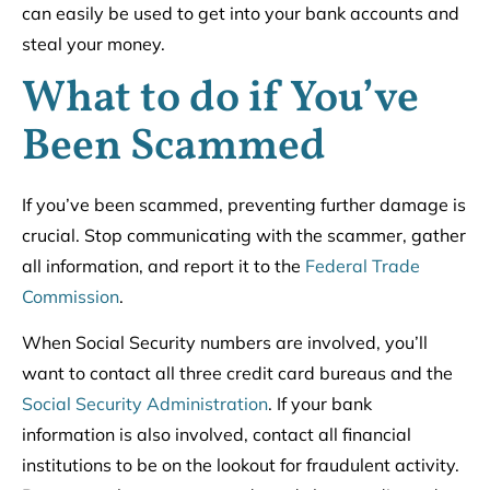
can easily be used to get into your bank accounts and
steal your money.
What to do if You’ve
Been Scammed
If you’ve been scammed, preventing further damage is
crucial. Stop communicating with the scammer, gather
all information, and report it to the
Federal Trade
Commission
.
When Social Security numbers are involved, you’ll
want to contact all three credit card bureaus and the
Social Security Administration
. If your bank
information is also involved, contact all financial
institutions to be on the lookout for fraudulent activity.