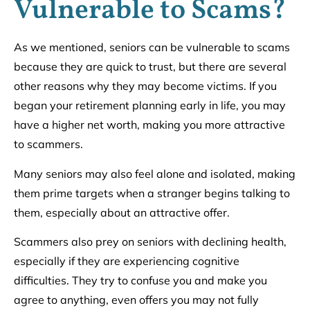
Vulnerable to Scams?
As we mentioned, seniors can be vulnerable to scams
because they are quick to trust, but there are several
other reasons why they may become victims. If you
began your retirement planning early in life, you may
have a higher net worth, making you more attractive
to scammers.
Many seniors may also feel alone and isolated, making
them prime targets when a stranger begins talking to
them, especially about an attractive offer.
Scammers also prey on seniors with declining health,
especially if they are experiencing cognitive
difficulties. They try to confuse you and make you
agree to anything, even offers you may not fully