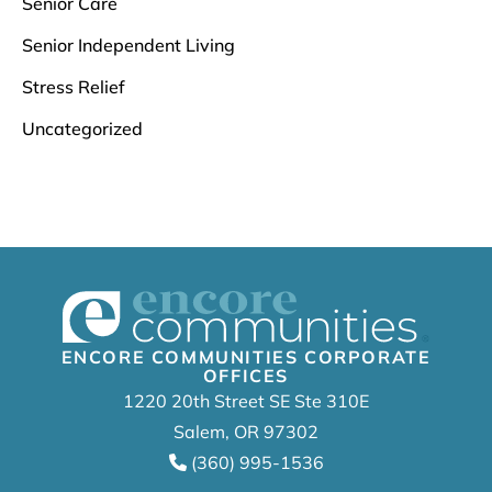
Senior Care
Senior Independent Living
Stress Relief
Uncategorized
ENCORE COMMUNITIES CORPORATE
OFFICES
1220 20th Street SE Ste 310E
Salem, OR 97302
(360) 995-1536