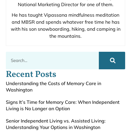
National Marketing Director for one of them.
He has taught Vipassana mindfulness meditation
and MBSR and spends whatever free time he has
with his son snowboarding, hiking, and camping in
the mountains.
Recent Posts
Understanding the Costs of Memory Care in
Washington
Signs It’s Time for Memory Care: When Independent
Living is No Longer an Option
Senior Independent Living vs. Assisted Living:
Understanding Your Options in Washington