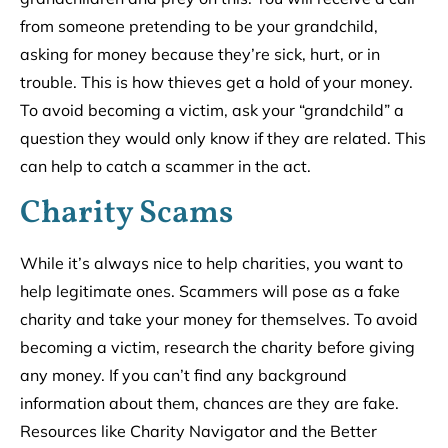
from someone pretending to be your grandchild,
asking for money because they’re sick, hurt, or in
trouble. This is how thieves get a hold of your money.
To avoid becoming a victim, ask your “grandchild” a
question they would only know if they are related. This
can help to catch a scammer in the act.
Charity Scams
While it’s always nice to help charities, you want to
help legitimate ones. Scammers will pose as a fake
charity and take your money for themselves. To avoid
becoming a victim, research the charity before giving
any money. If you can’t find any background
information about them, chances are they are fake.
Resources like Charity Navigator and the Better