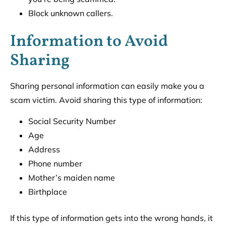
Block unknown callers.
Information to Avoid
Sharing
Sharing personal information can easily make you a
scam victim. Avoid sharing this type of information:
Social Security Number
Age
Address
Phone number
Mother’s maiden name
Birthplace
If this type of information gets into the wrong hands, it