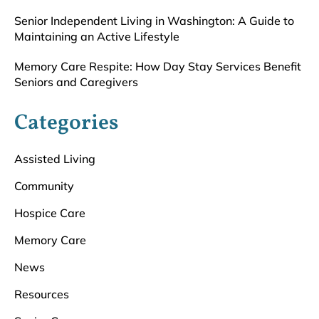
Senior Independent Living in Washington: A Guide to
Maintaining an Active Lifestyle
Memory Care Respite: How Day Stay Services Benefit
Seniors and Caregivers
Categories
Assisted Living
Community
Hospice Care
Memory Care
News
Resources