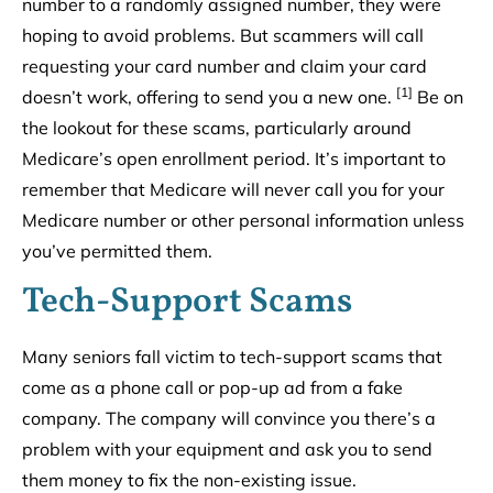
number to a randomly assigned number, they were
hoping to avoid problems. But scammers will call
requesting your card number and claim your card
[1]
doesn’t work, offering to send you a new one.
Be on
the lookout for these scams, particularly around
Medicare’s open enrollment period. It’s important to
remember that Medicare will never call you for your
Medicare number or other personal information unless
you’ve permitted them.
Tech-Support Scams
Many seniors fall victim to tech-support scams that
come as a phone call or pop-up ad from a fake
company. The company will convince you there’s a
problem with your equipment and ask you to send
them money to fix the non-existing issue.