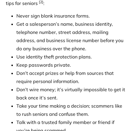
[2]
tips for seniors
:
Never sign blank insurance forms.
Get a salesperson’s name, business identity,
telephone number, street address, mailing
address, and business license number before you
do any business over the phone.
Use identity theft protection plans.
Keep passwords private.
Don’t accept prizes or help from sources that
require personal information.
Don’t wire money; it’s virtually impossible to get it
back once it’s sent.
Take your time making a decision; scammers like
to rush seniors and confuse them.
Talk with a trusted family member or friend if
you’re being scammed.