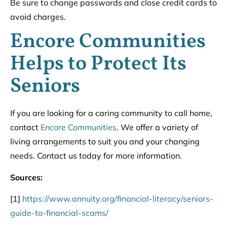
Be sure to change passwords and close credit cards to
avoid charges.
Encore Communities
Helps to Protect Its
Seniors
If you are looking for a caring community to call home,
contact
Encore Communities
. We offer a variety of
living arrangements to suit you and your changing
needs. Contact us today for more information.
Sources:
[1]
https://www.annuity.org/financial-literacy/seniors-
guide-to-financial-scams/