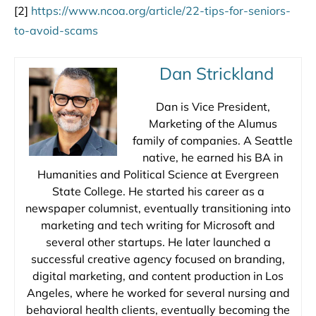
[2]
https://www.ncoa.org/article/22-tips-for-seniors-
to-avoid-scams
Dan Strickland
Dan is Vice President,
Marketing of the Alumus
family of companies. A Seattle
native, he earned his BA in
Humanities and Political Science at Evergreen
State College. He started his career as a
newspaper columnist, eventually transitioning into
marketing and tech writing for Microsoft and
several other startups. He later launched a
successful creative agency focused on branding,
digital marketing, and content production in Los
Angeles, where he worked for several nursing and
behavioral health clients, eventually becoming the