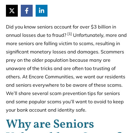
Did you know seniors account for over $3 billion in
[1]
annual losses due to fraud?
Unfortunately, more and
more seniors are falling victim to scams, resulting in
significant monetary losses and damages. Scammers
prey on the older population because many are
unaware of the tricks and are often too trusting of
others. At Encore Communities, we want our residents
and seniors everywhere to be aware of these scams.
We’ll share several scam prevention tips for seniors
and some popular scams you’ll want to avoid to keep
your bank account and identity safe.
Why are Seniors