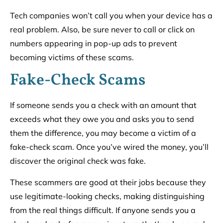
Tech companies won’t call you when your device has a
real problem. Also, be sure never to call or click on
numbers appearing in pop-up ads to prevent
becoming victims of these scams.
Fake-Check Scams
If someone sends you a check with an amount that
exceeds what they owe you and asks you to send
them the difference, you may become a victim of a
fake-check scam. Once you’ve wired the money, you’ll
discover the original check was fake.
These scammers are good at their jobs because they
use legitimate-looking checks, making distinguishing
from the real things difficult. If anyone sends you a