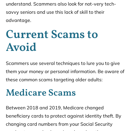
understand. Scammers also look for not-very tech-
savvy seniors and use this lack of skill to their
advantage.
Current Scams to
Avoid
Scammers use several techniques to lure you to give
them your money or personal information. Be aware of
these common scams targeting older adults:
Medicare Scams
Between 2018 and 2019, Medicare changed
beneficiary cards to protect against identity theft. By
changing card numbers from your Social Security