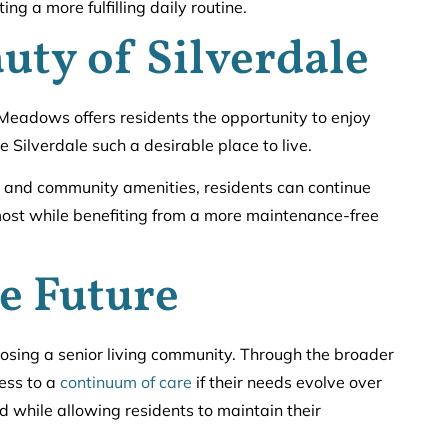
ing a more fulfilling daily routine.
uty of Silverdale
 Meadows offers residents the opportunity to enjoy
 Silverdale such a desirable place to live.
, and community amenities, residents can continue
 most while benefiting from a more maintenance-free
he Future
hoosing a senior living community. Through the broader
ess to a
continuum of care
if their needs evolve over
d while allowing residents to maintain their