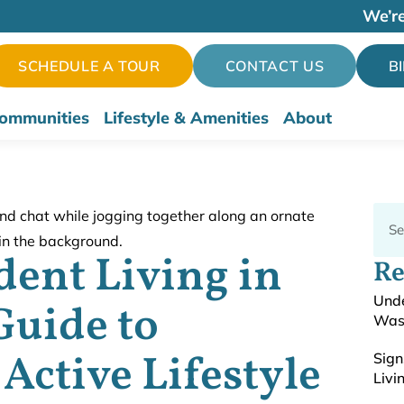
We’re
SCHEDULE A TOUR
CONTACT US
B
ommunities
Lifestyle & Amenities
About
ent Living in
Re
Unde
Guide to
Was
Active Lifestyle
Sign
Livi