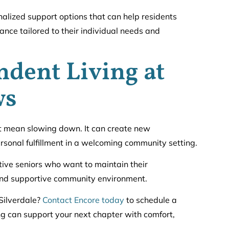
nalized support options that can help residents
nce tailored to their individual needs and
ndent Living at
ws
 mean slowing down. It can create new
rsonal fulfillment in a welcoming community setting.
ive seniors who want to maintain their
 and supportive community environment.
Silverdale?
Contact Encore today
to schedule a
g can support your next chapter with comfort,