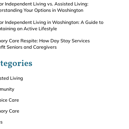
or Independent Living vs. Assisted Living:
rstanding Your Options in Washington
or Independent Living in Washington: A Guide to
taining an Active Lifestyle
ry Care Respite: How Day Stay Services
fit Seniors and Caregivers
tegories
sted Living
munity
ice Care
ory Care
s