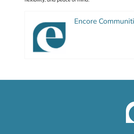
Encore Communit