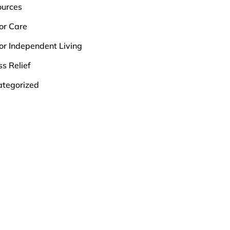
ources
or Care
or Independent Living
ss Relief
tegorized