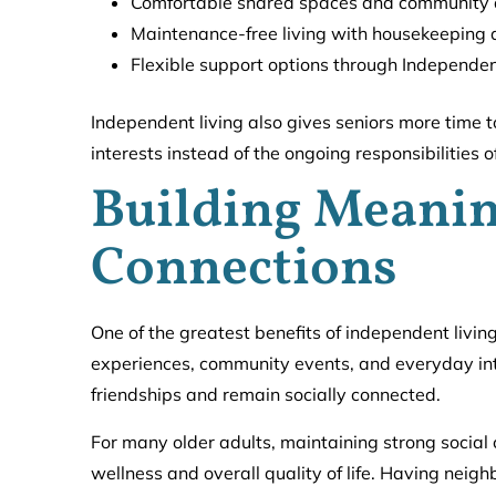
Comfortable shared spaces and community 
Maintenance-free living with housekeeping
Flexible support options through Independen
Independent living also gives seniors more time t
interests instead of the ongoing responsibilities
Building Meanin
Connections
One of the greatest benefits of independent livin
experiences, community events, and everyday inte
friendships and remain socially connected.
For many older adults, maintaining strong social 
wellness and overall quality of life. Having neig