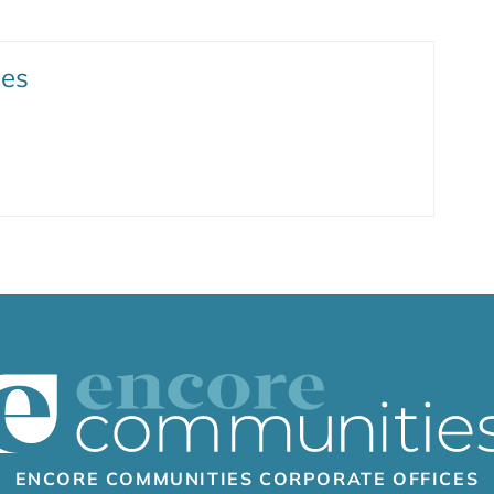
ies
ENCORE COMMUNITIES CORPORATE OFFICES