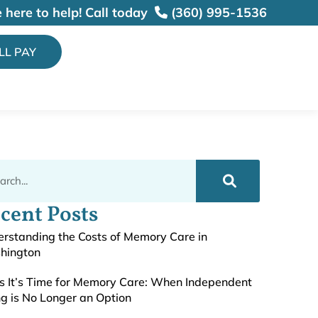
 here to help!
Call today
(360) 995-1536
ILL PAY
cent Posts
rstanding the Costs of Memory Care in
hington
s It’s Time for Memory Care: When Independent
ng is No Longer an Option