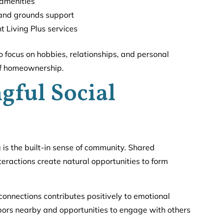
amenities
 and grounds support
t Living Plus services
o focus on hobbies, relationships, and personal
 of homeownership.
gful Social
g is the built-in sense of community. Shared
ractions create natural opportunities to form
connections contributes positively to emotional
hbors nearby and opportunities to engage with others