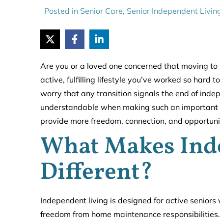
Posted in
Senior Care
,
Senior Independent Livin
Are you or a loved one concerned that moving to 
active, fulfilling lifestyle you’ve worked so hard 
worry that any transition signals the end of inde
understandable when making such an important life
provide more freedom, connection, and opportunitie
What Makes Ind
Different?
Independent living is designed for active senior
freedom from home maintenance responsibilities.