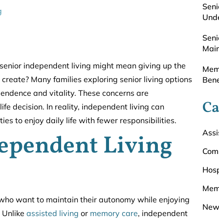
Seni
g
Unde
Seni
Main
senior independent living might mean giving up the
Memo
to create? Many families exploring senior living options
Bene
pendence and vitality. These concerns are
Ca
 decision. In reality, independent living can
s to enjoy daily life with fewer responsibilities.
Assi
ependent Living
Com
Hosp
Mem
s who want to maintain their autonomy while enjoying
New
 Unlike
assisted living
or
memory care
, independent