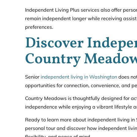
Independent Living Plus services also offer perso
remain independent longer while receiving assista
preferences.
Discover Indepe
Country Meado
Senior
independent living in Washington
does not
opportunities for connection, convenience, and pe
Country Meadows is thoughtfully designed for act
independence while enjoying a vibrant lifestyle
Ready to learn more about independent living in 
personal tour and discover how independent livin
flexibility, and peace of mind.