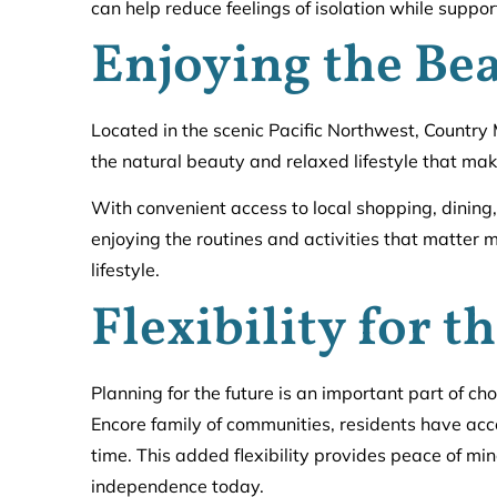
can help reduce feelings of isolation while support
Enjoying the Bea
Located in the scenic Pacific Northwest, Country
the natural beauty and relaxed lifestyle that make
With convenient access to local shopping, dining
enjoying the routines and activities that matter
lifestyle.
Flexibility for t
Planning for the future is an important part of c
Encore family of communities, residents have acc
time. This added flexibility provides peace of min
independence today.