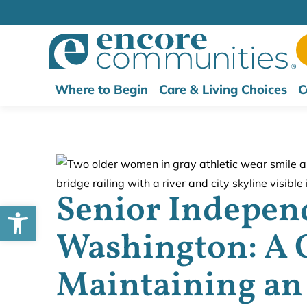
Where to Begin
Care & Living Choices
C
Senior Independ
Open toolbar
Washington: A 
Maintaining an 