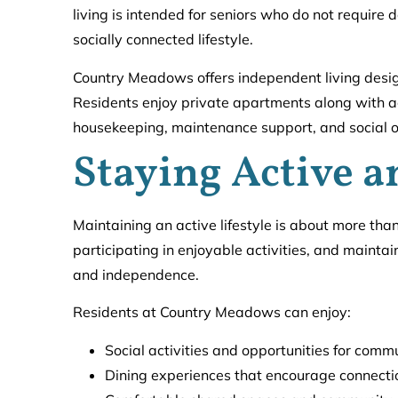
living is intended for seniors who do not require
socially connected lifestyle.
Country Meadows offers independent living desi
Residents enjoy private apartments along with a
housekeeping, maintenance support, and social op
Staying Active 
Maintaining an active lifestyle is about more tha
participating in enjoyable activities, and maintain
and independence.
Residents at Country Meadows can enjoy:
Social activities and opportunities for co
Dining experiences that encourage connecti