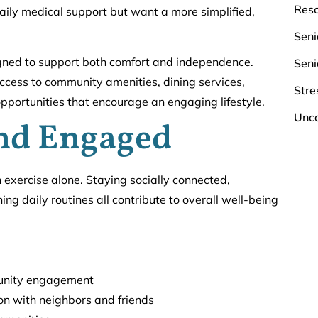
Res
 daily medical support but want a more simplified,
Seni
gned to support both comfort and independence.
Seni
ccess to community amenities, dining services,
Stre
portunities that encourage an engaging lifestyle.
Unca
and Engaged
n exercise alone. Staying socially connected,
ing daily routines all contribute to overall well-being
mmunity engagement
on with neighbors and friends