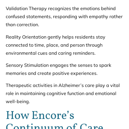
Validation Therapy recognizes the emotions behind
confused statements, responding with empathy rather
than correction.
Reality Orientation gently helps residents stay
connected to time, place, and person through
environmental cues and caring reminders.
Sensory Stimulation engages the senses to spark
memories and create positive experiences.
Therapeutic activities in Alzheimer’s care play a vital
role in maintaining cognitive function and emotional
well-being.
How Encore’s
Continuum of Care