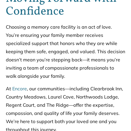
Confidence
Choosing a memory care facility is an act of love.
You’re ensuring your family member receives
specialized support that honors who they are while
keeping them safe, engaged, and valued. This decision
doesn’t mean you’re stepping back—it means you’re
inviting a team of compassionate professionals to
walk alongside your family.
At
Encore
, our communities—including Clearbrook Inn,
Country Meadows, Laurel Cove, Northwoods Lodge,
Regent Court, and The Ridge—offer the expertise,
compassion, and quality of life your family deserves.
We’re here to support both your loved one and you
throughout this journey.