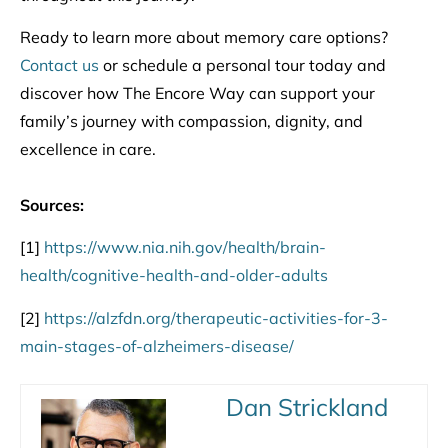
Ready to learn more about memory care options?
Contact us
or schedule a personal tour today and
discover how The Encore Way can support your
family’s journey with compassion, dignity, and
excellence in care.
Sources:
[1]
https://www.nia.nih.gov/health/brain-
health/cognitive-health-and-older-adults
[2]
https://alzfdn.org/therapeutic-activities-for-3-
main-stages-of-alzheimers-disease/
Dan Strickland