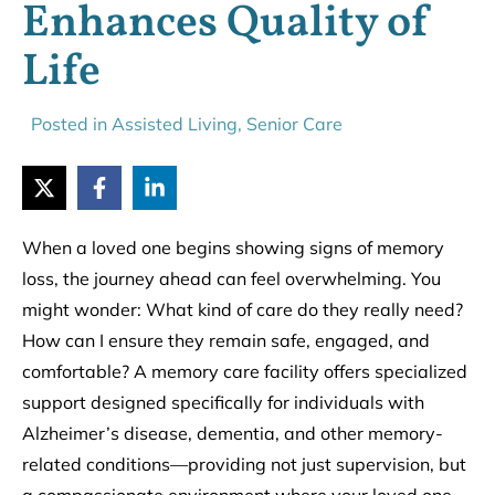
Enhances Quality of
Life
Posted in
Assisted Living
,
Senior Care
When a loved one begins showing signs of memory
loss, the journey ahead can feel overwhelming. You
might wonder: What kind of care do they really need?
How can I ensure they remain safe, engaged, and
comfortable? A memory care facility offers specialized
support designed specifically for individuals with
Alzheimer’s disease, dementia, and other memory-
related conditions—providing not just supervision, but