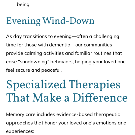
being
Evening Wind-Down
As day transitions to evening—often a challenging
time for those with dementia—our communities
provide calming activities and familiar routines that
ease “sundowning” behaviors, helping your loved one
feel secure and peaceful.
Specialized Therapies
That Make a Difference
Memory care includes evidence-based therapeutic
approaches that honor your loved one’s emotions and
experiences: