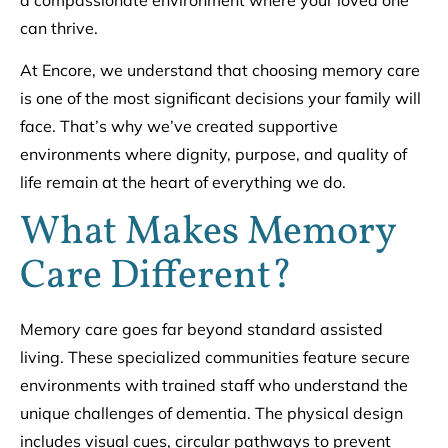
a compassionate environment where your loved one
can thrive.
At Encore, we understand that choosing memory care
is one of the most significant decisions your family will
face. That’s why we’ve created supportive
environments where dignity, purpose, and quality of
life remain at the heart of everything we do.
What Makes Memory
Care Different?
Memory care goes far beyond standard assisted
living. These specialized communities feature secure
environments with trained staff who understand the
unique challenges of dementia. The physical design
includes visual cues, circular pathways to prevent