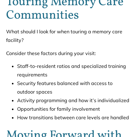
Touring Memory Care
Communities
What should I look for when touring a memory care
facility?
Consider these factors during your visit:
Staff-to-resident ratios and specialized training
requirements
Security features balanced with access to
outdoor spaces
Activity programming and how it’s individualized
Opportunities for family involvement
How transitions between care levels are handled
Moving Forward with