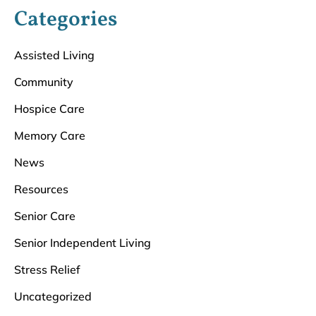
Categories
Assisted Living
Community
Hospice Care
Memory Care
News
Resources
Senior Care
Senior Independent Living
Stress Relief
Uncategorized