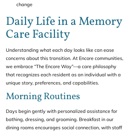
change
Daily Life in a Memory
Care Facility
Understanding what each day looks like can ease
concerns about this transition. At Encore communities,
we embrace “The Encore Way”—a care philosophy
that recognizes each resident as an individual with a
unique story, preferences, and capabilities.
Morning Routines
Days begin gently with personalized assistance for
bathing, dressing, and grooming. Breakfast in our
dining rooms encourages social connection, with staff