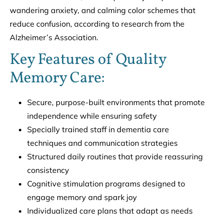
wandering anxiety, and calming color schemes that
reduce confusion, according to research from the
Alzheimer’s Association.
Key Features of Quality
Memory Care:
Secure, purpose-built environments that promote
independence while ensuring safety
Specially trained staff in dementia care
techniques and communication strategies
Structured daily routines that provide reassuring
consistency
Cognitive stimulation programs designed to
engage memory and spark joy
Individualized care plans that adapt as needs