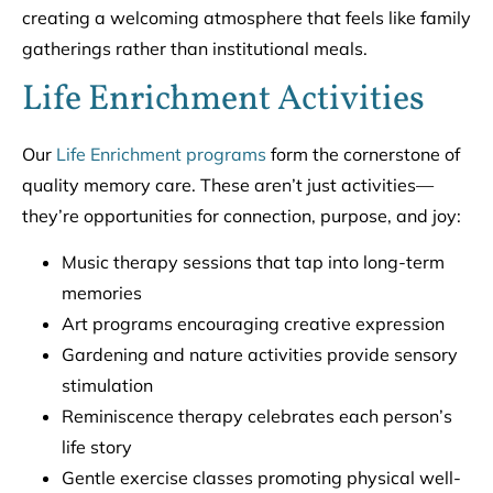
creating a welcoming atmosphere that feels like family
gatherings rather than institutional meals.
Life Enrichment Activities
Our
Life Enrichment programs
form the cornerstone of
quality memory care. These aren’t just activities—
they’re opportunities for connection, purpose, and joy:
Music therapy sessions that tap into long-term
memories
Art programs encouraging creative expression
Gardening and nature activities provide sensory
stimulation
Reminiscence therapy celebrates each person’s
life story
Gentle exercise classes promoting physical well-