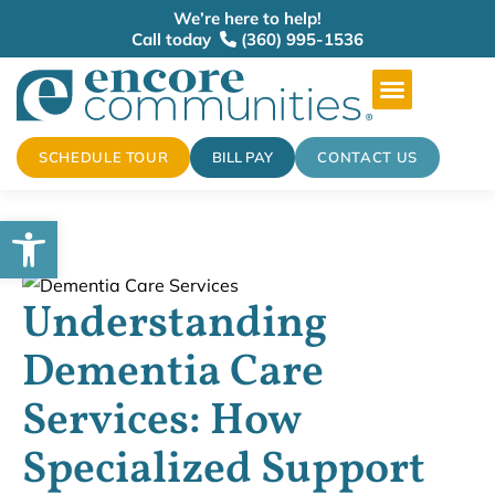
We’re here to help!
Call today
(360) 995-1536
SCHEDULE TOUR
BILL PAY
CONTACT US
Open toolbar
Understanding
Dementia Care
Services: How
Specialized Support