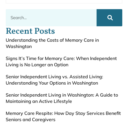
Recent Posts
Understanding the Costs of Memory Care in
Washington
Signs It’s Time for Memory Care: When Independent
Living is No Longer an Option
Senior Independent Living vs. Assisted Living:
Understanding Your Options in Washington
Senior Independent Living in Washington: A Guide to
Maintaining an Active Lifestyle
Memory Care Respite: How Day Stay Services Benefit
Seniors and Caregivers