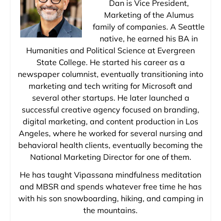
Dan is Vice President,
Marketing of the Alumus
family of companies. A Seattle
native, he earned his BA in
Humanities and Political Science at Evergreen
State College. He started his career as a
newspaper columnist, eventually transitioning into
marketing and tech writing for Microsoft and
several other startups. He later launched a
successful creative agency focused on branding,
digital marketing, and content production in Los
Angeles, where he worked for several nursing and
behavioral health clients, eventually becoming the
National Marketing Director for one of them.
He has taught Vipassana mindfulness meditation
and MBSR and spends whatever free time he has
with his son snowboarding, hiking, and camping in
the mountains.