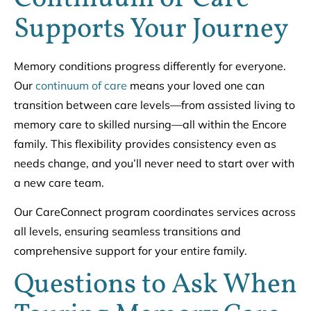
Supports Your Journey
Memory conditions progress differently for everyone.
Our
continuum of care
means your loved one can
transition between care levels—from assisted living to
memory care to skilled nursing—all within the Encore
family. This flexibility provides consistency even as
needs change, and you’ll never need to start over with
a new care team.
Our CareConnect program coordinates services across
all levels, ensuring seamless transitions and
comprehensive support for your entire family.
Questions to Ask When