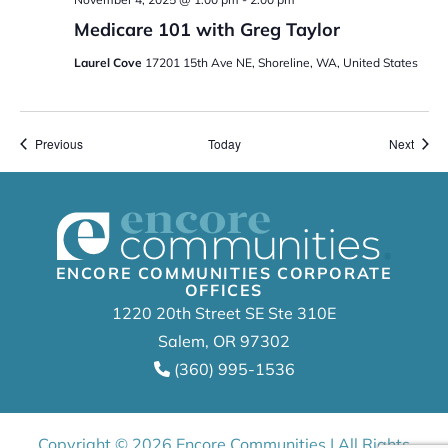
Medicare 101 with Greg Taylor
Laurel Cove
17201 15th Ave NE, Shoreline, WA, United States
Events
Event
Previous
Today
Next
ENCORE COMMUNITIES CORPORATE
OFFICES
1220 20th Street SE Ste 310E
Salem, OR 97302
(360) 995-1536
Copyright © 2026 Encore Communities | All Rights