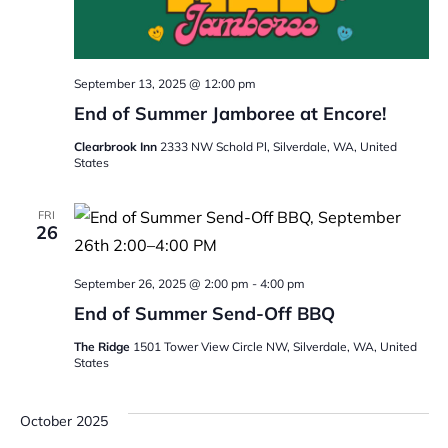
September 13, 2025 @ 12:00 pm
End of Summer Jamboree at Encore!
Clearbrook Inn
2333 NW Schold Pl, Silverdale, WA, United
States
FRI
26
September 26, 2025 @ 2:00 pm
-
4:00 pm
End of Summer Send-Off BBQ
The Ridge
1501 Tower View Circle NW, Silverdale, WA, United
States
October 2025