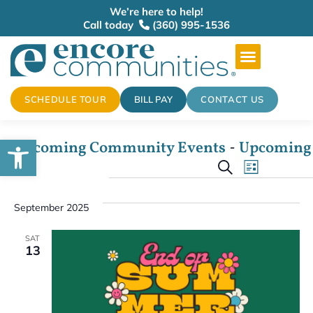
We’re here to help!
Call today
(360) 995-1536
SCHEDULE TOUR
BILL PAY
CONTACT US
Open toolbar
 - 
Upcoming Community Events
Upcoming
Events
Select
Event
Search
date.
List
View
Search
September 2025
Navig
and
SAT
13
Views
Naviga