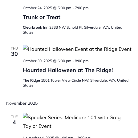
October 24, 2025 @ 5:00 pm
-
7:00 pm
Trunk or Treat
Clearbrook Inn
2333 NW Schold Pl, Silverdale, WA, United
States
THU
30
October 30, 2025 @ 6:00 pm
-
8:00 pm
Haunted Halloween at The Ridge!
The Ridge
1501 Tower View Circle NW, Silverdale, WA, United
States
November 2025
TUE
4
November 4, 2025 @ 1:00 pm
-
2:00 pm