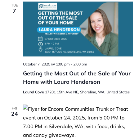
TUE
7
October 7, 2025 @ 1:00 pm
-
2:00 pm
Getting the Most Out of the Sale of Your
Home with Laura Henderson
Laurel Cove
17201 15th Ave NE, Shoreline, WA, United States
FRI
24