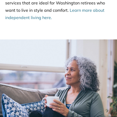
services that are ideal for Washington retirees who
want to live in style and comfort.
Learn more about
independent living here.