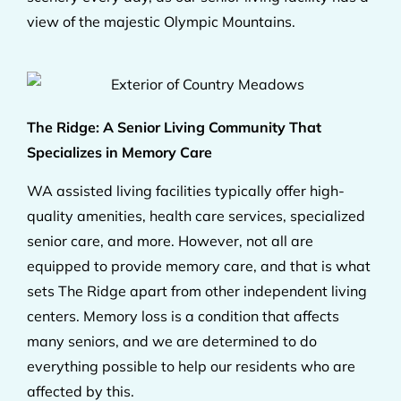
view of the majestic Olympic Mountains.
The Ridge: A Senior Living Community That
Specializes in Memory Care
WA assisted living facilities typically offer high-
quality amenities, health care services, specialized
senior care, and more. However, not all are
equipped to provide memory care, and that is what
sets The Ridge apart from other independent living
centers. Memory loss is a condition that affects
many seniors, and we are determined to do
everything possible to help our residents who are
affected by this.