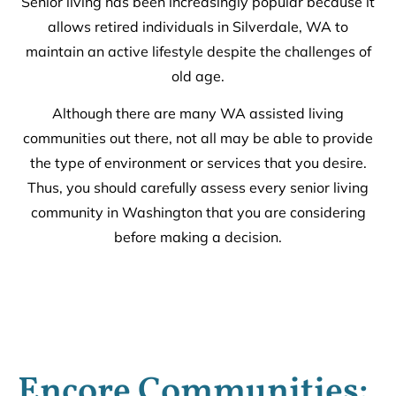
Senior living has been increasingly popular because it
allows retired individuals in Silverdale, WA to
maintain an active lifestyle despite the challenges of
old age.
Although there are many WA assisted living
communities out there, not all may be able to provide
the type of environment or services that you desire.
Thus, you should carefully assess every senior living
community in Washington that you are considering
before making a decision.
Encore Communities: