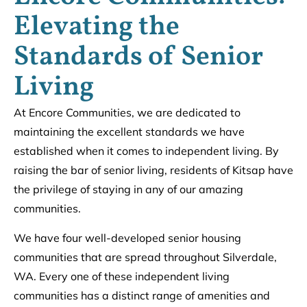
Elevating the
Standards of Senior
Living
At Encore Communities, we are dedicated to
maintaining the excellent standards we have
established when it comes to independent living. By
raising the bar of senior living, residents of Kitsap have
the privilege of staying in any of our amazing
communities.
We have four well-developed senior housing
communities that are spread throughout Silverdale,
WA. Every one of these independent living
communities has a distinct range of amenities and