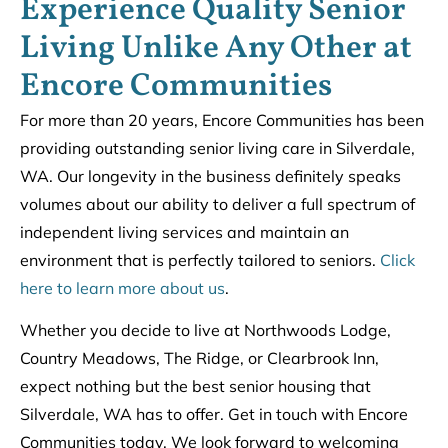
Experience Quality Senior
Living Unlike Any Other at
Encore Communities
For more than 20 years, Encore Communities has been
providing outstanding senior living care in Silverdale,
WA. Our longevity in the business definitely speaks
volumes about our ability to deliver a full spectrum of
independent living services and maintain an
environment that is perfectly tailored to seniors.
Click
here to learn more about us
.
Whether you decide to live at Northwoods Lodge,
Country Meadows, The Ridge, or Clearbrook Inn,
expect nothing but the best senior housing that
Silverdale, WA has to offer. Get in touch with Encore
Communities today. We look forward to welcoming