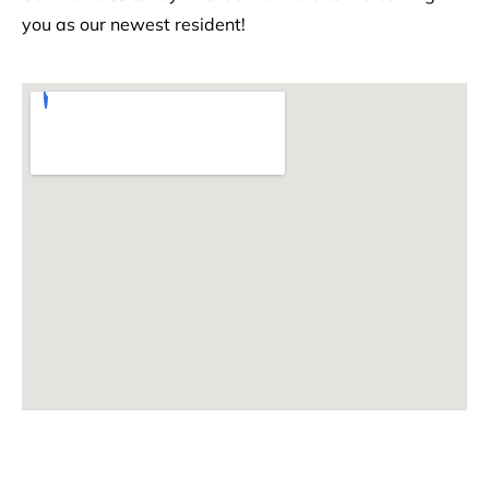
you as our newest resident!