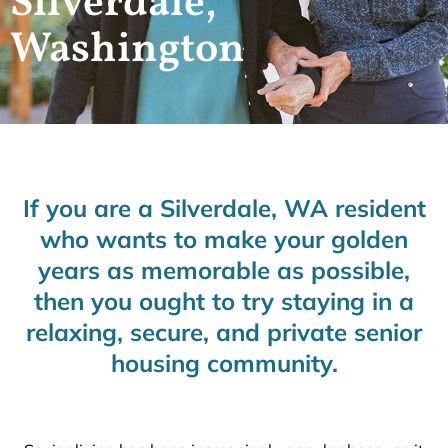
Silverdale,
Washington
If you are a Silverdale, WA resident
who wants to make your golden
years as memorable as possible,
then you ought to try staying in a
relaxing, secure, and private senior
housing community.