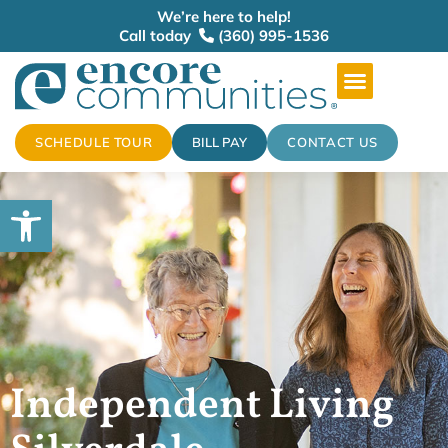
We’re here to help!
Call today
(360) 995-1536
SCHEDULE TOUR
BILL PAY
CONTACT US
Open toolbar
Independent Living