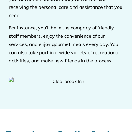
receiving the personal care and assistance that you
need.
For instance, you’ll be in the company of friendly
staff members, enjoy the convenience of our
services, and enjoy gourmet meals every day. You
can also take part in a wide variety of recreational
activities, and make new friends in the process.