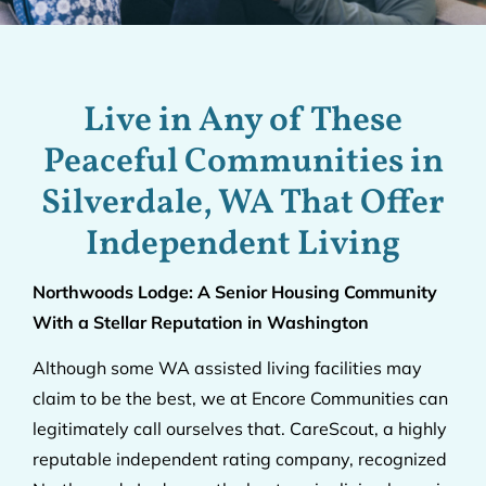
Live in Any of These
Peaceful Communities in
Silverdale, WA That Offer
Independent Living
Northwoods Lodge: A Senior Housing Community
With a Stellar Reputation in Washington
Although some WA assisted living facilities may
claim to be the best, we at Encore Communities can
legitimately call ourselves that. CareScout, a highly
reputable independent rating company, recognized