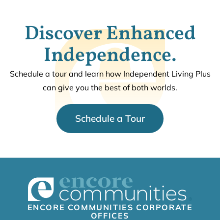
Discover Enhanced
Independence.
Schedule a tour and learn how Independent Living Plus
can give you the best of both worlds.
Schedule a Tour
ENCORE COMMUNITIES CORPORATE
OFFICES