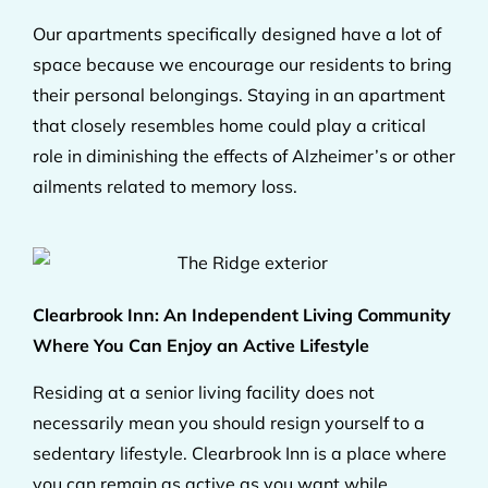
Our apartments specifically designed have a lot of
space because we encourage our residents to bring
their personal belongings. Staying in an apartment
that closely resembles home could play a critical
role in diminishing the effects of Alzheimer’s or other
ailments related to memory loss.
Clearbrook Inn: An Independent Living Community
Where You Can Enjoy an Active Lifestyle
Residing at a senior living facility does not
necessarily mean you should resign yourself to a
sedentary lifestyle. Clearbrook Inn is a place where
you can remain as active as you want while