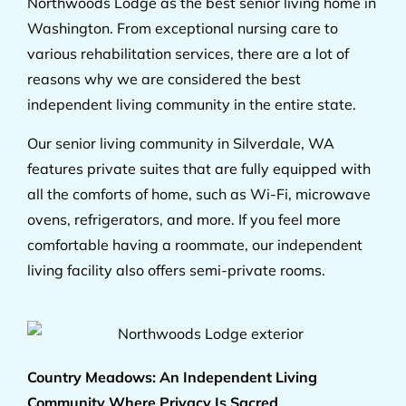
Northwoods Lodge as the best senior living home in
Washington. From exceptional nursing care to
various rehabilitation services, there are a lot of
reasons why we are considered the best
independent living community in the entire state.
Our senior living community in Silverdale, WA
features private suites that are fully equipped with
all the comforts of home, such as Wi-Fi, microwave
ovens, refrigerators, and more. If you feel more
comfortable having a roommate, our independent
living facility also offers semi-private rooms.
Country Meadows: An Independent Living
Community Where Privacy Is Sacred