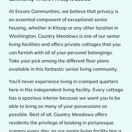
At Encore Communities, we believe that privacy is
an essential component of exceptional senior
housing, whether in Kitsap or any other location in
Washington. Country Meadows is one of our senior
living facilities and offers private cottages that you
can furnish with all of your personal belongings.
Take your pick among the different floor plans
available in this fantastic senior living community.
You’ll never experience living in cramped quarters
here in this independent living facility. Every cottage
has a spacious interior because we want you to be
able to bring as many of your possessions as
possible. Best of all, Country Meadows offers
residents the privilege of basking in picturesque
scenery every day, as our senior living facility has a