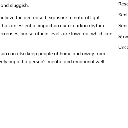
Res
 and sluggish.
Seni
elieve the decreased exposure to natural light
ht has an essential impact on our circadian rhythm
Seni
ecreases, our serotonin levels are lowered, which can
Stre
Unca
ason can also keep people at home and away from
ely impact a person’s mental and emotional well-