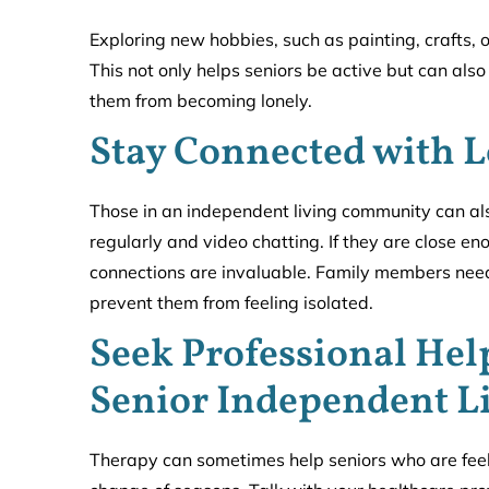
Exploring new hobbies, such as painting, crafts, 
This not only helps seniors be active but can al
them from becoming lonely.
Stay Connected with 
Those in an independent living community can al
regularly and video chatting. If they are close en
connections are invaluable. Family members need 
prevent them from feeling isolated.
Seek Professional Hel
Senior Independent L
Therapy can sometimes help seniors who are feeli