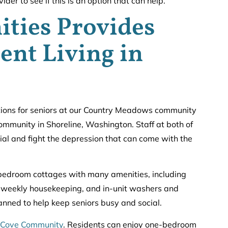
der to see if this is an option that can help.
ties Provides
ent Living in
tions for seniors at our Country Meadows community
ommunity in Shoreline, Washington. Staff at both of
ial and fight the depression that can come with the
edroom cottages with many amenities, including
, weekly housekeeping, and in-unit washers and
lanned to help keep seniors busy and social.
 Cove Community
. Residents can enjoy one-bedroom