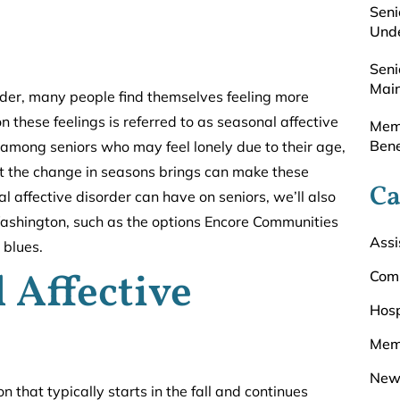
Seni
Unde
Seni
Main
lder, many people find themselves feeling more
 these feelings is referred to as seasonal affective
Memo
Bene
 among seniors who may feel lonely due to their age,
at the change in seasons brings can make these
Ca
 affective disorder can have on seniors, we’ll also
Washington, such as the options Encore Communities
Assi
 blues.
 Affective
Com
Hosp
Mem
New
n that typically starts in the fall and continues