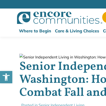
Where to Begin
Care & Living Choices
C
Senior Independ
Open toolbar
Washington: Ho
Combat Fall and
Posted in
Senior Independent Living