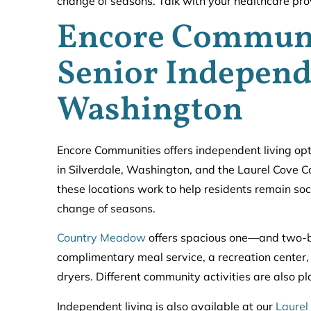
change of seasons. Talk with your healthcare provi
Encore Communi
Senior Independ
Washington
Encore Communities offers independent living op
in Silverdale, Washington, and the Laurel Cove C
these locations work to help residents remain soc
change of seasons.
Country Meadow
offers spacious one—and two-b
complimentary meal service, a recreation center
dryers. Different community activities are also p
Independent living is also available at our
Laurel