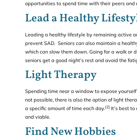
opportunities to spend time with their peers and 
Lead a Healthy Lifesty
Leading a healthy lifestyle by remaining active a
prevent SAD. Seniors can also maintain a health
which can slow them down. Going for a walk or do
seniors get a good night’s rest and avoid the fa
Light Therapy
Spending time near a window to expose yourself t
not possible, there is also the option of light ther
[2]
a specific amount of time each day.
It’s best to
and viable.
Find New Hobbies