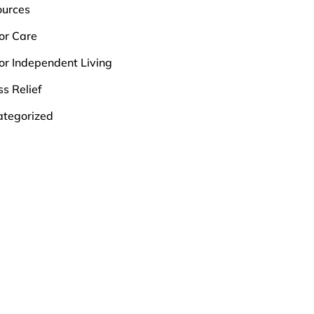
ources
or Care
or Independent Living
ss Relief
tegorized