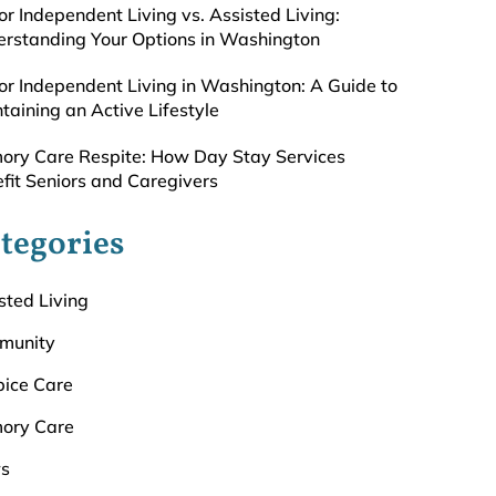
or Independent Living vs. Assisted Living:
rstanding Your Options in Washington
or Independent Living in Washington: A Guide to
taining an Active Lifestyle
ry Care Respite: How Day Stay Services
fit Seniors and Caregivers
tegories
sted Living
munity
ice Care
ory Care
s