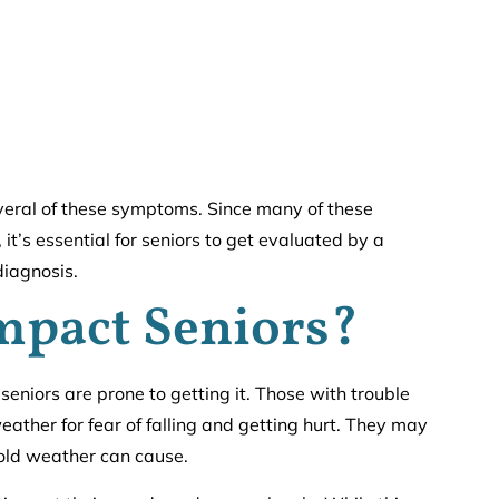
eral of these symptoms. Since many of these
it’s essential for seniors to get evaluated by a
diagnosis.
mpact Seniors?
niors are prone to getting it. Those with trouble
weather for fear of falling and getting hurt. They may
 cold weather can cause.