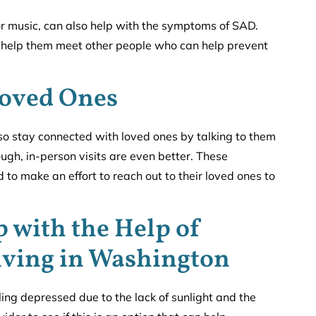
or music, can also help with the symptoms of SAD.
so help them meet other people who can help prevent
Loved Ones
so stay connected with loved ones by talking to them
ough, in-person visits are even better. These
to make an effort to reach out to their loved ones to
p with the Help of
iving in Washington
ng depressed due to the lack of sunlight and the