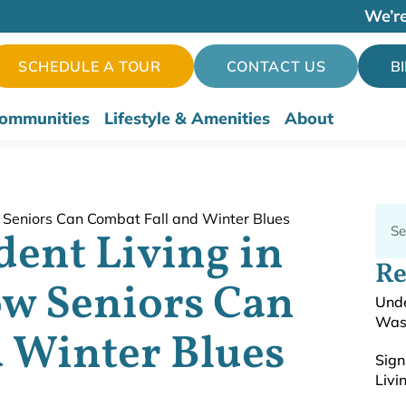
We’re
SCHEDULE A TOUR
CONTACT US
B
ommunities
Lifestyle & Amenities
About
ent Living in
Re
w Seniors Can
Unde
Was
 Winter Blues
Sign
Livi