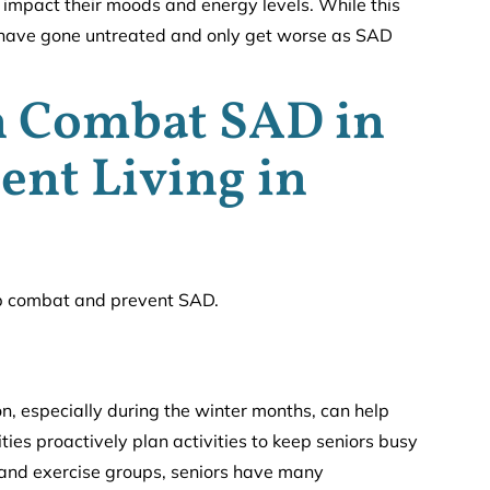
impact their moods and energy levels. While this
at have gone untreated and only get worse as SAD
n Combat SAD in
ent Living in
lp combat and prevent SAD.
ion, especially during the winter months, can help
es proactively plan activities to keep seniors busy
 and exercise groups, seniors have many