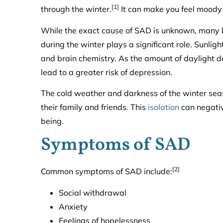
[1]
through the winter.
It can make you feel moody
While the exact cause of SAD is unknown, many b
during the winter plays a significant role. Sunlig
and brain chemistry. As the amount of daylight d
lead to a greater risk of depression.
The cold weather and darkness of the winter se
their family and friends. This
isolation
can negativ
being.
Symptoms of SAD
[2]
Common symptoms of SAD include:
Social withdrawal
Anxiety
Feelings of hopelessness