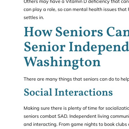
Others may have a Vitamin D deficiency that can 
can play a role, so can mental health issues th
settles in.
How Seniors Ca
Senior Independ
Washington
There are many things that seniors can do to he
Social Interactions
Making sure there is plenty of time for socializat
seniors combat SAD. Independent living communiti
and interacting. From game nights to book clubs