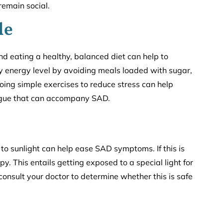
remain social.
le
nd eating a healthy, balanced diet can help to
y energy level by avoiding meals loaded with sugar,
ing simple exercises to reduce stress can help
tigue that can accompany SAD.
o sunlight can help ease SAD symptoms. If this is
apy. This entails getting exposed to a special light for
 consult your doctor to determine whether this is safe