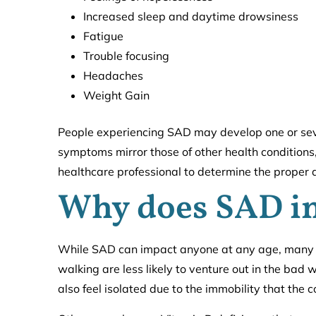
Increased sleep and daytime drowsiness
Fatigue
Trouble focusing
Headaches
Weight Gain
People experiencing SAD may develop one or sev
symptoms mirror those of other health conditions, 
healthcare professional to determine the proper 
Why does SAD i
While SAD can impact anyone at any age, many se
walking are less likely to venture out in the bad 
also feel isolated due to the immobility that the