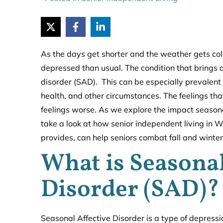
As the days get shorter and the weather gets co
depressed than usual. The condition that brings on
disorder (SAD). This can be especially prevalent
health, and other circumstances. The feelings th
feelings worse. As we explore the impact seasonal
take a look at how senior independent living in 
provides, can help seniors combat fall and winter
What is Seasonal
Disorder (SAD)?
Seasonal Affective Disorder is a type of depressio