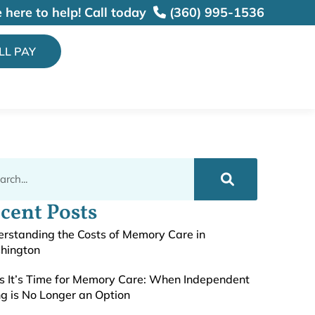
 here to help!
Call today
(360) 995-1536
ILL PAY
cent Posts
rstanding the Costs of Memory Care in
hington
s It’s Time for Memory Care: When Independent
ng is No Longer an Option