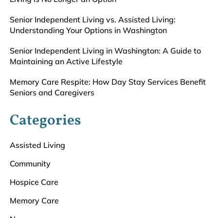
Senior Independent Living vs. Assisted Living:
Understanding Your Options in Washington
Senior Independent Living in Washington: A Guide to
Maintaining an Active Lifestyle
Memory Care Respite: How Day Stay Services Benefit
Seniors and Caregivers
Categories
Assisted Living
Community
Hospice Care
Memory Care