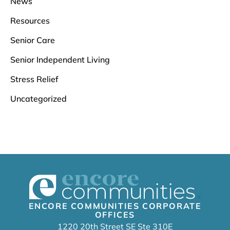
News
Resources
Senior Care
Senior Independent Living
Stress Relief
Uncategorized
ENCORE COMMUNITIES CORPORATE
OFFICES
1220 20th Street SE Ste 310E