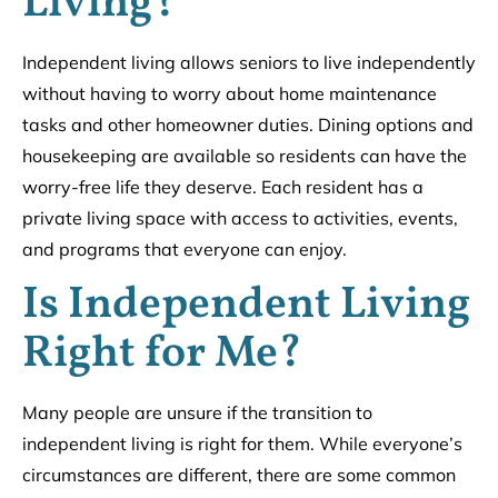
Living?
Independent living allows seniors to live independently
without having to worry about home maintenance
tasks and other homeowner duties. Dining options and
housekeeping are available so residents can have the
worry-free life they deserve. Each resident has a
private living space with access to activities, events,
and programs that everyone can enjoy.
Is Independent Living
Right for Me?
Many people are unsure if the transition to
independent living is right for them. While everyone’s
circumstances are different, there are some common