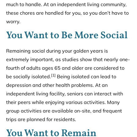
much to handle. At an independent living community,
these chores are handled for you, so you don’t have to
worry.
You Want to Be More Social
Remaining social during your golden years is
extremely important, as studies show that nearly one-
fourth of adults ages 65 and older are considered to
[1]
be socially isolated.
Being isolated can lead to
depression and other health problems. At an
independent living facility, seniors can interact with
their peers while enjoying various activities. Many
group activities are available on-site, and frequent
trips are planned for residents.
You Want to Remain