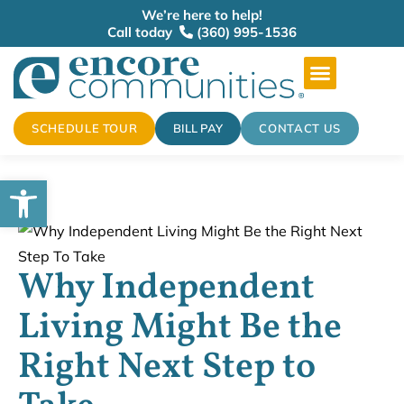
We’re here to help!
Call today
(360) 995-1536
SCHEDULE TOUR
BILL PAY
CONTACT US
Open toolbar
Why Independent
Living Might Be the
Right Next Step to