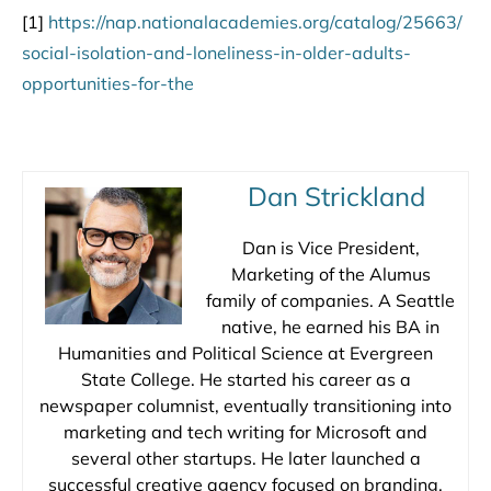
[1]
https://nap.nationalacademies.org/catalog/25663/
social-isolation-and-loneliness-in-older-adults-
opportunities-for-the
Dan Strickland
Dan is Vice President,
Marketing of the Alumus
family of companies. A Seattle
native, he earned his BA in
Humanities and Political Science at Evergreen
State College. He started his career as a
newspaper columnist, eventually transitioning into
marketing and tech writing for Microsoft and
several other startups. He later launched a
successful creative agency focused on branding,