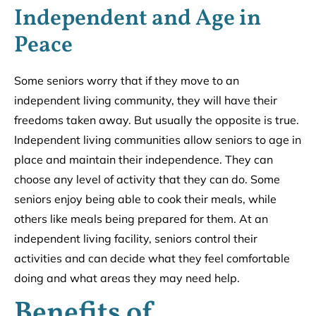
Independent and Age in
Peace
Some seniors worry that if they move to an
independent living community, they will have their
freedoms taken away. But usually the opposite is true.
Independent living communities allow seniors to age in
place and maintain their independence. They can
choose any level of activity that they can do. Some
seniors enjoy being able to cook their meals, while
others like meals being prepared for them. At an
independent living facility, seniors control their
activities and can decide what they feel comfortable
doing and what areas they may need help.
Benefits of