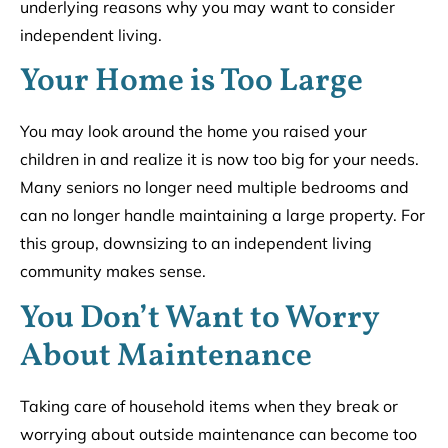
underlying reasons why you may want to consider
independent living.
Your Home is Too Large
You may look around the home you raised your
children in and realize it is now too big for your needs.
Many seniors no longer need multiple bedrooms and
can no longer handle maintaining a large property. For
this group, downsizing to an independent living
community makes sense.
You Don’t Want to Worry
About Maintenance
Taking care of household items when they break or
worrying about outside maintenance can become too