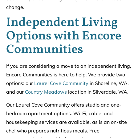
change.
Independent Living
Options with Encore
Communities
If you are considering a move to an independent living,
Encore Communities is here to help. We provide two
options: our
Laurel Cove Community
in Shoreline, WA,
and our
Country Meadows
location in Silverdale, WA.
Our Laurel Cove Community offers studio and one-
bedroom apartment options. Wi-Fi, cable, and
housekeeping services are available, as is an on-site
chef who prepares nutritious meals. Free