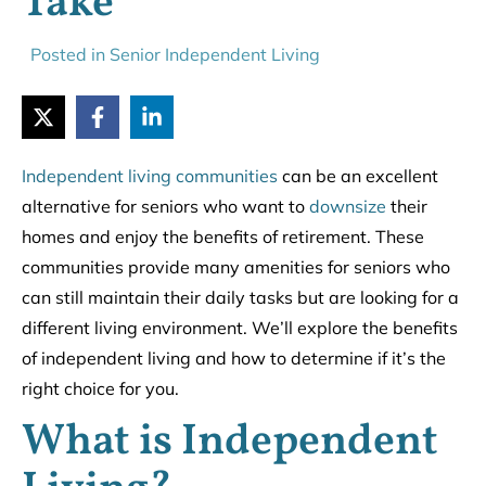
Take
Posted in
Senior Independent Living
Independent living communities
can be an excellent
alternative for seniors who want to
downsize
their
homes and enjoy the benefits of retirement. These
communities provide many amenities for seniors who
can still maintain their daily tasks but are looking for a
different living environment. We’ll explore the benefits
of independent living and how to determine if it’s the
right choice for you.
What is Independent