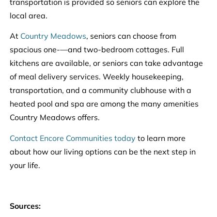
transportation is provided so seniors can explore the
local area.
At
Country Meadows
, seniors can choose from
spacious one-—and two-bedroom cottages. Full
kitchens are available, or seniors can take advantage
of meal delivery services. Weekly housekeeping,
transportation, and a community clubhouse with a
heated pool and spa are among the many amenities
Country Meadows offers.
Contact Encore Communities today
to learn more
about how our living options can be the next step in
your life.
Sources: