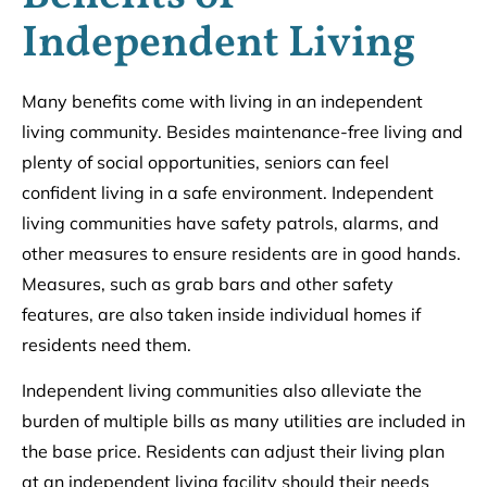
Independent Living
Many benefits come with living in an independent
living community. Besides maintenance-free living and
plenty of social opportunities, seniors can feel
confident living in a safe environment. Independent
living communities have safety patrols, alarms, and
other measures to ensure residents are in good hands.
Measures, such as grab bars and other safety
features, are also taken inside individual homes if
residents need them.
Independent living communities also alleviate the
burden of multiple bills as many utilities are included in
the base price. Residents can adjust their living plan
at an independent living facility should their needs