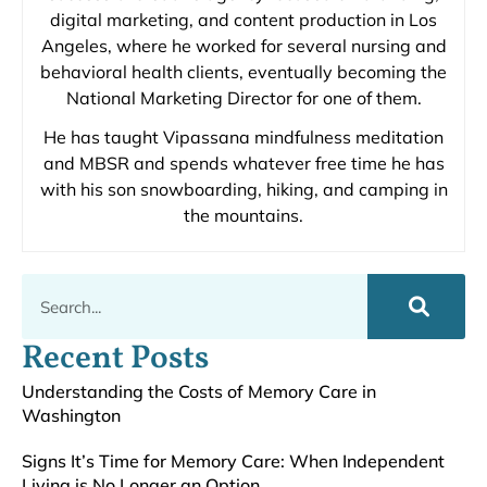
digital marketing, and content production in Los
Angeles, where he worked for several nursing and
behavioral health clients, eventually becoming the
National Marketing Director for one of them.
He has taught Vipassana mindfulness meditation
and MBSR and spends whatever free time he has
with his son snowboarding, hiking, and camping in
the mountains.
Recent Posts
Understanding the Costs of Memory Care in
Washington
Signs It’s Time for Memory Care: When Independent
Living is No Longer an Option