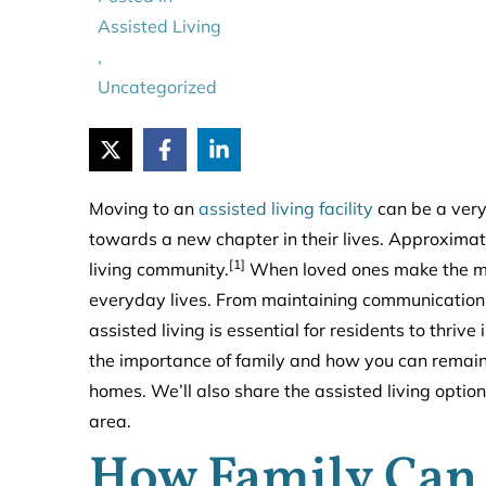
Assisted Living
,
Uncategorized
Moving to an
assisted living facility
can be a very 
towards a new chapter in their lives. Approximat
[1]
living community.
When loved ones make the move,
everyday lives. From maintaining communication to
assisted living is essential for residents to thriv
the importance of family and how you can remain 
homes. We’ll also share the assisted living opti
area.
How Family Can 