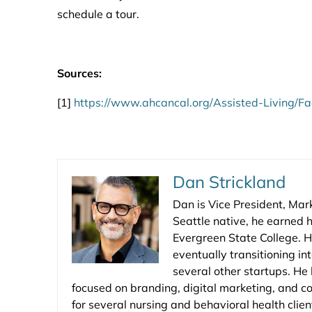
schedule a tour.
Sources:
[1]
https://www.ahcancal.org/Assisted-Living/F
Dan Strickland
Dan is Vice President, Mar
Seattle native, he earned h
Evergreen State College. H
eventually transitioning in
several other startups. He
focused on branding, digital marketing, and c
for several nursing and behavioral health clie