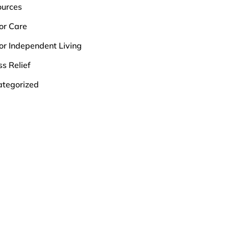
ources
or Care
or Independent Living
ss Relief
tegorized