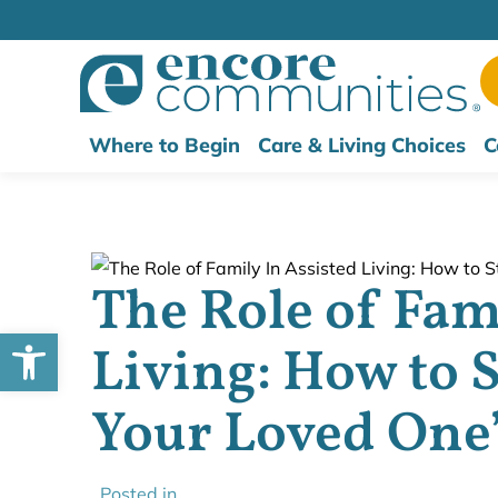
Where to Begin
Care & Living Choices
C
The Role of Fam
Open toolbar
Living: How to S
Your Loved One’
Posted in