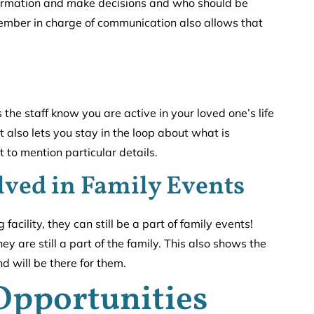
formation and make decisions and who should be
ember in charge of communication also allows that
 the staff know you are active in your loved one’s life
 also lets you stay in the loop about what is
 to mention particular details.
lved in Family Events
facility, they can still be a part of family events!
 are still a part of the family. This also shows the
nd will be there for them.
Opportunities