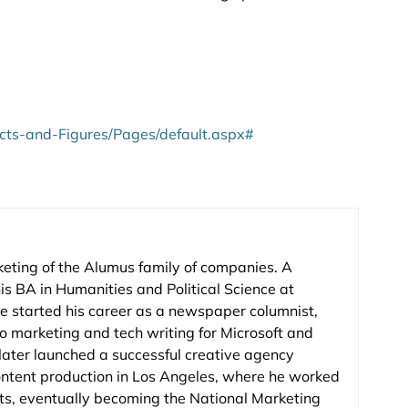
acts-and-Figures/Pages/default.aspx#
keting of the Alumus family of companies. A
is BA in Humanities and Political Science at
e started his career as a newspaper columnist,
to marketing and tech writing for Microsoft and
 later launched a successful creative agency
ontent production in Los Angeles, where he worked
nts, eventually becoming the National Marketing