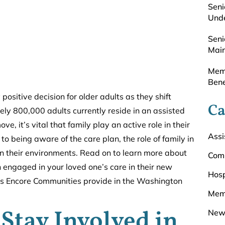
Seni
Unde
Seni
Main
Memo
Bene
positive decision for older adults as they shift
Ca
ely 800,000 adults currently reside in an assisted
 it’s vital that family play an active role in their
Assi
 being aware of the care plan, the role of family in
e in their environments. Read on to learn more about
Com
engaged in your loved one’s care in their new
Hosp
ons Encore Communities provide in the Washington
Mem
Stay Involved in
New