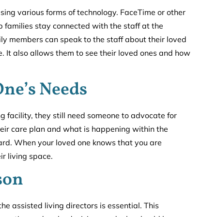
h using various forms of technology. FaceTime or other
 families stay connected with the staff at the
amily members can speak to the staff about their loved
 It also allows them to see their loved ones and how
One’s Needs
 facility, they still need someone to advocate for
heir care plan and what is happening within the
eard. When your loved one knows that you are
ir living space.
son
 assisted living directors is essential. This