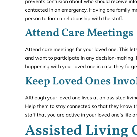
prevents confusion about who should receive in
contacted in an emergency. Having one family m
person to form a relationship with the staff.
Attend Care Meetings
Attend care meetings for your loved one. This lets
and want to participate in any decision-making. It
happening with your loved one in case they forget
Keep Loved Ones Invo
Although your loved one lives at an assisted living 
Help them to stay connected so that they know they
staff that you are active in your loved one’s life a
Assisted Living 