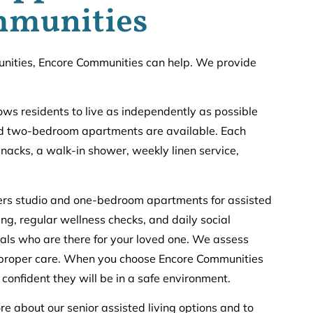
mmunities
rtunities, Encore Communities can help. We provide
lows residents to live as independently as possible
and two-bedroom apartments are available. Each
snacks, a walk-in shower, weekly linen service,
fers studio and one-bedroom apartments for assisted
ng, regular wellness checks, and daily social
onals who are there for your loved one. We assess
e proper care. When you choose Encore Communities
l confident they will be in a safe environment.
re about our senior assisted living options and to