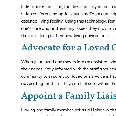
If distance is an issue, families can stay in touc
video conferencing options such as Zoom can help
assisted living facility. Using this technology, f
one’s care and address any issues they may have.
they are doing in their new living environment.
Advocate for a Loved 
When your loved one moves into an assisted living
their needs. Stay informed with the staff about t
community to ensure your loved one’s voice is h
advocating for them, they can feel safe within the
Appoint a Family Liai
Having one family member act as a Liaison with the