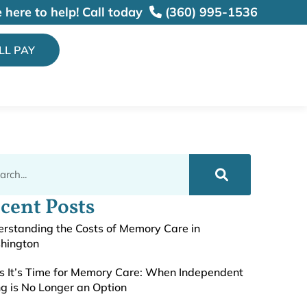
 here to help!
Call today
(360) 995-1536
ILL PAY
cent Posts
rstanding the Costs of Memory Care in
hington
s It’s Time for Memory Care: When Independent
ng is No Longer an Option