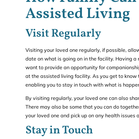
Assisted Living
Visit Regularly
Visiting your loved one regularly, if possible, al
date on what is going on in the facility. Having 
want to provide an opportunity for companionship. 
at the assisted living facility. As you get to know
enabling you to stay in touch with what is happe
By visiting regularly, your loved one can also shar
There may also be some that you can do together 
your loved one and pick up on any health issues a
Stay in Touch