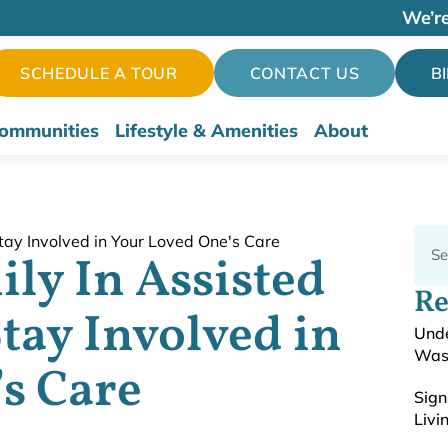
We’re
SCHEDULE A TOUR
CONTACT US
B
ommunities
Lifestyle & Amenities
About
ily In Assisted
Re
tay Involved in
Unde
Was
s Care
Sign
Livi