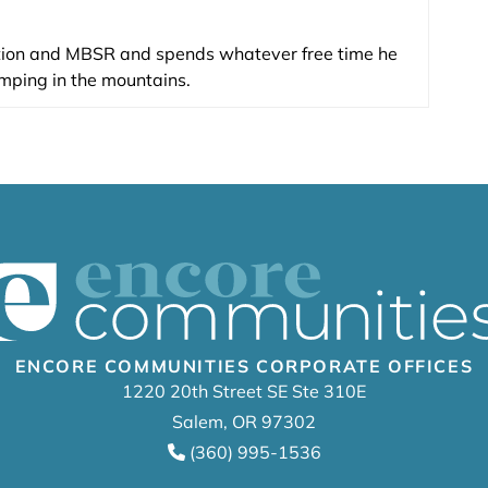
tion and MBSR and spends whatever free time he
mping in the mountains.
ENCORE COMMUNITIES CORPORATE OFFICES
1220 20th Street SE Ste 310E
Salem, OR 97302
(360) 995-1536