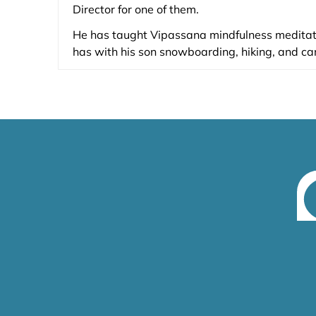
Director for one of them.
He has taught Vipassana mindfulness medita
has with his son snowboarding, hiking, and ca