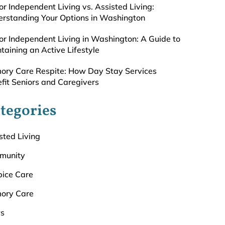
or Independent Living vs. Assisted Living:
rstanding Your Options in Washington
or Independent Living in Washington: A Guide to
taining an Active Lifestyle
ry Care Respite: How Day Stay Services
fit Seniors and Caregivers
tegories
sted Living
munity
ice Care
ory Care
s