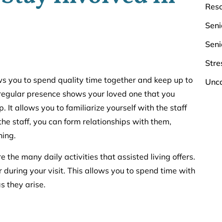
Res
Seni
Seni
Stre
lows you to spend quality time together and keep up to
Unca
a regular presence shows your loved one that you
It allows you to familiarize yourself with the staff
 the staff, you can form relationships with them,
ning.
e the many daily activities that assisted living offers.
during your visit. This allows you to spend time with
s they arise.