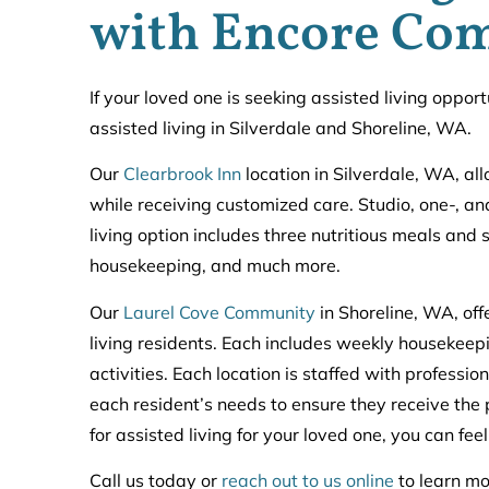
with Encore Co
If your loved one is seeking assisted living oppo
assisted living in Silverdale and Shoreline, WA.
Our
Clearbrook Inn
location in Silverdale, WA, al
while receiving customized care. Studio, one-, 
living option includes three nutritious meals and 
housekeeping, and much more.
Our
Laurel Cove Community
in Shoreline, WA, of
living residents. Each includes weekly housekeepi
activities. Each location is staffed with professi
each resident’s needs to ensure they receive th
for assisted living for your loved one, you can fee
Call us today or
reach out to us online
to learn mo