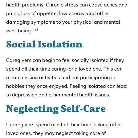
health problems. Chronic stress can cause aches and
pains, loss of appetite, low energy, and other
damaging symptoms to your physical and mental
[2]
well-being.
Social Isolation
Caregivers can begin to feel socially isolated if they
spend all their time caring for a loved one. This can
mean missing activities and not participating in
hobbies they once enjoyed. Feeling isolated can lead
to depression and other mental health issues.
Neglecting Self-Care
If caregivers spend most of their time looking after
loved ones, they may neglect taking care of