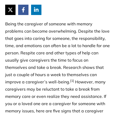
Being the caregiver of someone with memory
problems can become overwhelming. Despite the love
that goes into caring for someone, the responsibility,
time, and emotions can often be a lot to handle for one
person. Respite care and other types of help can
usually give caregivers the time to focus on
themselves and take a break. Research shows that
just a couple of hours a week to themselves can
[1]
improve a caregiver’s well-being.
However, many
caregivers may be reluctant to take a break from
memory care or even realize they need assistance. If
you or a loved one are a caregiver for someone with
memory issues, here are five signs that a caregiver