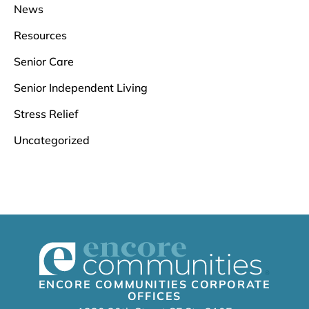
News
Resources
Senior Care
Senior Independent Living
Stress Relief
Uncategorized
ENCORE COMMUNITIES CORPORATE
OFFICES