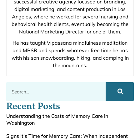
successful creative agency focused on branding,
digital marketing, and content production in Los
Angeles, where he worked for several nursing and
behavioral health clients, eventually becoming the
National Marketing Director for one of them.
He has taught Vipassana mindfulness meditation
and MBSR and spends whatever free time he has
with his son snowboarding, hiking, and camping in
the mountains.
Recent Posts
Understanding the Costs of Memory Care in
Washington
Signs It’s Time for Memory Care: When Independent