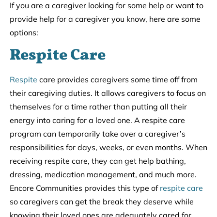
If you are a caregiver looking for some help or want to
provide help for a caregiver you know, here are some
options:
Respite Care
Respite
care provides caregivers some time off from
their caregiving duties. It allows caregivers to focus on
themselves for a time rather than putting all their
energy into caring for a loved one. A respite care
program can temporarily take over a caregiver’s
responsibilities for days, weeks, or even months. When
receiving respite care, they can get help bathing,
dressing, medication management, and much more.
Encore Communities provides this type of
respite care
so caregivers can get the break they deserve while
knowing their loved ones are adequately cared for.