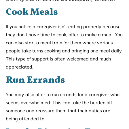
Cook Meals
If you notice a caregiver isn’t eating properly because
they don’t have time to cook, offer to make a meal. You
can also start a meal train for them where various
people take turns cooking and bringing one meal daily.
This type of support is often welcomed and much
appreciated.
Run Errands
You may also offer to run errands for a caregiver who
seems overwhelmed. This can take the burden off
someone and reassure them that their duties are
being attended to.