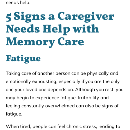
needs help.
5 Signs a Caregiver
Needs Help with
Memory Care
Fatigue
Taking care of another person can be physically and
emotionally exhausting, especially if you are the only
one your loved one depends on. Although you rest, you
may begin to experience fatigue. Irritability and
feeling constantly overwhelmed can also be signs of
fatigue.
When tired, people can feel chronic stress, leading to