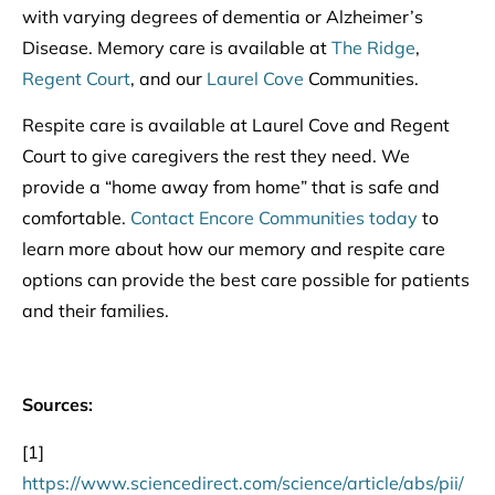
with varying degrees of dementia or Alzheimer’s
Disease. Memory care is available at
The Ridge
,
Regent Court
, and our
Laurel Cove
Communities.
Respite care is available at Laurel Cove and Regent
Court to give caregivers the rest they need. We
provide a “home away from home” that is safe and
comfortable.
Contact Encore Communities today
to
learn more about how our memory and respite care
options can provide the best care possible for patients
and their families.
Sources:
[1]
https://www.sciencedirect.com/science/article/abs/pii/