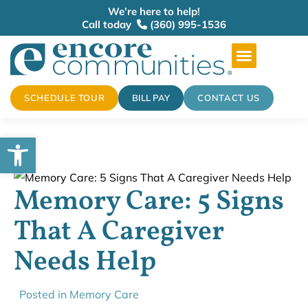
We’re here to help!
Call today
(360) 995-1536
SCHEDULE TOUR
BILL PAY
CONTACT US
Open toolbar
Memory Care: 5 Signs
That A Caregiver
Needs Help
Posted in
Memory Care