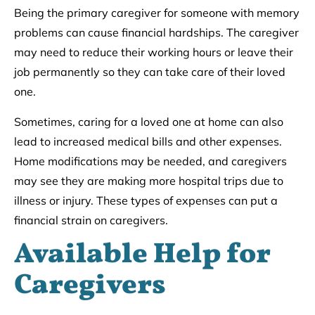
Being the primary caregiver for someone with memory
problems can cause financial hardships. The caregiver
may need to reduce their working hours or leave their
job permanently so they can take care of their loved
one.
Sometimes, caring for a loved one at home can also
lead to increased medical bills and other expenses.
Home modifications may be needed, and caregivers
may see they are making more hospital trips due to
illness or injury. These types of expenses can put a
financial strain on caregivers.
Available Help for
Caregivers