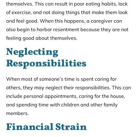
themselves. This can result in poor eating habits, lack
of exercise, and not doing things that make them look
and feel good. When this happens, a caregiver can
also begin to harbor resentment because they are not
feeling good about themselves.
Neglecting
Responsibilities
When most of someone’s time is spent caring for
others, they may neglect their responsibilities. This can
include personal appointments, caring for the house,
and spending time with children and other family
members.
Financial Strain