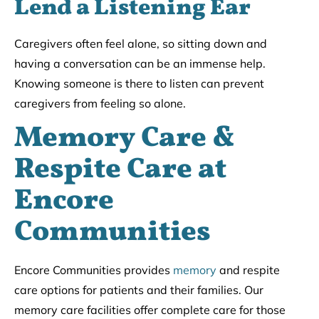
Lend a Listening Ear
Caregivers often feel alone, so sitting down and
having a conversation can be an immense help.
Knowing someone is there to listen can prevent
caregivers from feeling so alone.
Memory Care &
Respite Care at
Encore
Communities
Encore Communities provides
memory
and respite
care options for patients and their families. Our
memory care facilities offer complete care for those