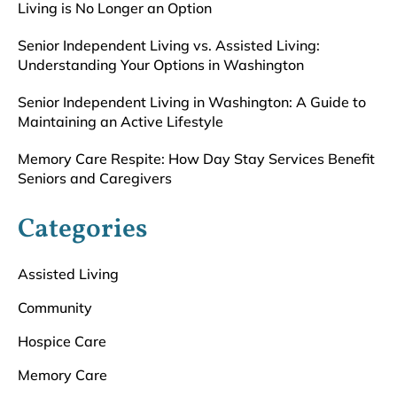
Living is No Longer an Option
Senior Independent Living vs. Assisted Living:
Understanding Your Options in Washington
Senior Independent Living in Washington: A Guide to
Maintaining an Active Lifestyle
Memory Care Respite: How Day Stay Services Benefit
Seniors and Caregivers
Categories
Assisted Living
Community
Hospice Care
Memory Care