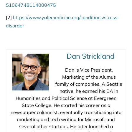
S1064748114000475
[2]
https://www.yalemedicine.org/conditions/stress-
disorder
Dan Strickland
Dan is Vice President,
Marketing of the Alumus
family of companies. A Seattle
native, he earned his BA in
Humanities and Political Science at Evergreen
State College. He started his career as a
newspaper columnist, eventually transitioning into
marketing and tech writing for Microsoft and
several other startups. He later launched a